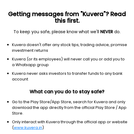
Getting messages from "Kuvera"? Read
this first.
To keep you safe, please know what we'll
NEVER
do.
Basic Materials
Building Materials
Kuvera doesn't offer any stock tips, trading advice, promise
Prism Johnson Ltd
investment returns
Kuvera (or its employees) will never call you or add you to
NSE: PRSMJOHNSN
a Whatsapp group
113.32
+0.63
(6 Aug)
Kuvera never asks investors to transfer funds to any bank
+0.6%
account
What can you do to stay safe?
Go to the Play Store/App Store, search for Kuvera and only
download the app directly from the official Play Store / App
Store.
Only interact with Kuvera through the official app or website
(
www.kuvera.in
)