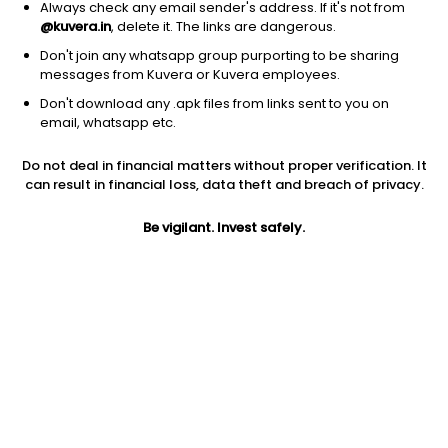
Always check any email sender's address. If it's not from
@kuvera.in
, delete it. The links are dangerous.
Don't join any whatsapp group purporting to be sharing
messages from Kuvera or Kuvera employees.
Don't download any .apk files from links sent to you on
1D
1W
3M
1Y
5Y
email, whatsapp etc.
Do not deal in financial matters without proper verification. It
Price
Today’s high
Today’s low
can result in financial loss, data theft and breach of privacy.
113.32
114.77
112.01
Be vigilant. Invest safely.
52W high
52W low
1Y
176.00
103.08
-24.4%
PE
PB
EPS (TTM)
51.28
3.73
1.45
Dividend yield
5Y
Market cap
NA
-4.2%
5,704.0 Cr
Volume
Average volume