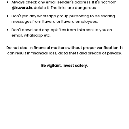
Always check any email sender's address. If it's not from
@kuvera.in
, delete it. The links are dangerous.
Don't join any whatsapp group purporting to be sharing
messages from Kuvera or Kuvera employees.
Don't download any .apk files from links sent to you on
1D
1W
3M
1Y
5Y
email, whatsapp etc.
Do not deal in financial matters without proper verification. It
Price
Today’s high
Today’s low
can result in financial loss, data theft and breach of privacy.
6,068.00
6,670.00
5,980.00
Be vigilant. Invest safely.
52W high
52W low
1Y
6,975.00
4,707.00
-1.7%
PE
PB
EPS (TTM)
30.81
19.20
196.94
Dividend yield
5Y
Market cap
1.4%
5.7%
10,072.5 Cr
Volume
Average volume