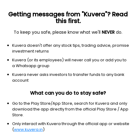
Getting messages from "Kuvera"? Read
this first.
To keep you safe, please know what we'll
NEVER
do.
Healthcare
Drug Manufacturers - Specialty & Generic
Kuvera doesn't offer any stock tips, trading advice, promise
Procter & Gamble Health Ltd
investment returns
Kuvera (or its employees) will never call you or add you to
NSE: PGHL
a Whatsapp group
6,068.00
-396.5
(6 Aug)
Kuvera never asks investors to transfer funds to any bank
-6.1%
account
What can you do to stay safe?
Go to the Play Store/App Store, search for Kuvera and only
download the app directly from the official Play Store / App
Store.
Only interact with Kuvera through the official app or website
(
www.kuvera.in
)