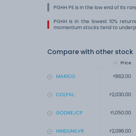
PGHH PE is in the low end of its ra
PGHH is in the lowest 10% return
momentum stocks tend to underpe
Compare with other stock
Price
MARICO
862.00
COLPAL
2,030.00
GODREJCP
1,050.00
HINDUNILVR
2,096.00