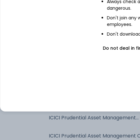
Always check an
dangerous.
Don't join any
employees.
Don't download 
Do not deal in fi
See stock holdings
Top institutional holders
SBI Funds Management Private Limit
ICICI Prudential Asset Management
Company Limited
ICICI Prudential Asset Management 