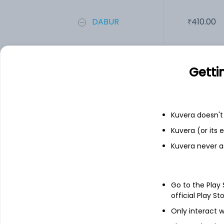
DABUR
410.00
PGHH
8,497.00
Getti
Add
Kuvera doesn't 
Financials
Kuvera (or its
Income statement
Balance she
Kuvera never a
Go to the Play
official Play St
Only interact w