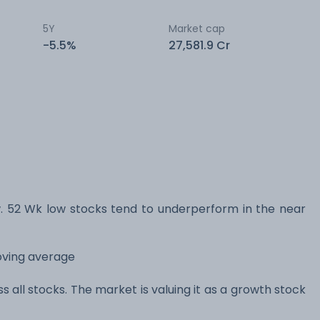
5Y
Market cap
-5.5%
27,581.9 Cr
52 Wk low stocks tend to underperform in the near
oving average
s all stocks. The market is valuing it as a growth stock