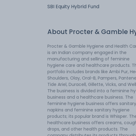
SBI Equity Hybrid Fund
About
Procter & Gamble H
Procter & Gamble Hygiene and Health Car
is an Indian company engaged in the
manufacturing and selling of feminine
hygiene care and healthcare products. T
portfolio includes brands like Ambi Pur, H
Shoulders, Olay, Oral-B, Pampers, Pantene
Tide Ariel, Duracell, Gillette, Vicks, and Wel
The business is divided into a feminine h
business and a healthcare business. The
feminine hygiene business offers sanitar
napkins and feminine sanitary hygiene
products; its popular brand is Whisper. Th
healthcare business offers creams, coug
drops, and other health products. The
company distributes its products through