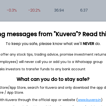
-0.3%
-20.2%
36.94
6.37
0
+0.2%
-35.8%
34.88
36.61
0
ng messages from "Kuvera"? Read this 
To keep you safe, please know what we'll
NEVER
do.
offer any stock tips, trading advice, promise investment return
 employees) will never call you or add you to a Whatsapp group
et
Cash flow
sks investors to transfer funds to any bank account
What can you do to stay safe?
Quarterly
Annual
 Store/App Store, search for Kuvera and only download the app d
ore / App Store.
As of 2025
ith Kuvera through the official app or website (
www.kuvera.in
)
Revenue