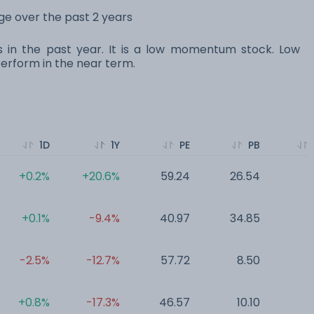
nge over the past 2 years
s in the past year. It is a low momentum stock. Low
rform in the near term.
1D
1Y
PE
PB
+0.2%
+20.6%
59.24
26.54
0
+0.1%
-9.4%
40.97
34.85
0
-2.5%
-12.7%
57.72
8.50
0
+0.8%
-17.3%
46.57
10.10
0