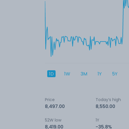
1D
1W
3M
1Y
5Y
Price
Today’s high
8,497.00
8,550.00
52W low
1Y
8,419.00
-35.8%