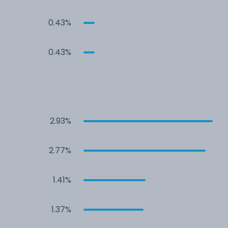
0.43%
0.43%
2.93%
2.77%
1.41%
1.37%