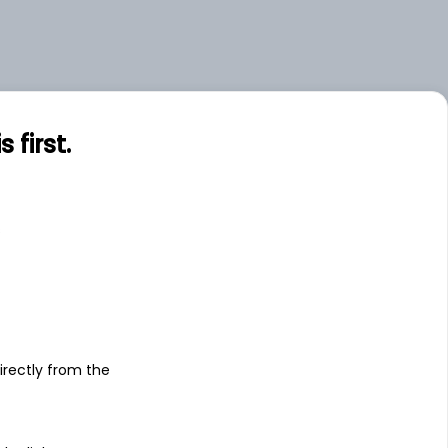
.00
Large
.00
Large
first.
s
irectly from the