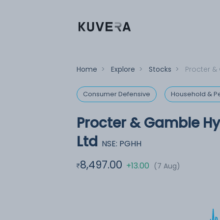
Home
>
Explore
>
Stocks
>
Procter &
Consumer Defensive
Household & Pe
Procter & Gamble Hy
Ltd
NSE: PGHH
8,497.00
+13.00
(7 Aug)