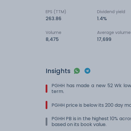
EPS (TTM)
Dividend yield
263.86
1.4%
Volume
Average volume
8,475
17,699
Insights
PGHH has made a new 52 Wk low. 
term.
PGHH price is below its 200 day m
PGHH PB is in the highest 10% acros
based on its book value.