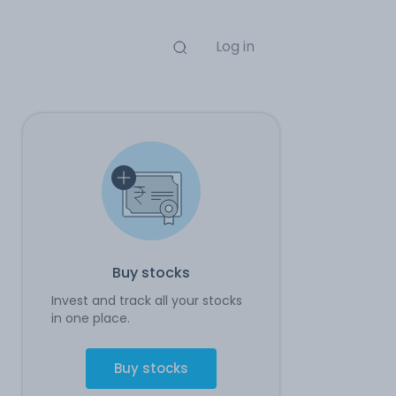
Log in
Buy stocks
Invest and track all your stocks
in one place.
Buy stocks