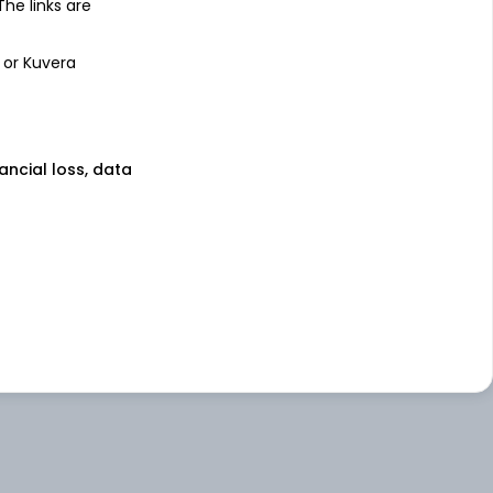
 The links are
 or Kuvera
nancial loss, data