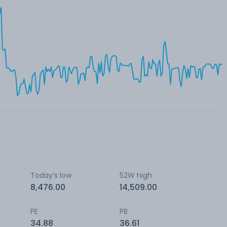
Today’s low
52W high
8,476.00
14,509.00
PE
PB
34.88
36.61