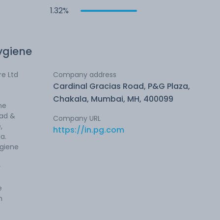
1.32%
ygiene
e Ltd
Company address
Cardinal Gracias Road, P&G Plaza,
Chakala, Mumbai, MH, 400099
he
ead &
Company URL
,
https://in.pg.com
la.
ygiene
y
e
h