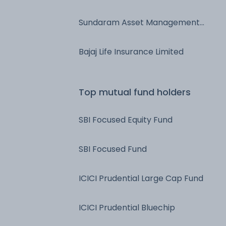
Ltd
Sundaram Asset Management
Company Ltd
Bajaj Life Insurance Limited
Top mutual fund holders
SBI Focused Equity Fund
SBI Focused Fund
ICICI Prudential Large Cap Fund
ICICI Prudential Bluechip