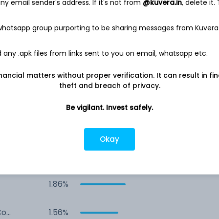
4,281.6 Cr
y email sender's address. If it's not from
@kuvera.in
, delete it.
Net income
 whatsapp group purporting to be sharing messages from Kuvera
856.5 Cr
any .apk files from links sent to you on email, whatsapp etc.
nancial matters without proper verification. It can result in fi
theft and breach of privacy.
Be vigilant. Invest safely.
Okay
ed
5.06%
1.86%
Co
1.56%