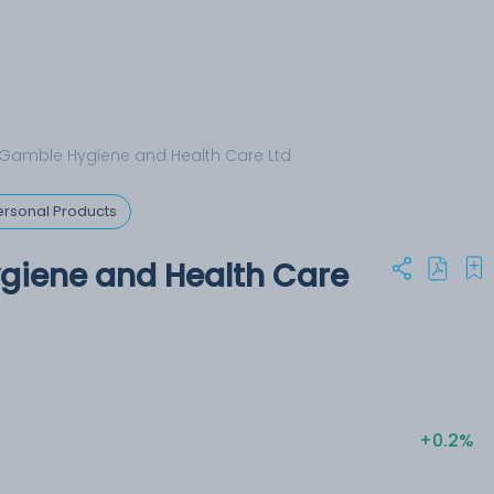
 Gamble Hygiene and Health Care Ltd
rsonal Products
giene and Health Care
+0.2%