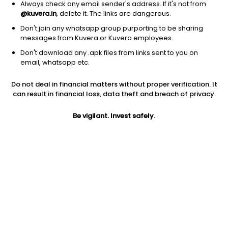
Always check any email sender's address. If it's not from
@kuvera.in
, delete it. The links are dangerous.
Don't join any whatsapp group purporting to be sharing
messages from Kuvera or Kuvera employees.
1D
1W
3M
1Y
5Y
Don't download any .apk files from links sent to you on
email, whatsapp etc.
Do not deal in financial matters without proper verification. It
Price
Today’s high
Today’s low
can result in financial loss, data theft and breach of privacy.
0.78
0.78
0.78
Be vigilant. Invest safely.
52W high
52W low
1Y
0.78
0.78
NA
PE
PB
EPS (TTM)
0.11
0.01
7.18
Dividend yield
5Y
Market cap
NA
2.8%
25.1 L
Volume
Average volume