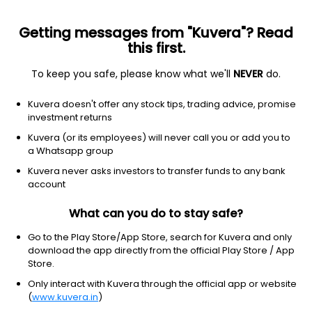
Getting messages from "Kuvera"? Read
this first.
To keep you safe, please know what we'll
NEVER
do.
Consumer Cyclical
Packaging & Containers
Kuvera doesn't offer any stock tips, trading advice, promise
Purity Flex Pack Ltd
investment returns
Kuvera (or its employees) will never call you or add you to
0.78
+0.03
(7 Aug)
a Whatsapp group
Kuvera never asks investors to transfer funds to any bank
account
What can you do to stay safe?
Go to the Play Store/App Store, search for Kuvera and only
download the app directly from the official Play Store / App
Store.
Only interact with Kuvera through the official app or website
No data for 1D
(
www.kuvera.in
)