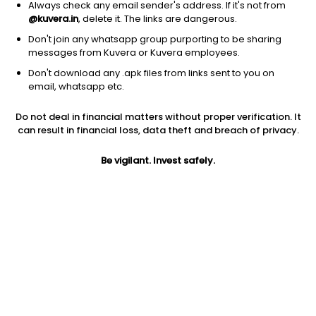
Always check any email sender's address. If it's not from
@kuvera.in
, delete it. The links are dangerous.
Don't join any whatsapp group purporting to be sharing
messages from Kuvera or Kuvera employees.
1D
1W
3M
1Y
5Y
Don't download any .apk files from links sent to you on
email, whatsapp etc.
Do not deal in financial matters without proper verification. It
Price
Today’s high
Today’s low
can result in financial loss, data theft and breach of privacy.
49.14
49.14
49.14
Be vigilant. Invest safely.
52W high
52W low
1Y
49.14
33.29
47.6%
PE
PB
EPS (TTM)
1638.00
-70.88
0.03
Dividend yield
5Y
Market cap
NA
46.9%
17.3 Cr
Volume
Average volume