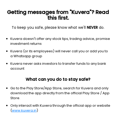
Getting messages from "Kuvera"? Read
this first.
To keep you safe, please know what we'll
NEVER
do.
Consumer Cyclical
Textile Manufacturing
Kuvera doesn't offer any stock tips, trading advice, promise
Rahul Merchandising Ltd
investment returns
Kuvera (or its employees) will never call you or add you to
49.14
+0.00
(10 Aug)
a Whatsapp group
Kuvera never asks investors to transfer funds to any bank
account
What can you do to stay safe?
Go to the Play Store/App Store, search for Kuvera and only
download the app directly from the official Play Store / App
Store.
Only interact with Kuvera through the official app or website
No data for 1D
(
www.kuvera.in
)