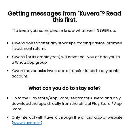
Getting messages from "Kuvera"? Read
this first.
To keep you safe, please know what we'll
NEVER
do.
Basic Materials
Paper & Paper Products
Kuvera doesn't offer any stock tips, trading advice, promise
Rainbow Papers Ltd
investment returns
Kuvera (or its employees) will never call you or add you to
NSE: RAINBOWPAP
a Whatsapp group
0.47
NA
(Invalid date)
Kuvera never asks investors to transfer funds to any bank
account
What can you do to stay safe?
Go to the Play Store/App Store, search for Kuvera and only
download the app directly from the official Play Store / App
Store.
Only interact with Kuvera through the official app or website
(
www.kuvera.in
)
No data for 1D