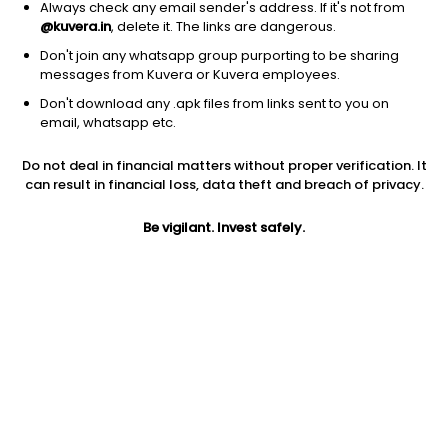
Always check any email sender's address. If it's not from
@kuvera.in
, delete it. The links are dangerous.
Don't join any whatsapp group purporting to be sharing
messages from Kuvera or Kuvera employees.
Don't download any .apk files from links sent to you on
1D
1W
3M
1Y
5Y
email, whatsapp etc.
Do not deal in financial matters without proper verification. It
can result in financial loss, data theft and breach of privacy.
Price
Today’s high
Today’s low
0.47
NA
NA
Be vigilant. Invest safely.
52W high
52W low
1Y
0.47
0.47
NA
PE
PB
EPS (TTM)
-0.05
NA
-59.08
Dividend yield
5Y
Market cap
NA
0.0%
5.0 Cr