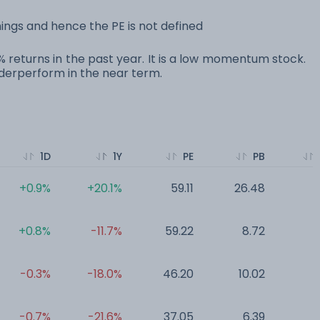
ings and hence the PE is not defined
0% returns in the past year. It is a low momentum stock.
erperform in the near term.
1D
1Y
PE
PB
+0.9%
+20.1%
59.11
26.48
0
+0.8%
-11.7%
59.22
8.72
0
-0.3%
-18.0%
46.20
10.02
0
-0.7%
-21.6%
37.05
6.39
0