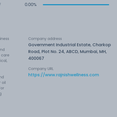
F
0.00%
siness
Company address
Government Industrial Estate, Charkop
and
Road, Plot No. 24, ABCD, Mumbai, MH,
 care
400067
cal,
Company URL
https://www.rajnishwellness.com
and
 oil
for
g