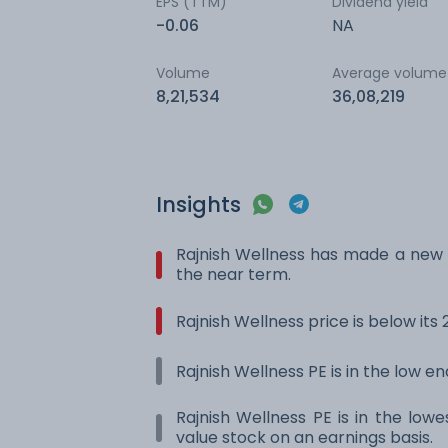
EPS (TTM)
Dividend yield
-0.06
NA
Volume
Average volume
8,21,534
36,08,219
Insights
Rajnish Wellness has made a new 
the near term.
Rajnish Wellness price is below it
Rajnish Wellness PE is in the low en
Rajnish Wellness PE is in the lowe
value stock on an earnings basis.