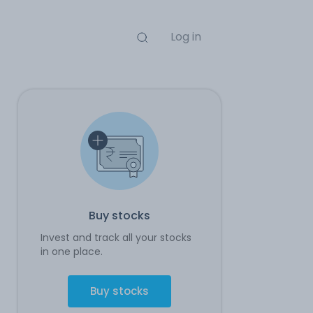
Log in
Buy stocks
Invest and track all your stocks
in one place.
Buy stocks