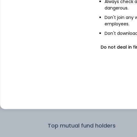
Always check an
dangerous.
Don't join any
employees.
Don't download 
Do not deal in fi
See stock holdings
Top institutional holders
SSGA Funds Management Inc
Top mutual fund holders