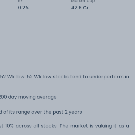
5Y
Market cap
0.2%
42.6 Cr
52 Wk low. 52 Wk low stocks tend to underperform in
s 200 day moving average
d of its range over the past 2 years
st 10% across all stocks. The market is valuing it as a