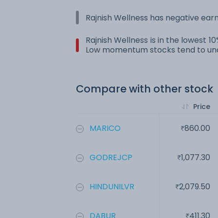
Rajnish Wellness has negative earn
Rajnish Wellness is in the lowest 1
Low momentum stocks tend to und
Compare with other stock
Price
MARICO
860.00
GODREJCP
1,077.30
HINDUNILVR
2,079.50
DABUR
411.30