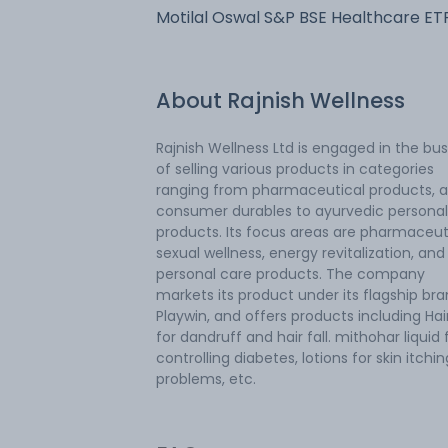
Motilal Oswal S&P BSE Healthcare ET
About
Rajnish Wellness
Rajnish Wellness Ltd is engaged in the bu
of selling various products in categories
ranging from pharmaceutical products, 
consumer durables to ayurvedic personal
products. Its focus areas are pharmaceuti
sexual wellness, energy revitalization, and
personal care products. The company
markets its product under its flagship br
Playwin, and offers products including Hair
for dandruff and hair fall. mithohar liquid 
controlling diabetes, lotions for skin itchin
problems, etc.