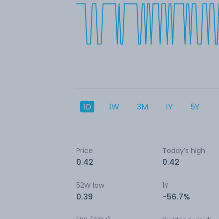
1D
1W
3M
1Y
5Y
Price
Today’s high
0.42
0.42
52W low
1Y
0.39
-56.7%