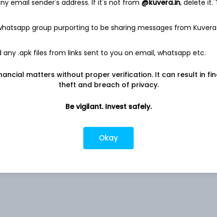
y email sender's address. If it's not from
@kuvera.in
, delete it.
141.8 Cr
 whatsapp group purporting to be sharing messages from Kuvera
Net income
-
6.3 Cr
any .apk files from links sent to you on email, whatsapp etc.
nancial matters without proper verification. It can result in fi
theft and breach of privacy.
Be vigilant. Invest safely.
Okay
0.05%