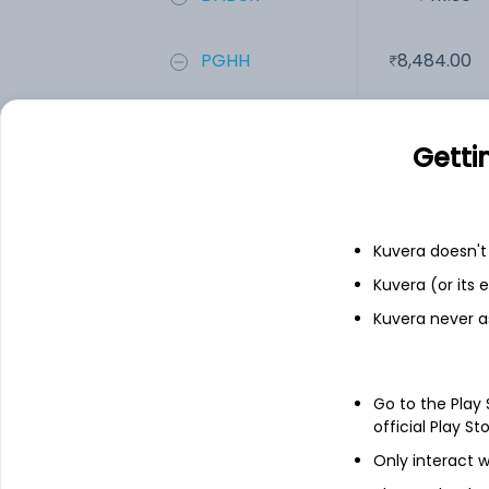
PGHH
8,484.00
Rajnish Wellne...
0.42
Getti
Add
Kuvera doesn't 
Financials
Kuvera (or its
Kuvera never a
Income statement
Balance she
Go to the Play
official Play St
Only interact w