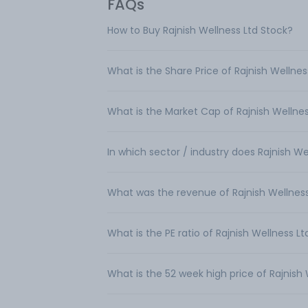
FAQs
How to Buy Rajnish Wellness Ltd Stock?
What is the Share Price of Rajnish Wellnes
What is the Market Cap of Rajnish Wellnes
In which sector / industry does Rajnish W
What was the revenue of Rajnish Wellness
What is the PE ratio of Rajnish Wellness Lt
What is the 52 week high price of Rajnish 