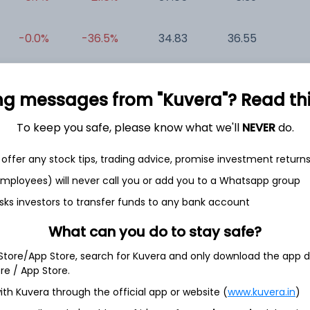
-0.0%
-36.5%
34.83
36.55
0
+0.0%
-56.7%
-7.00
0.42
-0
ng messages from "Kuvera"? Read this 
To keep you safe, please know what we'll
NEVER
do.
offer any stock tips, trading advice, promise investment return
 employees) will never call you or add you to a Whatsapp group
sks investors to transfer funds to any bank account
et
Cash flow
What can you do to stay safe?
Quarterly
Annual
 Store/App Store, search for Kuvera and only download the app d
ore / App Store.
As of 2025
ith Kuvera through the official app or website (
www.kuvera.in
)
Revenue