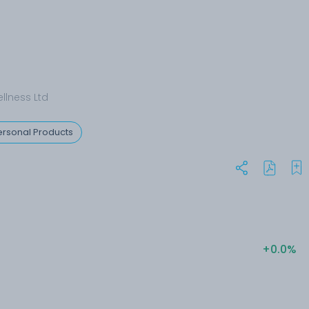
llness Ltd
rsonal Products
+0.0%