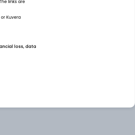
 The links are
 or Kuvera
nancial loss, data