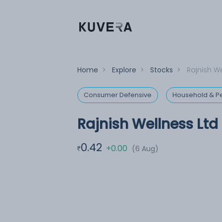
Home
>
Explore
>
Stocks
>
Rajnish We
Consumer Defensive
Household & Pe
Rajnish Wellness Ltd
0.42
+0.00
(6 Aug)