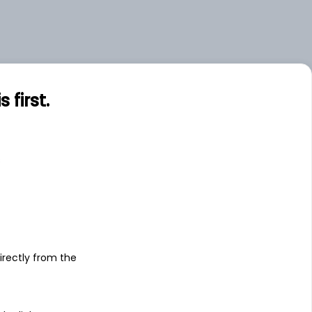
.00
Large
.06
Small
first.
s
irectly from the