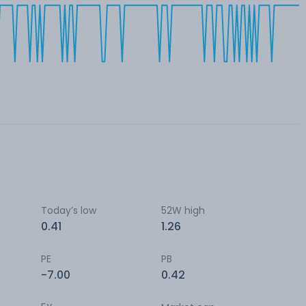
Today’s low
52W high
0.41
1.26
PE
PB
-7.00
0.42