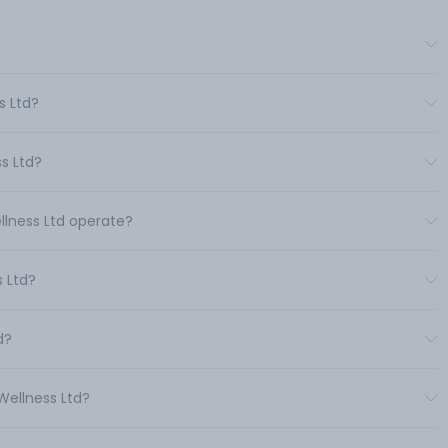
s Ltd?
s Ltd?
ellness Ltd operate?
 Ltd?
d?
Wellness Ltd?