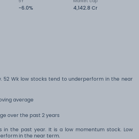
5Y
Market cap
-6.0%
4,142.8 Cr
. 52 Wk low stocks tend to underperform in the near
moving average
ange over the past 2 years
ns in the past year. It is a low momentum stock. Low
rform in the near term.