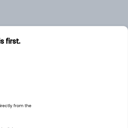
.00
Large
first.
s
irectly from the