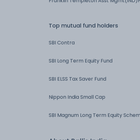
Franklin Templeton Asst Mgmt(IND)
Ltd
Top mutual fund holders
SBI Contra
SBI Long Term Equity Fund
SBI ELSS Tax Saver Fund
Nippon India Small Cap
SBI Magnum Long Term Equity Sche