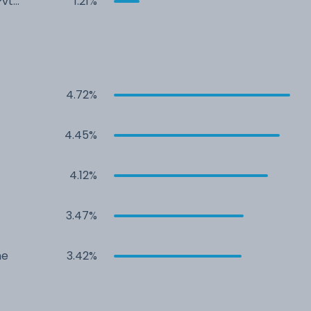
Pvt
1.21%
4.72%
4.45%
4.12%
3.47%
me
3.42%