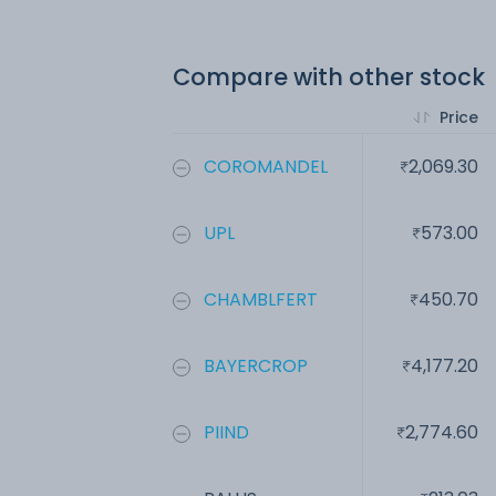
Compare with other stock
Price
COROMANDEL
2,069.30
UPL
573.00
CHAMBLFERT
450.70
BAYERCROP
4,177.20
PIIND
2,774.60