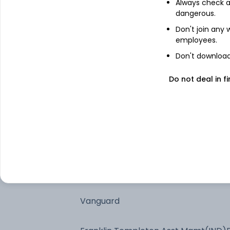
Always check an
dangerous.
Don't join any
employees.
See stock holdings
Don't download 
Do not deal in fi
Top institutional holders
SBI Funds Management Private Limit
Nippon Life India Asset Management 
Canara Robeco Asset Management 
Ltd.
Vanguard