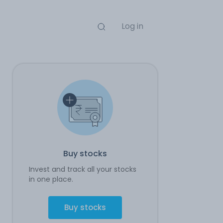
Log in
Buy stocks
Invest and track all your stocks
in one place.
Buy stocks