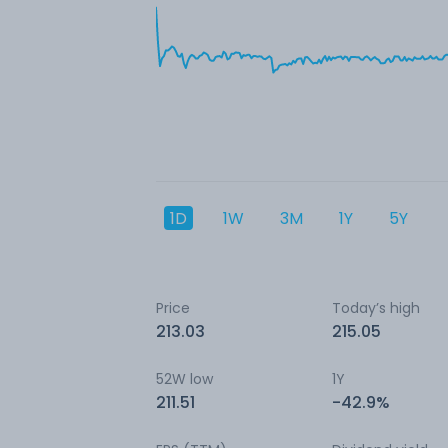
1D
1W
3M
1Y
5Y
Price
Today’s high
213.03
215.05
52W low
1Y
211.51
-42.9%