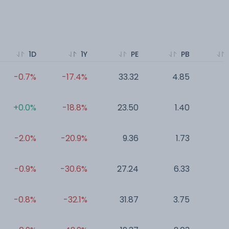
1D
1Y
PE
PB
-0.7%
-17.4%
33.32
4.85
0
+0.0%
-18.8%
23.50
1.40
0
-2.0%
-20.9%
9.36
1.73
0
-0.9%
-30.6%
27.24
6.33
0
-0.8%
-32.1%
31.87
3.75
0