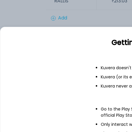
RALLIS
213.03
Add
Financials
Getti
Income statement
Balance she
Kuvera doesn't 
Kuvera (or its
Kuvera never a
Go to the Play
official Play St
Only interact w