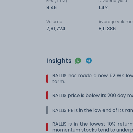
EPS (TTM)
Dividend yield
9.46
1.4%
Volume
Average volume
7,91,724
8,11,386
Insights
RALLIS has made a new 52 Wk low
term.
RALLIS price is below its 200 day 
RALLIS PE is in the low end of its r
RALLIS is in the lowest 10% retur
momentum stocks tend to underpe