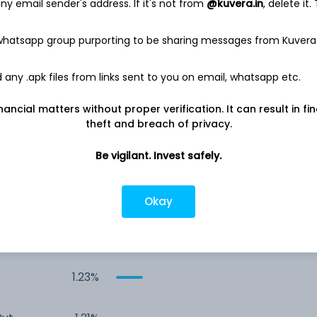
y email sender's address. If it's not from
@kuvera.in
, delete it.
 whatsapp group purporting to be sharing messages from Kuvera
any .apk files from links sent to you on email, whatsapp etc.
nancial matters without proper verification. It can result in fi
theft and breach of privacy.
ed
8.30%
Be vigilant. Invest safely.
Ltd
1.52%
Okay
Co.
1.41%
1.23%