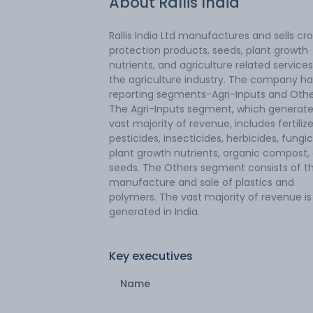
About
Rallis India
Rallis India Ltd manufactures and sells cr
protection products, seeds, plant growth
nutrients, and agriculture related services
the agriculture industry. The company h
reporting segments-Agri-Inputs and Othe
The Agri-Inputs segment, which generate
vast majority of revenue, includes fertilize
pesticides, insecticides, herbicides, fungic
plant growth nutrients, organic compost,
seeds. The Others segment consists of t
manufacture and sale of plastics and
polymers. The vast majority of revenue is
generated in India.
Key executives
Name