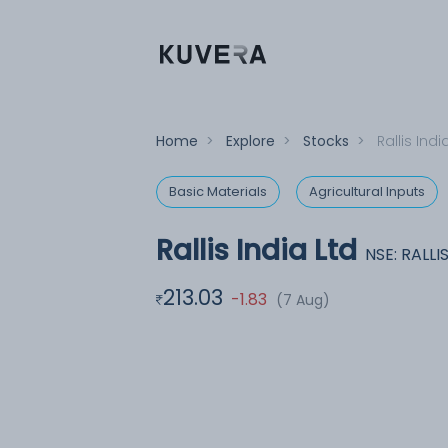
Home
>
Explore
>
Stocks
>
Rallis Indi
Basic Materials
Agricultural Inputs
Rallis India Ltd
NSE: RALLI
213.03
-1.83
(7 Aug)