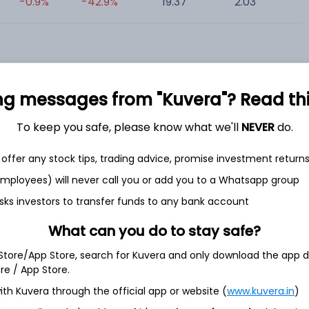
-0.9%
-42.9%
19.37
2.03
0
ng messages from "Kuvera"? Read this 
To keep you safe, please know what we'll
NEVER
do.
et
Cash flow
offer any stock tips, trading advice, promise investment return
Quarterly
Annual
 employees) will never call you or add you to a Whatsapp group
As of 2025
sks investors to transfer funds to any bank account
Revenue
What can you do to stay safe?
2,872.3 Cr
 Store/App Store, search for Kuvera and only download the app d
ore / App Store.
Net income
183.9 Cr
ith Kuvera through the official app or website (
www.kuvera.in
)