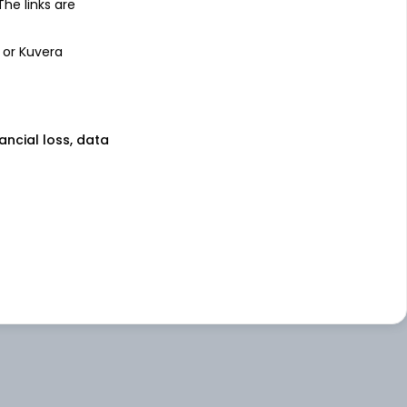
 The links are
 or Kuvera
nancial loss, data