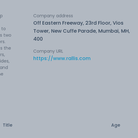
op
Company address
Off Eastern Freeway, 23rd Floor, Vios
 to
Tower, New Cuffe Parade, Mumbai, MH,
as two
400
rs.
s the
Company URL
rs,
https://www.rallis.com
ides,
 and
he
Title
Age