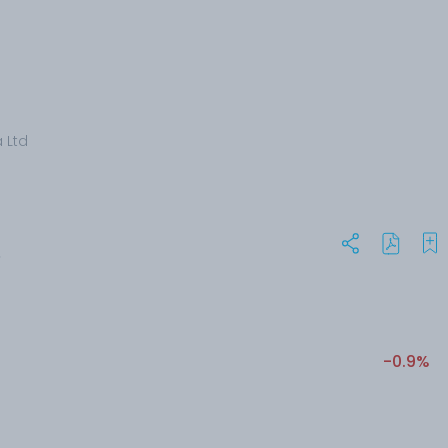
a Ltd
S
-0.9%