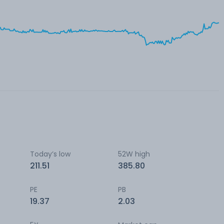
Today’s low
52W high
211.51
385.80
PE
PB
19.37
2.03