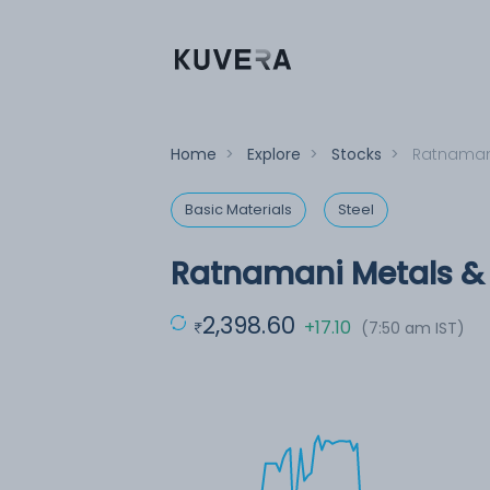
Home
>
Explore
>
Stocks
>
Ratnamani
Basic Materials
Steel
Ratnamani Metals & 
2,398.60
+17.10
(7:50 am IST)