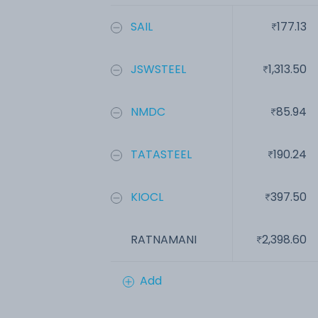
SAIL
177.13
JSWSTEEL
1,313.50
NMDC
85.94
TATASTEEL
190.24
KIOCL
397.50
RATNAMANI
2,398.60
Add