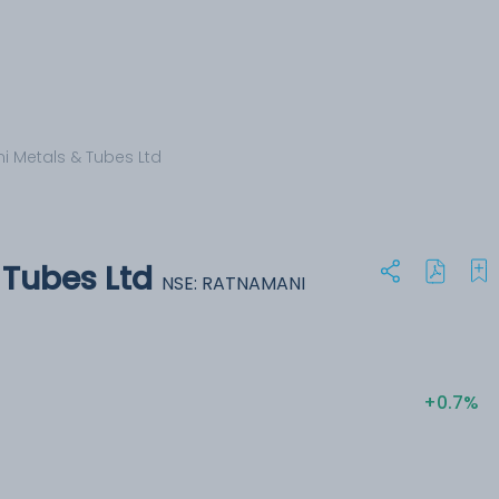
 Metals & Tubes Ltd
Tubes Ltd
NSE: RATNAMANI
+0.7%