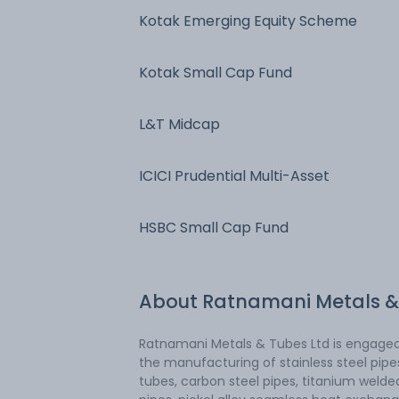
Kotak Emerging Equity Scheme
Kotak Small Cap Fund
L&T Midcap
ICICI Prudential Multi-Asset
HSBC Small Cap Fund
About
Ratnamani Metals &
Ratnamani Metals & Tubes Ltd is engaged
the manufacturing of stainless steel pip
tubes, carbon steel pipes, titanium welde