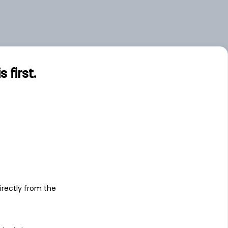
first.
s
irectly from the