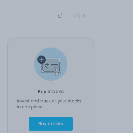
Log in
Buy stocks
Invest and track all your stocks
in one place.
Buy stocks