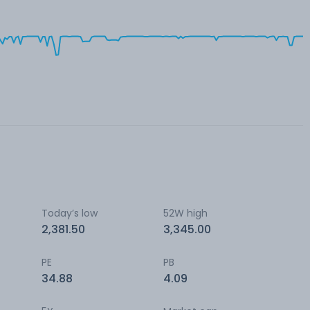
Today’s low
52W high
2,381.50
3,345.00
PE
PB
34.88
4.09