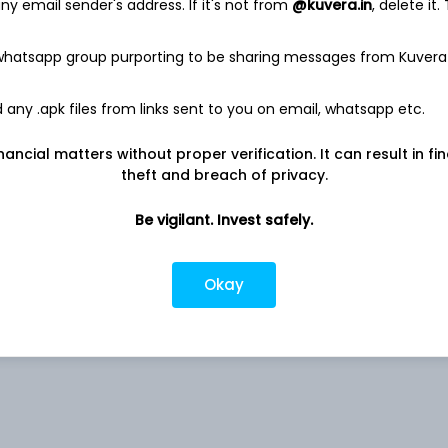
y email sender's address. If it's not from
@kuvera.in
, delete it.
 whatsapp group purporting to be sharing messages from Kuvera
Co
4.79%
any .apk files from links sent to you on email, whatsapp etc.
nancial matters without proper verification. It can result in fi
Co
4.48%
theft and breach of privacy.
4.37%
Be vigilant. Invest safely.
ed
3.04%
Okay
2.06%