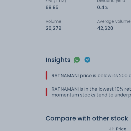
EPS (TTM)
Dividend yield
68.85
0.4%
Volume
Average volume
20,279
42,620
Insights
RATNAMANI price is below its 200
RATNAMANI is in the lowest 10% ret
momentum stocks tend to underpe
Compare with other stock
Price