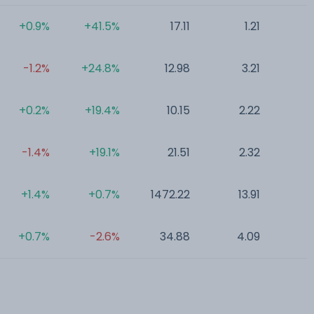
+0.9%
+41.5%
17.11
1.21
0
-1.2%
+24.8%
12.98
3.21
0
+0.2%
+19.4%
10.15
2.22
0
-1.4%
+19.1%
21.51
2.32
0
+1.4%
+0.7%
1472.22
13.91
0
+0.7%
-2.6%
34.88
4.09
0