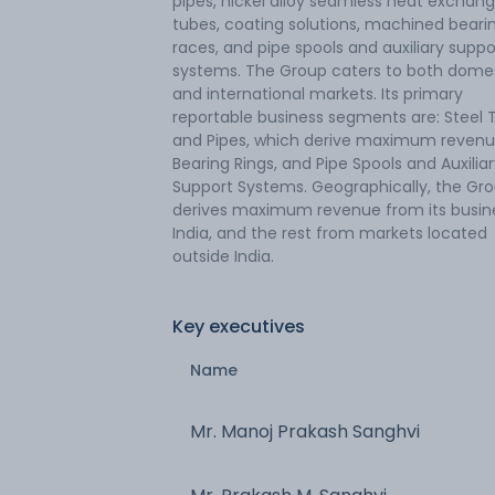
pipes, nickel alloy seamless heat exchang
tubes, coating solutions, machined beari
races, and pipe spools and auxiliary suppo
systems. The Group caters to both dome
and international markets. Its primary
reportable business segments are: Steel 
and Pipes, which derive maximum revenu
Bearing Rings, and Pipe Spools and Auxilia
Support Systems. Geographically, the Gr
derives maximum revenue from its busine
India, and the rest from markets located
outside India.
Key executives
Name
Mr. Manoj Prakash Sanghvi