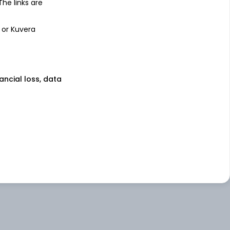
 The links are
 or Kuvera
nancial loss, data