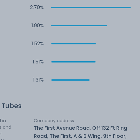
2.70%
1.90%
1.52%
1.51%
1.31%
 Tubes
 in
Company address
es and
The First Avenue Road, Off 132 Ft Ring
d
Road, The First, A & B Wing, 9th Floor,