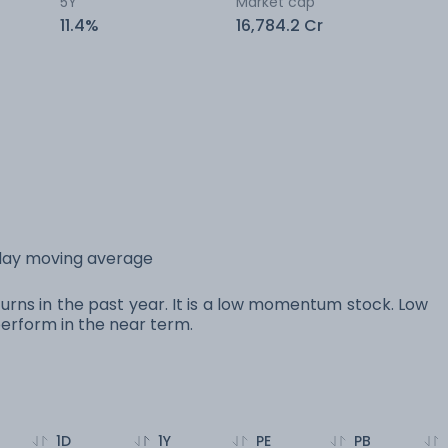
5Y
Market cap
11.4%
16,784.2 Cr
 day moving average
urns in the past year. It is a low momentum stock. Low
rform in the near term.
1D
1Y
PE
PB