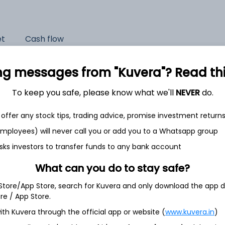
et
Cash flow
Quarterly
Annual
ng messages from "Kuvera"? Read this 
As of 2025
To keep you safe, please know what we'll
NEVER
do.
Revenue
offer any stock tips, trading advice, promise investment return
4,417.1 Cr
 employees) will never call you or add you to a Whatsapp group
Net income
sks investors to transfer funds to any bank account
482.6 Cr
What can you do to stay safe?
 Store/App Store, search for Kuvera and only download the app d
ore / App Store.
ith Kuvera through the official app or website (
www.kuvera.in
)