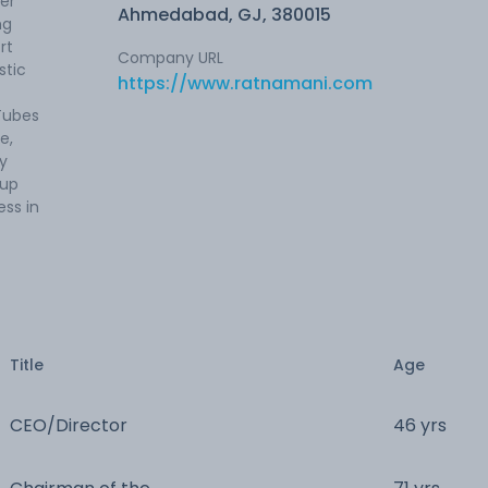
er
Ahmedabad, GJ, 380015
ng
rt
Company URL
stic
https://www.ratnamani.com
Tubes
e,
ry
oup
ss in
Title
Age
CEO/Director
46 yrs