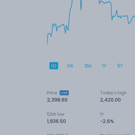
1D
1W
3M
1Y
5Y
Price
Today’s high
2,398.60
2,420.00
52W low
1Y
1,936.50
-2.6%