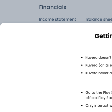
Financials
Income statement
Balance she
Getti
Kuvera doesn't 
Kuvera (or its
Kuvera never a
Go to the Play
official Play St
Only interact w
See stock holdings