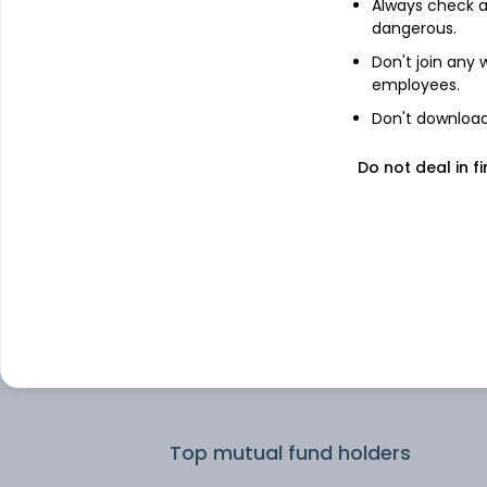
Always check an
dangerous.
Top institutional holders
Don't join any
employees.
Kotak Mahindra Asset Management 
Don't download 
Ltd
Do not deal in fi
ICICI Prudential Asset Management 
Ltd
ICICI Prudential Asset Management
Company Limited
SBI Funds Management Private Limit
L&T Investment Management Ltd
Top mutual fund holders