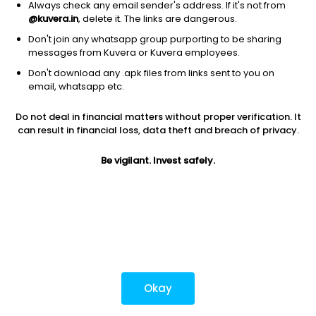
Always check any email sender's address. If it's not from
@kuvera.in
, delete it. The links are dangerous.
Don't join any whatsapp group purporting to be sharing
Download mobile apps
messages from Kuvera or Kuvera employees.
Don't download any .apk files from links sent to you on
email, whatsapp etc.
Do not deal in financial matters without proper verification. It
*Mutual fund investments are subject to market risks.
can result in financial loss, data theft and breach of privacy.
Investments in securities market are subject to market
risks. Read all the related documents carefully before
Be vigilant. Invest safely.
investing.
Most popular on kuvera
Okay