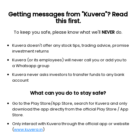
Getting messages from "Kuvera"? Read
this first.
To keep you safe, please know what we'll
NEVER
do.
2026 © Arevuk Advisory Services Pvt Ltd.
Kuvera doesn't offer any stock tips, trading advice, promise
Coded with
from India
investment returns
Kuvera (or its employees) will never call you or add you to
a Whatsapp group
GET FINANCE INSIGHTS
Kuvera never asks investors to transfer funds to any bank
account
About Us
What can you do to stay safe?
Investing
Go to the Play Store/App Store, search for Kuvera and only
download the app directly from the official Play Store / App
Store.
Top fund houses
Only interact with Kuvera through the official app or website
(
www.kuvera.in
)
Learn more