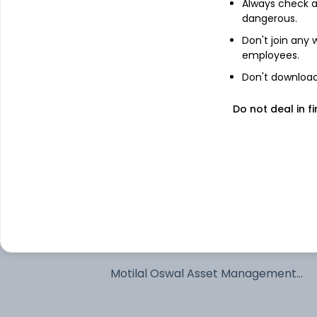
Always check an
dangerous.
See stock holdings
Don't join any
employees.
Top institutional holders
Don't download 
SSIM Funds Management Inc
Do not deal in fi
SSGA Funds Management Inc
State Street Global Advisors
Northern Trust Investments Inc
Motilal Oswal Asset Management
Company Limited - Portfolio Manage