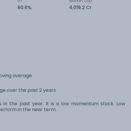
5Y
Market cap
60.6%
4,019.2 Cr
moving average
ange over the past 2 years
ns in the past year. It is a low momentum stock. Low
rform in the near term.