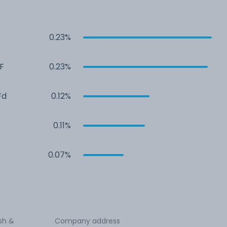
0.23%
F
0.23%
Fd
0.12%
0.11%
0.07%
Ash &
Company address