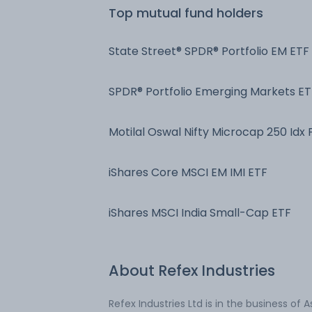
Top mutual fund holders
State Street® SPDR® Portfolio EM ETF
SPDR® Portfolio Emerging Markets ET
Motilal Oswal Nifty Microcap 250 Idx 
iShares Core MSCI EM IMI ETF
iShares MSCI India Small-Cap ETF
About
Refex Industries
Refex Industries Ltd is in the business of 