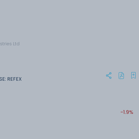
stries Ltd
SE: REFEX
-1.9%