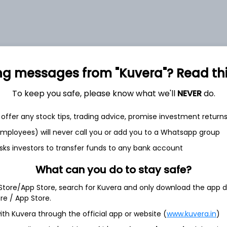
et
Cash flow
ng messages from "Kuvera"? Read this 
Quarterly
Annual
To keep you safe, please know what we'll
NEVER
do.
As of 2025
offer any stock tips, trading advice, promise investment return
 employees) will never call you or add you to a Whatsapp group
Revenue
2,275.4 Cr
sks investors to transfer funds to any bank account
What can you do to stay safe?
Net income
203.4 Cr
 Store/App Store, search for Kuvera and only download the app d
ore / App Store.
ith Kuvera through the official app or website (
www.kuvera.in
)