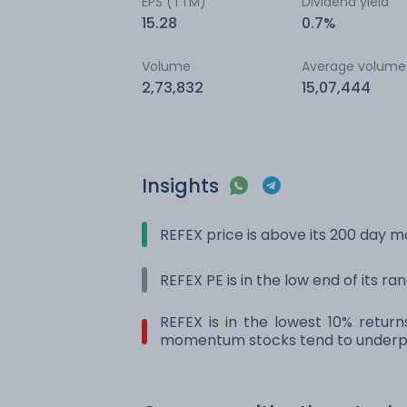
EPS (TTM)
Dividend yield
15.28
0.7%
Volume
Average volume
2,73,832
15,07,444
Insights
REFEX price is above its 200 day 
REFEX PE is in the low end of its r
REFEX is in the lowest 10% retur
momentum stocks tend to underpe