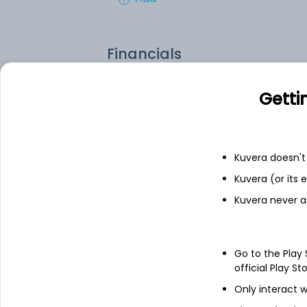
Financials
Income statement
Balance she
Getti
Kuvera doesn't 
Kuvera (or its
Kuvera never a
Go to the Play
official Play St
Only interact w