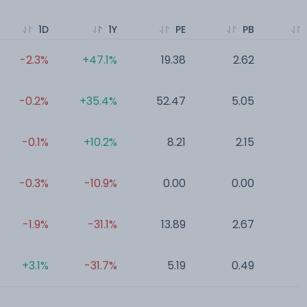
1D
1Y
PE
PB
-2.3%
+47.1%
19.38
2.62
0
-0.2%
+35.4%
52.47
5.05
0
-0.1%
+10.2%
8.21
2.15
0
-0.3%
-10.9%
0.00
0.00
0
-1.9%
-31.1%
13.89
2.67
0
+3.1%
-31.7%
5.19
0.49
0