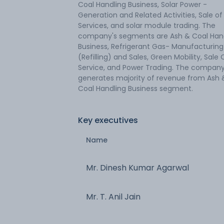
Coal Handling Business, Solar Power -
Generation and Related Activities, Sale of
Services, and solar module trading. The
company's segments are Ash & Coal Han
Business, Refrigerant Gas- Manufacturing
(Refilling) and Sales, Green Mobility, Sale 
Service, and Power Trading. The compan
generates majority of revenue from Ash 
Coal Handling Business segment.
Key executives
Name
Mr. Dinesh Kumar Agarwal
Mr. T. Anil Jain