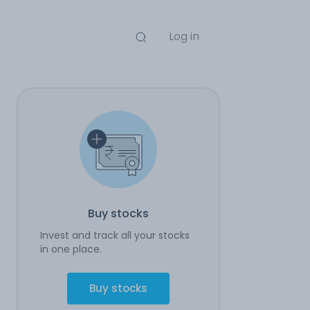
Log in
Buy stocks
Invest and track all your stocks
in one place.
Buy stocks