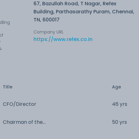
67, Bazullah Road, T Nagar, Refex
Building, Parthasarathy Puram, Chennai,
TN, 600017
dling
Company URL
Of
https://www.refex.co.in
y
&
Title
Age
CFO/Director
46 yrs
Chairman of the
50 yrs
Board/Director/Managing Director