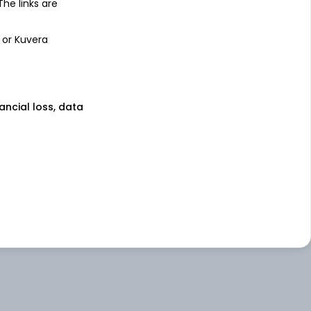
 The links are
 or Kuvera
nancial loss, data