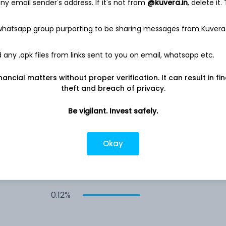
y email sender's address. If it's not from
@kuvera.in
, delete it.
 whatsapp group purporting to be sharing messages from Kuvera
any .apk files from links sent to you on email, whatsapp etc.
0.27%
nancial matters without proper verification. It can result in fi
theft and breach of privacy.
0.24%
Be vigilant. Invest safely.
0.14%
Okay
0.13%
0.12%
rs