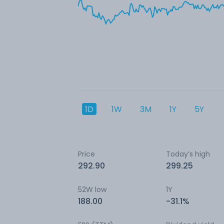
1D
1W
3M
1Y
5Y
Price
Today’s high
292.90
299.25
52W low
1Y
188.00
-31.1%