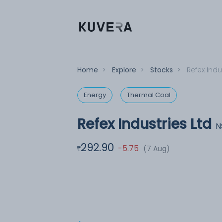
Home
>
Explore
>
Stocks
>
Refex Indu
Energy
Thermal Coal
Refex Industries Ltd
N
292.90
-5.75
(7 Aug)