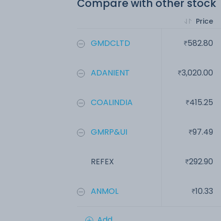
Compare with other stock
Price
GMDCLTD
582.80
ADANIENT
3,020.00
COALINDIA
415.25
GMRP&UI
97.49
REFEX
292.90
ANMOL
10.33
Add