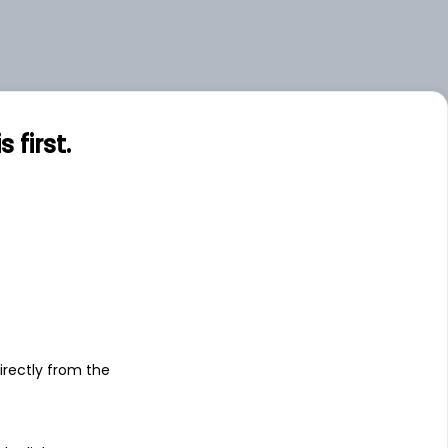
first.
s
irectly from the