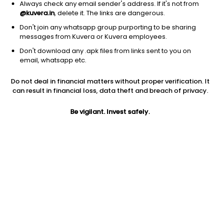
Always check any email sender's address. If it's not from
@kuvera.in
, delete it. The links are dangerous.
Don't join any whatsapp group purporting to be sharing
messages from Kuvera or Kuvera employees.
1D
1W
3M
1Y
5Y
Don't download any .apk files from links sent to you on
email, whatsapp etc.
Price
Today’s high
Today’s low
Do not deal in financial matters without proper verification. It
1.45
1.48
1.38
can result in financial loss, data theft and breach of privacy.
52W high
Be vigilant. Invest safely.
52W low
1Y
4.49
0.95
-65.8%
PE
PB
EPS (TTM)
36.25
0.15
0.04
Dividend yield
5Y
Market cap
NA
-44.8%
5.5 Cr
Volume
Average volume
6,076
28,581