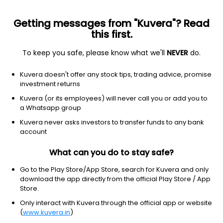
Getting messages from "Kuvera"? Read
this first.
To keep you safe, please know what we'll
NEVER
do.
Industrials
Farm & Heavy Construction Machinery
Kuvera doesn't offer any stock tips, trading advice, promise
Retro Green Revolution Ltd
investment returns
Kuvera (or its employees) will never call you or add you to
1.45
+0.00
(7:44 am IST)
a Whatsapp group
+0.0%
Kuvera never asks investors to transfer funds to any bank
account
What can you do to stay safe?
Go to the Play Store/App Store, search for Kuvera and only
download the app directly from the official Play Store / App
Store.
Only interact with Kuvera through the official app or website
(
www.kuvera.in
)