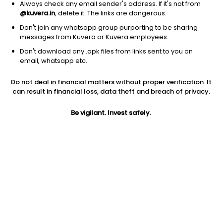
Always check any email sender's address. If it's not from
@kuvera.in
, delete it. The links are dangerous.
Don't join any whatsapp group purporting to be sharing
messages from Kuvera or Kuvera employees.
1D
1W
3M
1Y
5Y
Don't download any .apk files from links sent to you on
email, whatsapp etc.
Price
Today’s high
Today’s low
Do not deal in financial matters without proper verification. It
42.70
43.39
38.40
can result in financial loss, data theft and breach of privacy.
52W high
Be vigilant. Invest safely.
52W low
1Y
58.80
32.00
-21.8%
PE
PB
EPS (TTM)
11.51
0.86
3.38
Dividend yield
5Y
Market cap
NA
4.4%
31.6 Cr
Volume
Average volume
1,925
2,695