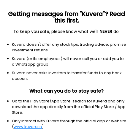
Getting messages from "Kuvera"? Read
this first.
To keep you safe, please know what we'll
NEVER
do.
Consumer Cyclical
Packaging & Containers
Kuvera doesn't offer any stock tips, trading advice, promise
Rishi Techtex Ltd
investment returns
Kuvera (or its employees) will never call you or add you to
42.70
+1.10
(7 Aug)
a Whatsapp group
+2.6%
Kuvera never asks investors to transfer funds to any bank
account
What can you do to stay safe?
Go to the Play Store/App Store, search for Kuvera and only
download the app directly from the official Play Store / App
Store.
Only interact with Kuvera through the official app or website
(
www.kuvera.in
)