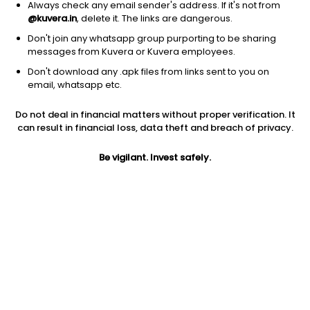
Always check any email sender's address. If it's not from
@kuvera.in
, delete it. The links are dangerous.
Don't join any whatsapp group purporting to be sharing
messages from Kuvera or Kuvera employees.
Don't download any .apk files from links sent to you on
1D
1W
3M
1Y
5Y
email, whatsapp etc.
Do not deal in financial matters without proper verification. It
Price
Today’s high
Today’s low
can result in financial loss, data theft and breach of privacy.
57.85
57.85
57.85
Be vigilant. Invest safely.
52W high
52W low
1Y
169.90
55.04
-52.8%
PE
PB
EPS (TTM)
-445.00
0.54
1.50
Dividend yield
5Y
Market cap
0.8%
-1.9%
286.9 Cr
Volume
Average volume