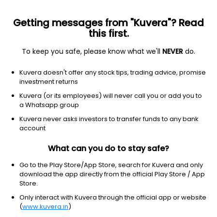
Getting messages from "Kuvera"? Read
this first.
To keep you safe, please know what we'll
NEVER
do.
Industrials
Engineering & Construction
Kuvera doesn't offer any stock tips, trading advice, promise
RPP Infra Projects Ltd
investment returns
Kuvera (or its employees) will never call you or add you to
NSE: RPPINFRA
a Whatsapp group
57.85
+0.00
(3:42 am IST)
Kuvera never asks investors to transfer funds to any bank
+0.0%
account
What can you do to stay safe?
Go to the Play Store/App Store, search for Kuvera and only
download the app directly from the official Play Store / App
Store.
Only interact with Kuvera through the official app or website
(
www.kuvera.in
)