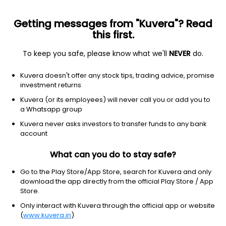
Getting messages from "Kuvera"? Read
this first.
To keep you safe, please know what we'll
NEVER
do.
Basic Materials
Steel
Kuvera doesn't offer any stock tips, trading advice, promise
Rudra Global Infra Products Ltd
investment returns
Kuvera (or its employees) will never call you or add you to
NSE: RUDRA
a Whatsapp group
18.02
+0.26
(6:17 am IST)
Kuvera never asks investors to transfer funds to any bank
+1.5%
account
What can you do to stay safe?
Go to the Play Store/App Store, search for Kuvera and only
download the app directly from the official Play Store / App
Store.
Only interact with Kuvera through the official app or website
(
www.kuvera.in
)