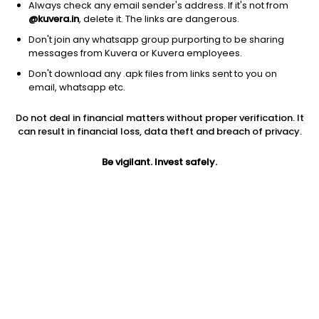
Always check any email sender's address. If it's not from
@kuvera.in
, delete it. The links are dangerous.
Don't join any whatsapp group purporting to be sharing
messages from Kuvera or Kuvera employees.
Don't download any .apk files from links sent to you on
1D
1W
3M
1Y
5Y
email, whatsapp etc.
Do not deal in financial matters without proper verification. It
Price
Today’s high
Today’s low
can result in financial loss, data theft and breach of privacy.
18.02
18.26
17.53
Be vigilant. Invest safely.
52W high
52W low
1Y
29.70
14.63
NA
PE
PB
EPS (TTM)
13.35
1.30
1.35
Dividend yield
5Y
Market cap
NA
NA
180.8 Cr
Volume
Average volume