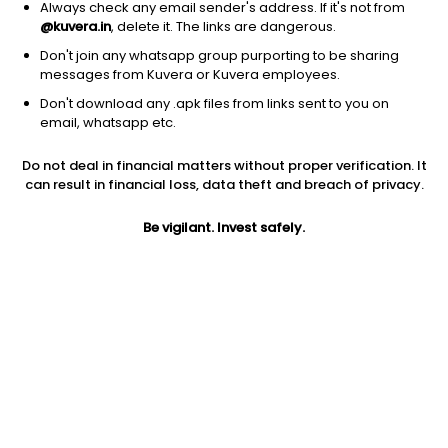
Always check any email sender's address. If it's not from
@kuvera.in
, delete it. The links are dangerous.
Don't join any whatsapp group purporting to be sharing
messages from Kuvera or Kuvera employees.
1D
1W
3M
1Y
5Y
Don't download any .apk files from links sent to you on
email, whatsapp etc.
Price
Today’s high
Today’s low
Do not deal in financial matters without proper verification. It
1.34
1.37
1.33
can result in financial loss, data theft and breach of privacy.
52W high
Be vigilant. Invest safely.
52W low
1Y
5.60
1.15
-60.7%
PE
PB
EPS (TTM)
-1.44
0.92
-0.93
Dividend yield
5Y
Market cap
NA
-13.6%
15.2 Cr
Volume
Average volume
1,48,621
1,82,126