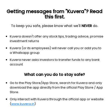
Getting messages from "Kuvera"? Read
this first.
To keep you safe, please know what we'll
NEVER
do.
Communication Services
Entertainment
Kuvera doesn't offer any stock tips, trading advice, promise
Sagar Productions Ltd
investment returns
Kuvera (or its employees) will never call you or add you to
1.34
-0.02
(7 Aug)
a Whatsapp group
-1.5%
Kuvera never asks investors to transfer funds to any bank
account
What can you do to stay safe?
Go to the Play Store/App Store, search for Kuvera and only
download the app directly from the official Play Store / App
Store.
Only interact with Kuvera through the official app or website
(
www.kuvera.in
)