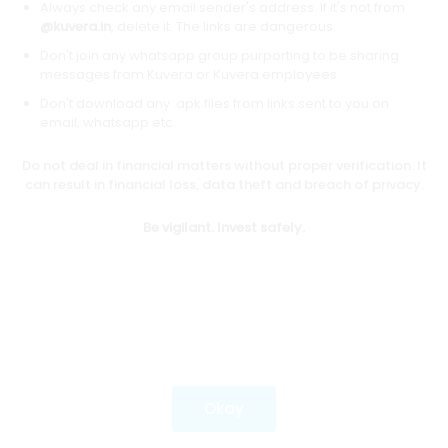
Always check any email sender's address. If it's not from
@kuvera.in
, delete it. The links are dangerous.
Don't join any whatsapp group purporting to be sharing
Download mobile apps
messages from Kuvera or Kuvera employees.
Don't download any .apk files from links sent to you on
email, whatsapp etc.
Do not deal in financial matters without proper verification. It
*Mutual fund investments are subject to market risks.
can result in financial loss, data theft and breach of privacy.
Investments in securities market are subject to market
risks. Read all the related documents carefully before
Be vigilant. Invest safely.
investing.
Most popular on kuvera
Okay