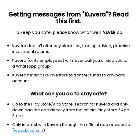
Getting messages from "Kuvera"? Read
this first.
To keep you safe, please know what we'll
NEVER
do.
Communication Services
Entertainment
Kuvera doesn't offer any stock tips, trading advice, promise
SDC Techmedia Ltd
investment returns
Kuvera (or its employees) will never call you or add you to
18.05
-0.95
(7 Aug)
a Whatsapp group
Kuvera never asks investors to transfer funds to any bank
account
What can you do to stay safe?
Go to the Play Store/App Store, search for Kuvera and only
download the app directly from the official Play Store / App
Store.
Only interact with Kuvera through the official app or website
No data for 1D
(
www.kuvera.in
)