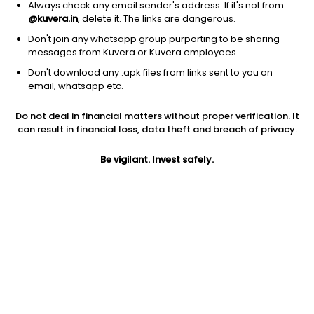
Always check any email sender's address. If it's not from
@kuvera.in
, delete it. The links are dangerous.
Don't join any whatsapp group purporting to be sharing
messages from Kuvera or Kuvera employees.
1D
1W
3M
1Y
5Y
Don't download any .apk files from links sent to you on
email, whatsapp etc.
Do not deal in financial matters without proper verification. It
Price
Today’s high
Today’s low
can result in financial loss, data theft and breach of privacy.
18.05
18.05
18.05
Be vigilant. Invest safely.
52W high
52W low
1Y
21.49
11.88
195.9%
PE
PB
EPS (TTM)
-5.54
7.38
-3.26
Dividend yield
5Y
Market cap
NA
25.5%
11.7 Cr
Volume
Average volume