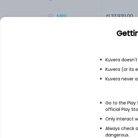
MRF
1,33,930.00
Getti
Add
Financials
Kuvera doesn't 
Kuvera (or its
Income statement
Balance she
Kuvera never a
Go to the Play
official Play St
Only interact w
Always check an
dangerous.