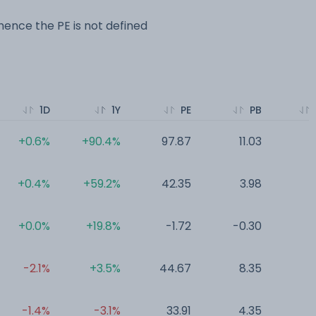
ence the PE is not defined
1D
1Y
PE
PB
+0.6%
+90.4%
97.87
11.03
0
+0.4%
+59.2%
42.35
3.98
0
+0.0%
+19.8%
-1.72
-0.30
0
-2.1%
+3.5%
44.67
8.35
0
-1.4%
-3.1%
33.91
4.35
0