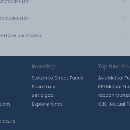
Automotive Ltd?
utomotive Ltd?
ve Ltd be purchased?
Investing
Top fund ho
Switch to Direct Funds
Axis Mutual F
Save taxes
SBI Mutual Fu
Set a goal
Nippon Mutua
tions
Explore funds
ICICI Mutual 
closure