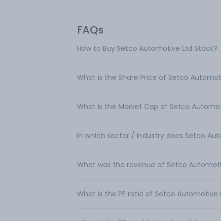
FAQs
How to Buy Setco Automotive Ltd Stock?
What is the Share Price of Setco Automot
What is the Market Cap of Setco Automot
In which sector / industry does Setco Au
What was the revenue of Setco Automoti
What is the PE ratio of Setco Automotive 