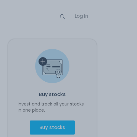
Log in
Buy stocks
Invest and track all your stocks
in one place.
Buy stocks