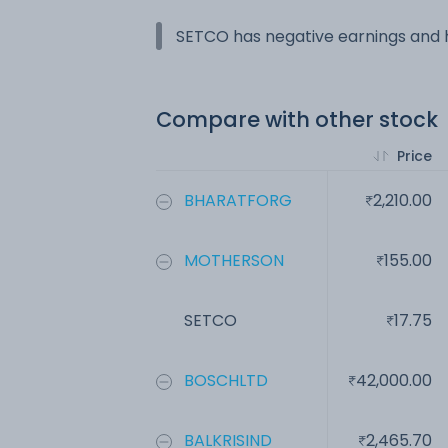
SETCO has negative earnings and h
Compare with other stock
Price
BHARATFORG
2,210.00
MOTHERSON
155.00
SETCO
17.75
BOSCHLTD
42,000.00
BALKRISIND
2,465.70