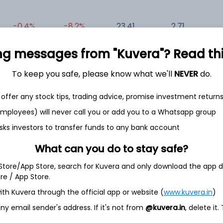
-0.4%
-8.2%
23.41
2.71
0
ng messages from "Kuvera"? Read this 
To keep you safe, please know what we'll
NEVER
do.
offer any stock tips, trading advice, promise investment return
 employees) will never call you or add you to a Whatsapp group
et
Cash flow
sks investors to transfer funds to any bank account
Quarterly
Annual
What can you do to stay safe?
 Store/App Store, search for Kuvera and only download the app d
As of 2024
ore / App Store.
Revenue
ith Kuvera through the official app or website (
www.kuvera.in
)
718.6 Cr
y email sender's address. If it's not from
@kuvera.in
, delete it.
Net income