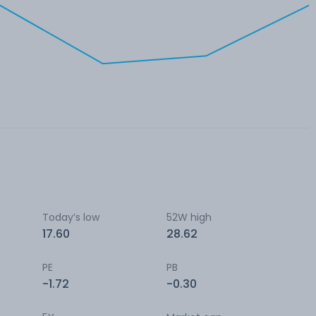
Today’s low
52W high
17.60
28.62
PE
PB
-1.72
-0.30