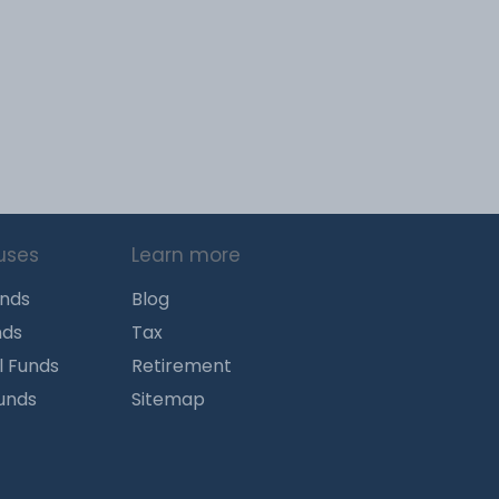
uses
Learn more
unds
Blog
nds
Tax
l Funds
Retirement
Funds
Sitemap