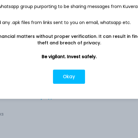
-
105.1 Cr
 whatsapp group purporting to be sharing messages from Kuvera
any .apk files from links sent to you on email, whatsapp etc.
nancial matters without proper verification. It can result in fi
theft and breach of privacy.
Be vigilant. Invest safely.
to
Company address
Auto
54A, Tardeo Road, Near Film Center
Okay
Building, Mumbai, MH, 400
uality
l
Company URL
rs,
https://www.setcoauto.com
ks