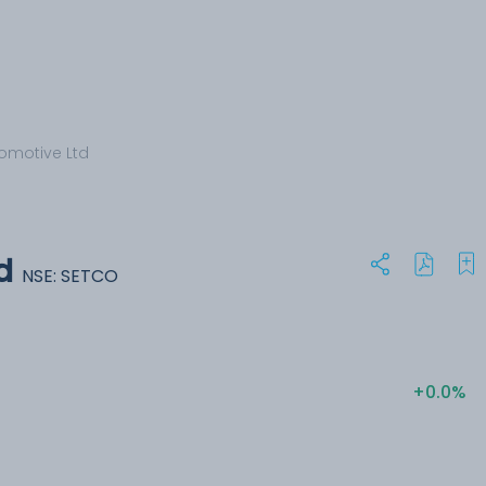
omotive Ltd
d
NSE: SETCO
+0.0%