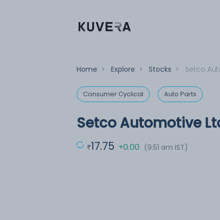
Home
>
Explore
>
Stocks
>
Setco Aut
Consumer Cyclical
Auto Parts
Setco Automotive Lt
17.75
+0.00
(9:51 am IST)