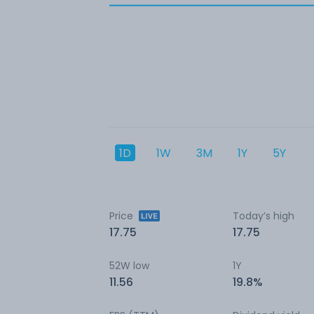
1D
1W
3M
1Y
5Y
Price
Today’s high
17.75
17.75
52W low
1Y
11.56
19.8%