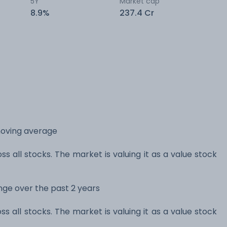
5Y
Market cap
8.9%
237.4 Cr
moving average
ss all stocks. The market is valuing it as a value stock
ange over the past 2 years
ss all stocks. The market is valuing it as a value stock