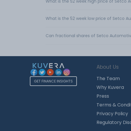
What is the 52 week high price of Setco 
What is the 52 week low price of Setco A
Can fractional shares of Setco Automoti
About Us
The Team
GET FINANCE INSIGHTS
Why Kuvera
Press
Terms & Condi
Privacy Policy
Regulatory Dis