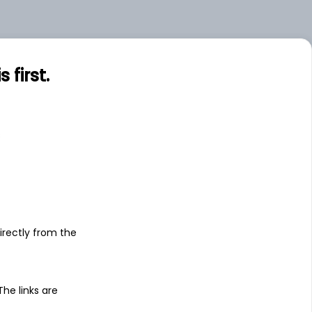
.00
Large
first.
s
irectly from the
 The links are