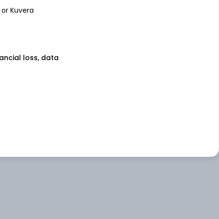
 or Kuvera
nancial loss, data