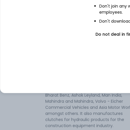
Don't join any
employees.
Don't download 
Do not deal in fi
About
Setco Automotive
Setco Automotive Ltd operates in the Au
Parts industry. It is solely engaged in the 
components segment. The company is a
manufacturer and supplier of Premium Q
Lipe brand clutches for Indian commercia
vehicle manufacturers such as Tata Moto
Bharat Benz, Ashok Leyland, Man India,
Mahindra and Mahindra, Volvo - Eicher
Commercial Vehicles and Asia Motor Wor
amongst others. It also manufactures
clutches for hydraulic products for the
construction equipment industry.