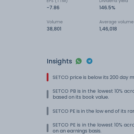
EPS (TTM)
Dividend yield
-7.86
146.5%
Volume
Average volume
38,801
1,46,018
Insights
SETCO price is below its 200 day 
SETCO PB is in the lowest 10% acro
based on its book value.
SETCO PE is in the low end of its r
SETCO PE is in the lowest 10% acro
on an earnings basis.