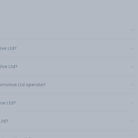
ive Ltd?
ive Ltd?
tomotive Ltd operate?
ve Ltd?
Ltd?