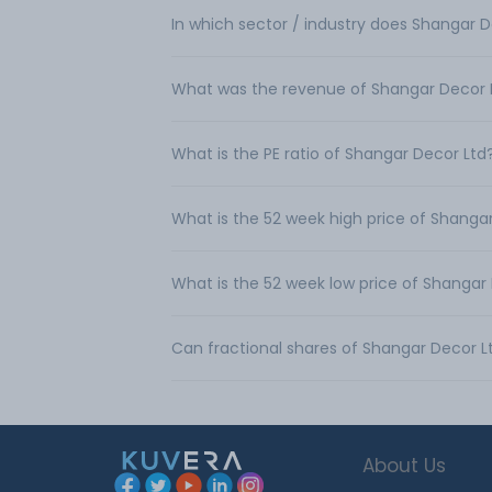
In which sector / industry does Shangar 
What was the revenue of Shangar Decor 
What is the PE ratio of Shangar Decor Ltd
What is the 52 week high price of Shanga
What is the 52 week low price of Shangar
Can fractional shares of Shangar Decor 
About Us