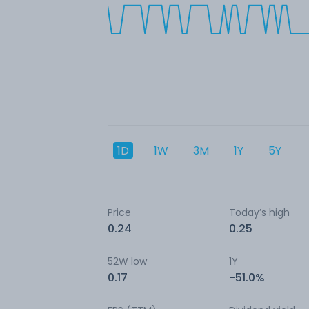
1D
1W
3M
1Y
5Y
Price
Today’s high
0.24
0.25
52W low
1Y
0.17
-51.0%