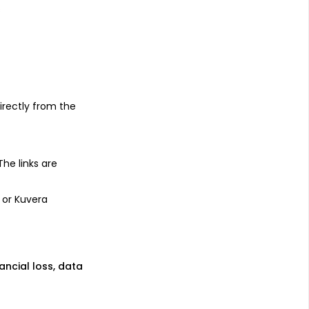
s
irectly from the
 The links are
 or Kuvera
nancial loss, data