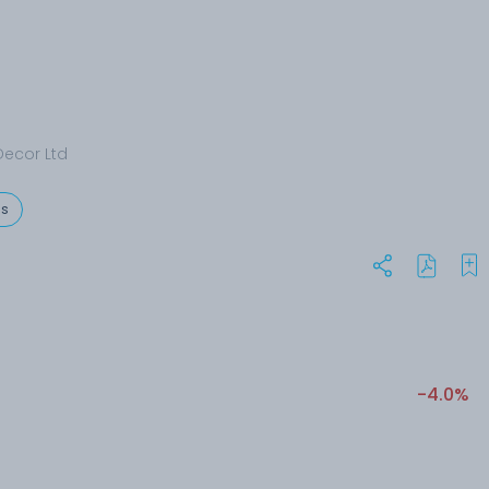
ecor Ltd
es
-4.0%