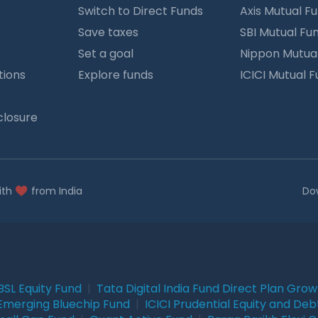
Switch to Direct Funds
Axis Mutual F
Save taxes
SBI Mutual Fu
Set a goal
Nippon Mutua
tions
Explore funds
ICICI Mutual 
closure
ith
from India
Do
BSL Equity Fund
|
Tata Digital India Fund Direct Plan Gro
Emerging Bluechip Fund
|
ICICI Prudential Equity and Deb