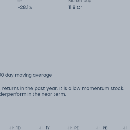
5Y
Market cap
-28.1%
11.8 Cr
200 day moving average
 returns in the past year. It is a low momentum stock.
erperform in the near term.
1D
1Y
PE
PB