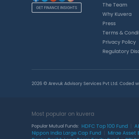
The Team
GET FINANCE INSIGHTS
Why Kuvera
Press
Terms & Condi
Privacy Policy
Regulatory Dis
2026 © Arevuk Advisory Services Pvt Ltd. Coded w
Most popular on kuvera
HDFC Top 100 Fund
|
A
Popular Mutual Funds:
Nippon India Large Cap Fund
|
Mirae Asset 