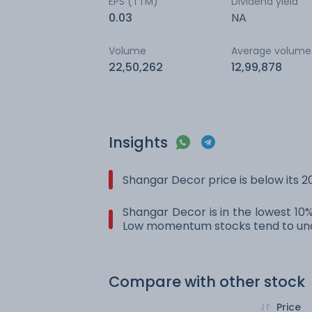
EPS (TTM)
Dividend yield
0.03
NA
Volume
Average volume
22,50,262
12,99,878
Insights
Shangar Decor price is below its 
Shangar Decor is in the lowest 10%
Low momentum stocks tend to und
Compare with other stock
Price