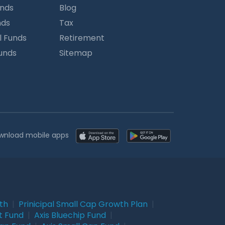
unds
Blog
nds
Tax
l Funds
Retirement
Funds
Sitemap
wnload mobile apps
wth
|
Prinicipal Small Cap Growth Plan
|
t Fund
|
Axis Bluechip Fund
|