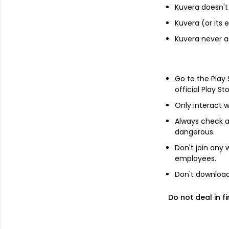
Kuvera doesn't 
Financials
Kuvera (or its
Income statement
Kuvera never a
Balance she
Go to the Play
official Play St
Only interact w
Always check an
dangerous.
Don't join any
employees.
Don't download 
Do not deal in fi
About
Shangar Decor