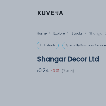
Home
>
Explore
>
Stocks
>
Shangar D
Industrials
Specialty Business Servic
Shangar Decor Ltd
0.24
-0.01
(7 Aug)