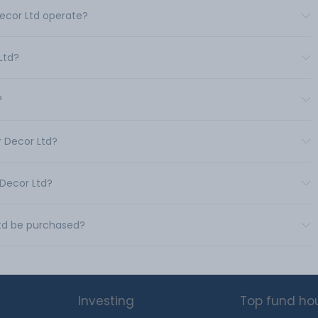
Decor Ltd operate?
Ltd?
?
r Decor Ltd?
 Decor Ltd?
Ltd be purchased?
Investing
Top fund ho