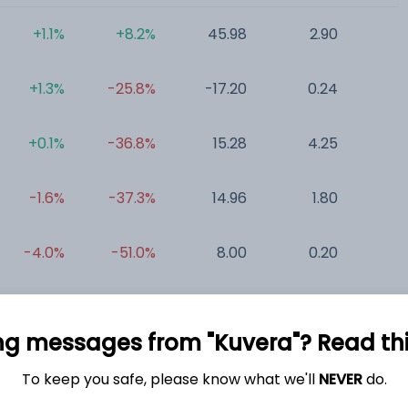
+1.1%
+8.2%
45.98
2.90
0
+1.3%
-25.8%
-17.20
0.24
0
+0.1%
-36.8%
15.28
4.25
0
-1.6%
-37.3%
14.96
1.80
0
-4.0%
-51.0%
8.00
0.20
0
+0.0%
+0.0%
-32.30
1.54
-3
ng messages from "Kuvera"? Read this 
To keep you safe, please know what we'll
NEVER
do.