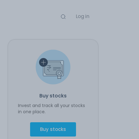
Log in
Buy stocks
Invest and track all your stocks
in one place.
Buy stocks