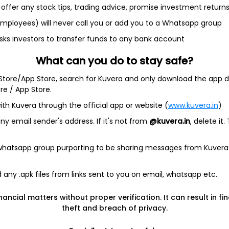
offer any stock tips, trading advice, promise investment return
 employees) will never call you or add you to a Whatsapp group
sks investors to transfer funds to any bank account
et
Cash flow
What can you do to stay safe?
Quarterly
Annual
 Store/App Store, search for Kuvera and only download the app d
ore / App Store.
As of 2025
ith Kuvera through the official app or website (
www.kuvera.in
)
Revenue
23.3 Cr
y email sender's address. If it's not from
@kuvera.in
, delete it.
Net income
 whatsapp group purporting to be sharing messages from Kuvera
1.5 Cr
any .apk files from links sent to you on email, whatsapp etc.
nancial matters without proper verification. It can result in fi
theft and breach of privacy.