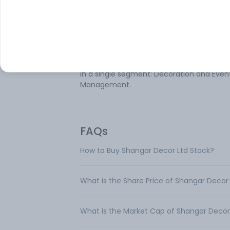
Shangar Decor Ltd is a company engaged
the decoration business. Its services incl
themed wedding decor, pre-wedding dec
corporate event decor, religious event de
and catering services. The company ope
in a single segment: Decoration and Even
Management.
FAQs
How to Buy Shangar Decor Ltd Stock?
What is the Share Price of Shangar Decor
What is the Market Cap of Shangar Decor