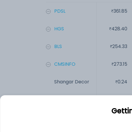
PDSL
361.85
HGS
428.40
BLS
254.33
CMSINFO
273.15
Shangar Decor
0.24
Intelligent Su...
125.00
Getti
Add