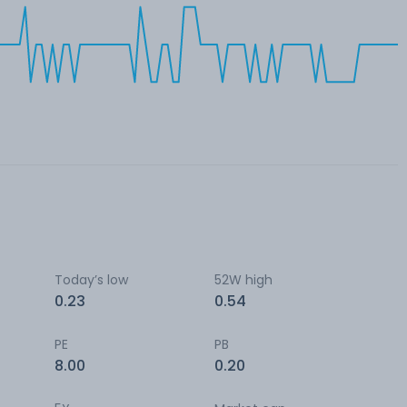
Today’s low
52W high
0.23
0.54
PE
PB
8.00
0.20