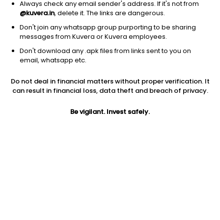
Always check any email sender's address. If it's not from
@kuvera.in
, delete it. The links are dangerous.
Don't join any whatsapp group purporting to be sharing
messages from Kuvera or Kuvera employees.
Don't download any .apk files from links sent to you on
1D
1W
3M
1Y
5Y
email, whatsapp etc.
Do not deal in financial matters without proper verification. It
Price
Today’s high
Today’s low
can result in financial loss, data theft and breach of privacy.
140.99
142.70
139.50
Be vigilant. Invest safely.
52W high
52W low
1Y
1,190.40
98.25
-87.8%
PE
PB
EPS (TTM)
89.23
0.76
1.58
Dividend yield
5Y
Market cap
NA
8.5%
341.9 Cr
Volume
Average volume