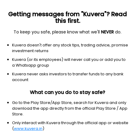
Getting messages from "Kuvera"? Read
this first.
To keep you safe, please know what we'll
NEVER
do.
Consumer Cyclical
Home Improvement Retail
Kuvera doesn't offer any stock tips, trading advice, promise
Shankara Building Products Ltd
investment returns
Kuvera (or its employees) will never call you or add you to
NSE: SHANKARA
a Whatsapp group
140.99
-1.71
(6 Aug)
Kuvera never asks investors to transfer funds to any bank
-1.2%
account
What can you do to stay safe?
Go to the Play Store/App Store, search for Kuvera and only
download the app directly from the official Play Store / App
Store.
Only interact with Kuvera through the official app or website
(
www.kuvera.in
)