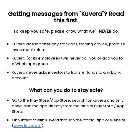
Getting messages from "Kuvera"? Read
this first.
To keep you safe, please know what we'll
NEVER
do.
Basic Materials
Paper & Paper Products
Kuvera doesn't offer any stock tips, trading advice, promise
Shree Ajit Pulp And Paper Ltd
investment returns
Kuvera (or its employees) will never call you or add you to
290.00
+1.65
(6 Aug)
a Whatsapp group
+0.6%
Kuvera never asks investors to transfer funds to any bank
account
What can you do to stay safe?
Go to the Play Store/App Store, search for Kuvera and only
download the app directly from the official Play Store / App
Store.
Only interact with Kuvera through the official app or website
(
www.kuvera.in
)