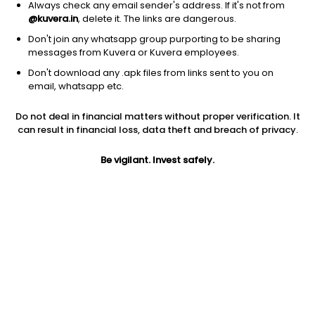
Always check any email sender's address. If it's not from
@kuvera.in
, delete it. The links are dangerous.
Don't join any whatsapp group purporting to be sharing
messages from Kuvera or Kuvera employees.
1D
1W
3M
1Y
5Y
Don't download any .apk files from links sent to you on
email, whatsapp etc.
Price
Today’s high
Today’s low
Do not deal in financial matters without proper verification. It
290.00
295.00
290.00
can result in financial loss, data theft and breach of privacy.
52W high
Be vigilant. Invest safely.
52W low
1Y
348.00
196.10
44.2%
PE
PB
EPS (TTM)
8.58
0.93
33.78
Dividend yield
5Y
Market cap
NA
5.0%
258.0 Cr
Volume
Average volume
154
786