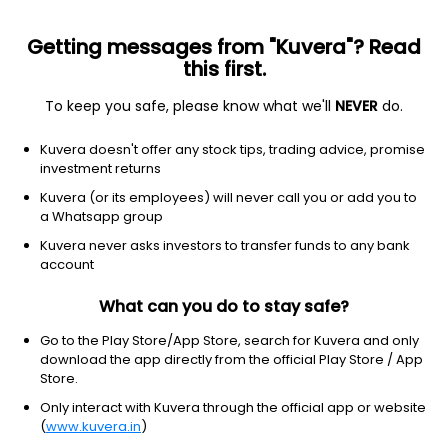
Getting messages from "Kuvera"? Read
this first.
To keep you safe, please know what we'll
NEVER
do.
Consumer Defensive
Farm Products
Kuvera doesn't offer any stock tips, trading advice, promise
Shree Ram Proteins Ltd
investment returns
Kuvera (or its employees) will never call you or add you to
NSE: SRPL
a Whatsapp group
0.33
+0.00
(10:06 am IST)
Kuvera never asks investors to transfer funds to any bank
+0.0%
account
What can you do to stay safe?
Go to the Play Store/App Store, search for Kuvera and only
download the app directly from the official Play Store / App
Store.
Only interact with Kuvera through the official app or website
(
www.kuvera.in
)