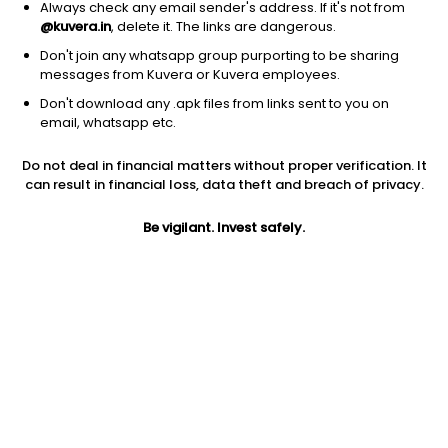
Always check any email sender's address. If it's not from
@kuvera.in
, delete it. The links are dangerous.
Don't join any whatsapp group purporting to be sharing
messages from Kuvera or Kuvera employees.
Don't download any .apk files from links sent to you on
1D
1W
3M
1Y
5Y
email, whatsapp etc.
Do not deal in financial matters without proper verification. It
Price
Today’s high
Today’s low
can result in financial loss, data theft and breach of privacy.
0.33
0.34
0.32
Be vigilant. Invest safely.
52W high
52W low
1Y
0.84
0.32
-45.9%
PE
PB
EPS (TTM)
-0.73
0.33
-0.45
Dividend yield
5Y
Market cap
NA
-36.9%
8.5 Cr
Volume
Average volume