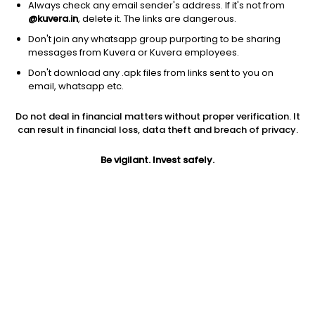
Always check any email sender's address. If it's not from
@kuvera.in
, delete it. The links are dangerous.
Don't join any whatsapp group purporting to be sharing
messages from Kuvera or Kuvera employees.
1D
1W
3M
1Y
5Y
Don't download any .apk files from links sent to you on
email, whatsapp etc.
Price
Today’s high
Today’s low
Do not deal in financial matters without proper verification. It
341.00
372.85
338.00
can result in financial loss, data theft and breach of privacy.
52W high
Be vigilant. Invest safely.
52W low
1Y
828.95
15.30
2238.8%
PE
PB
EPS (TTM)
12.89
3.43
26.45
Dividend yield
5Y
Market cap
NA
97.0%
237.7 Cr
Volume
Average volume
468
958