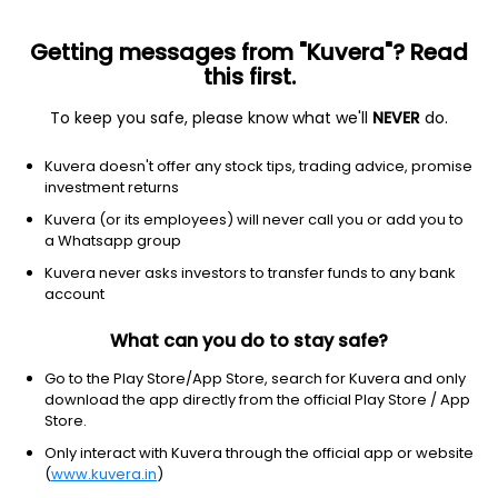
Getting messages from "Kuvera"? Read
this first.
To keep you safe, please know what we'll
NEVER
do.
Financial Services
Capital Markets
Kuvera doesn't offer any stock tips, trading advice, promise
Shree Salasar Investment Ltd
investment returns
Kuvera (or its employees) will never call you or add you to
341.00
-14.7
(6:44 am IST)
a Whatsapp group
-4.1%
Kuvera never asks investors to transfer funds to any bank
account
What can you do to stay safe?
Go to the Play Store/App Store, search for Kuvera and only
download the app directly from the official Play Store / App
Store.
Only interact with Kuvera through the official app or website
(
www.kuvera.in
)