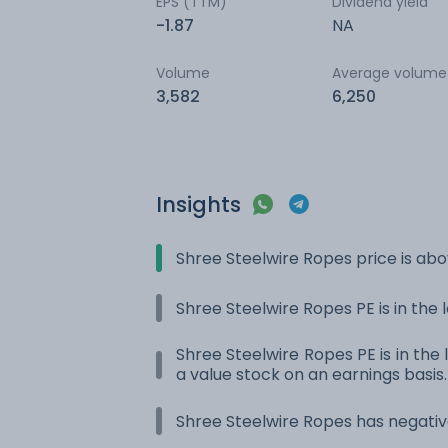
EPS (TTM)
Dividend yield
-1.87
NA
Volume
Average volume
3,582
6,250
Insights
Shree Steelwire Ropes price is ab
Shree Steelwire Ropes PE is in the 
Shree Steelwire Ropes PE is in the 
a value stock on an earnings basis.
Shree Steelwire Ropes has negativ