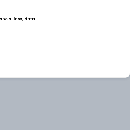
nancial loss, data