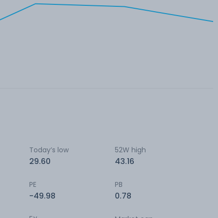
Today’s low
52W high
29.60
43.16
PE
PB
-49.98
0.78