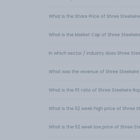
What is the Share Price of Shree Steelwir
What is the Market Cap of Shree Steelwir
In which sector / industry does Shree Ste
What was the revenue of Shree Steelwire
What is the PE ratio of Shree Steelwire Ro
What is the 52 week high price of Shree S
What is the 52 week low price of Shree St