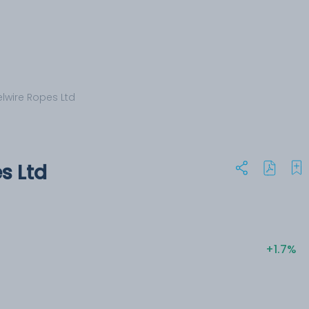
elwire Ropes Ltd
s Ltd
+1.7%