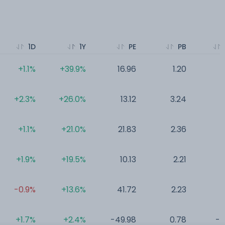
1D
1Y
PE
PB
+1.1%
+39.9%
16.96
1.20
0
+2.3%
+26.0%
13.12
3.24
0
+1.1%
+21.0%
21.83
2.36
0
+1.9%
+19.5%
10.13
2.21
0
-0.9%
+13.6%
41.72
2.23
0
+1.7%
+2.4%
-49.98
0.78
-0