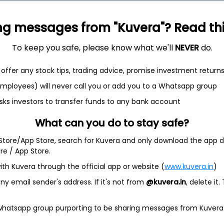
ng messages from "Kuvera"? Read this 
To keep you safe, please know what we'll
NEVER
do.
offer any stock tips, trading advice, promise investment return
 employees) will never call you or add you to a Whatsapp group
et
Cash flow
sks investors to transfer funds to any bank account
Quarterly
Annual
What can you do to stay safe?
As of 2025
 Store/App Store, search for Kuvera and only download the app d
ore / App Store.
Revenue
ith Kuvera through the official app or website (
www.kuvera.in
)
4.9 Cr
y email sender's address. If it's not from
@kuvera.in
, delete it.
Net income
-
62.1 L
 whatsapp group purporting to be sharing messages from Kuvera