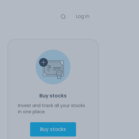
Log in
Buy stocks
Invest and track all your stocks
in one place.
Buy stocks