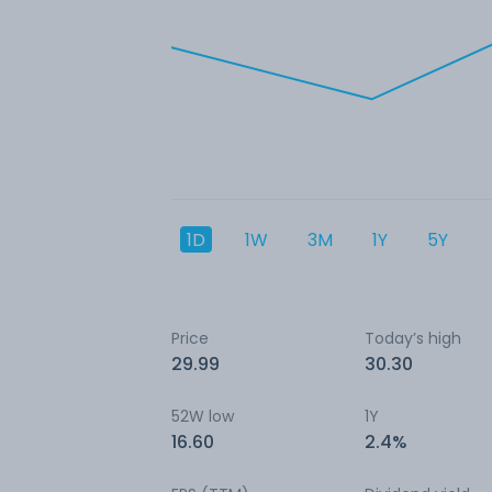
1D
1W
3M
1Y
5Y
Price
Today’s high
29.99
30.30
52W low
1Y
16.60
2.4%