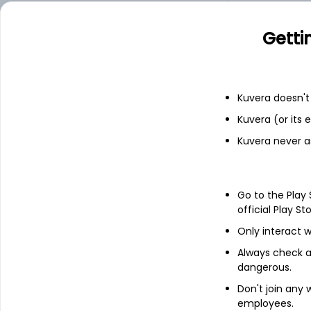
Add
Getti
Financials
Kuvera doesn't 
Kuvera (or its
Income statement
Balance she
Kuvera never a
Go to the Play
official Play St
Only interact w
Always check an
dangerous.
Don't join any
employees.