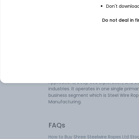
Don't download 
Do not deal in fi
About
Shree Steelwire Rop
Shree Steelwire Ropes Ltd is an Indian
company engaged in manufacturing an
supplying steel Wire Rope, Wire Rope Allie
Products, and Railway OHE products. It is 
in general Engineering, Shipping, Fishing, M
Oil Well Exploration, Construction, Aerial
Applications, Deep Sea Exploration, and o
industries. It operates in one single prima
business segment which is Steel Wire Ro
Manufacturing.
FAQs
How to Buy Shree Steelwire Ropes Ltd Sto