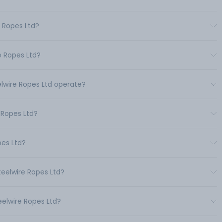
e Ropes Ltd?
e Ropes Ltd?
elwire Ropes Ltd operate?
 Ropes Ltd?
pes Ltd?
teelwire Ropes Ltd?
eelwire Ropes Ltd?