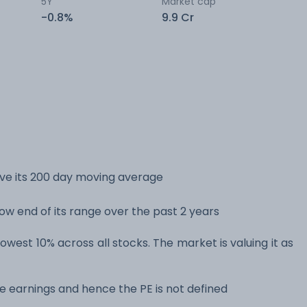
5Y
Market cap
-0.8%
9.9 Cr
ove its 200 day moving average
low end of its range over the past 2 years
lowest 10% across all stocks. The market is valuing it as
e earnings and hence the PE is not defined