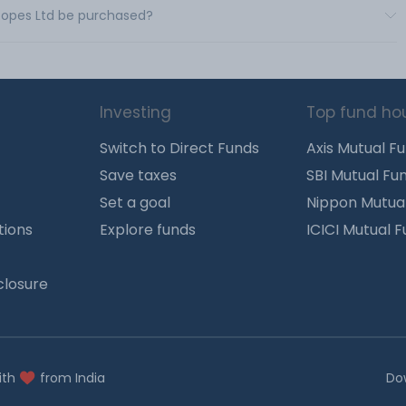
 Ropes Ltd be purchased?
Investing
Top fund ho
Switch to Direct Funds
Axis Mutual F
Save taxes
SBI Mutual Fu
Set a goal
Nippon Mutua
tions
Explore funds
ICICI Mutual 
closure
ith
from India
Do