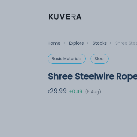
Home
>
Explore
>
Stocks
>
Shree Ste
Basic Materials
Steel
Shree Steelwire Rope
29.99
+0.49
(5 Aug)