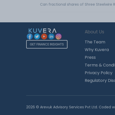
Can fractional shares of Shree Steelwire
About Us
The Team
GET FINANCE INSIGHTS
Why Kuvera
Press
Terms & Condi
Privacy Policy
Regulatory Dis
2026 © Arevuk Advisory Services Pvt Ltd. Coded w