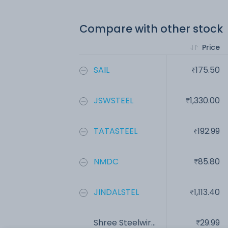
Compare with other stock
Price
SAIL
175.50
JSWSTEEL
1,330.00
TATASTEEL
192.99
NMDC
85.80
JINDALSTEL
1,113.40
Shree Steelwir...
29.99