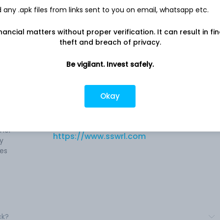
any .apk files from links sent to you on email, whatsapp etc.
nancial matters without proper verification. It can result in fi
theft and breach of privacy.
es
Be vigilant. Invest safely.
Company address
d
Plot No. 10, 19th Road, 503, 504, 505, 5th
d
Floor, Shiv Ashish Commercial Complex,
Okay
used
Mumbai, MH, 400
ining,
Company URL
ther
https://www.sswrl.com
ry
pes
ck?