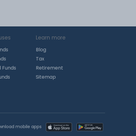
uses
Learn more
unds
Blog
nds
Tax
l Funds
Retirement
Funds
Sitemap
wnload mobile apps