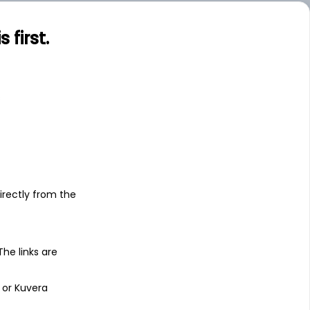
first.
s
irectly from the
 The links are
 or Kuvera