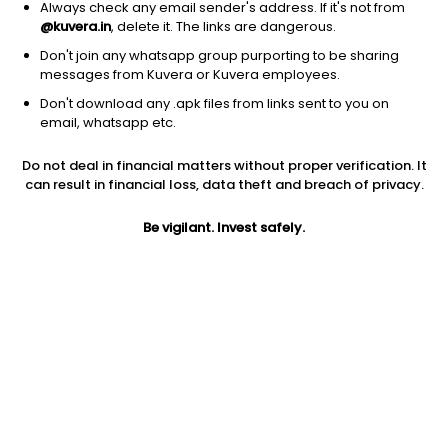
Always check any email sender's address. If it's not from
@kuvera.in
, delete it. The links are dangerous.
Don't join any whatsapp group purporting to be sharing
messages from Kuvera or Kuvera employees.
Don't download any .apk files from links sent to you on
1D
1W
3M
1Y
5Y
email, whatsapp etc.
Do not deal in financial matters without proper verification. It
Price
Today’s high
Today’s low
can result in financial loss, data theft and breach of privacy.
340.00
357.95
323.95
Be vigilant. Invest safely.
52W high
52W low
1Y
893.00
323.95
-30.6%
PE
PB
EPS (TTM)
121.00
3.62
2.81
Dividend yield
5Y
Market cap
NA
51.9%
344.4 Cr
Volume
Average volume