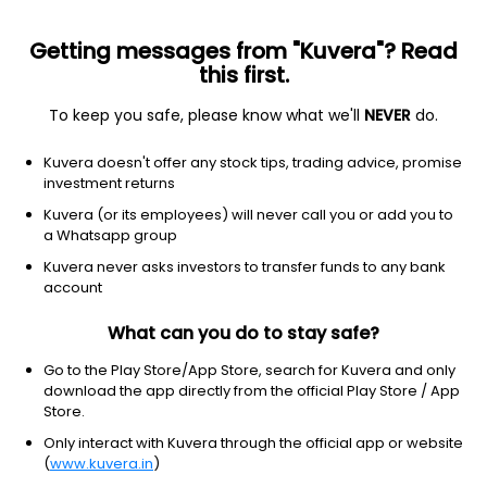
Getting messages from "Kuvera"? Read
this first.
To keep you safe, please know what we'll
NEVER
do.
Consumer Cyclical
Packaging & Containers
Kuvera doesn't offer any stock tips, trading advice, promise
Shree Tirupati Balajee FIBC Ltd
investment returns
Kuvera (or its employees) will never call you or add you to
NSE: TIRUPATI
a Whatsapp group
340.00
-0.95
(7:37 am IST)
Kuvera never asks investors to transfer funds to any bank
-0.3%
account
What can you do to stay safe?
Go to the Play Store/App Store, search for Kuvera and only
download the app directly from the official Play Store / App
Store.
Only interact with Kuvera through the official app or website
(
www.kuvera.in
)