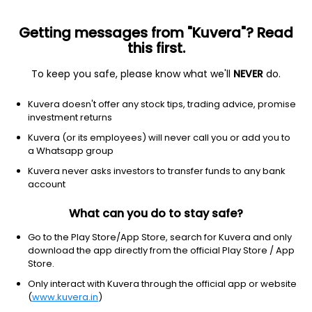
Getting messages from "Kuvera"? Read
this first.
To keep you safe, please know what we'll
NEVER
do.
Industrials
Infrastructure Operations
Kuvera doesn't offer any stock tips, trading advice, promise
Shrem InvIT
investment returns
Kuvera (or its employees) will never call you or add you to
NSE: SHREMINVIT
a Whatsapp group
104.90
+3.90
(9:41 am IST)
Kuvera never asks investors to transfer funds to any bank
account
What can you do to stay safe?
Go to the Play Store/App Store, search for Kuvera and only
download the app directly from the official Play Store / App
Store.
Only interact with Kuvera through the official app or website
(
www.kuvera.in
)
No data for 1D