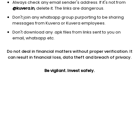
Always check any email sender's address. If it's not from
@kuvera.in
, delete it. The links are dangerous.
Don't join any whatsapp group purporting to be sharing
messages from Kuvera or Kuvera employees.
Don't download any .apk files from links sent to you on
1D
1W
3M
1Y
5Y
email, whatsapp etc.
Do not deal in financial matters without proper verification. It
can result in financial loss, data theft and breach of privacy.
Price
Today’s high
Today’s low
104.90
104.90
101.00
Be vigilant. Invest safely.
52W high
52W low
1Y
107.25
91.10
-0.8%
PE
PB
EPS (TTM)
7.51
1.07
13.96
Dividend yield
5Y
Market cap
12.3%
NA
6,407.8 Cr