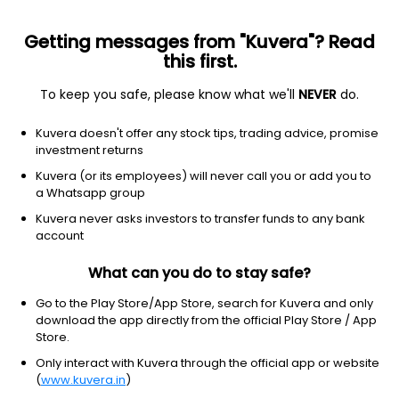
Getting messages from "Kuvera"? Read
this first.
To keep you safe, please know what we'll
NEVER
do.
Consumer Cyclical
Auto Parts
Kuvera doesn't offer any stock tips, trading advice, promise
Shriram Pistons & Rings Ltd
investment returns
Kuvera (or its employees) will never call you or add you to
NSE: SHRIPISTON
a Whatsapp group
4,392.80
+67.40
(7 Aug)
Kuvera never asks investors to transfer funds to any bank
+1.6%
account
What can you do to stay safe?
Go to the Play Store/App Store, search for Kuvera and only
download the app directly from the official Play Store / App
Store.
Only interact with Kuvera through the official app or website
(
www.kuvera.in
)