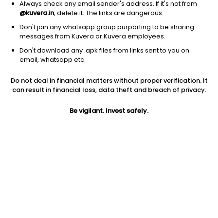
Always check any email sender's address. If it's not from
@kuvera.in
, delete it. The links are dangerous.
Don't join any whatsapp group purporting to be sharing
messages from Kuvera or Kuvera employees.
Don't download any .apk files from links sent to you on
1D
1W
3M
1Y
5Y
email, whatsapp etc.
Do not deal in financial matters without proper verification. It
Price
Today’s high
Today’s low
can result in financial loss, data theft and breach of privacy.
4,392.80
4,469.80
4,296.10
Be vigilant. Invest safely.
52W high
52W low
1Y
4,549.00
2,354.10
81.5%
PE
PB
EPS (TTM)
34.36
6.67
125.43
Dividend yield
5Y
Market cap
0.2%
54.2%
19,350.2 Cr
Volume
Average volume