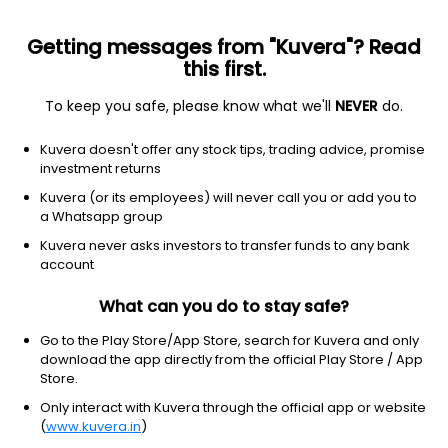
Getting messages from "Kuvera"? Read
this first.
To keep you safe, please know what we'll
NEVER
do.
Real Estate
Real Estate - Development
Kuvera doesn't offer any stock tips, trading advice, promise
Shriram Properties Ltd
investment returns
Kuvera (or its employees) will never call you or add you to
NSE: SHRIRAMPPS
a Whatsapp group
84.47
-0.45
(7 Aug)
Kuvera never asks investors to transfer funds to any bank
-0.5%
account
What can you do to stay safe?
Go to the Play Store/App Store, search for Kuvera and only
download the app directly from the official Play Store / App
Store.
Only interact with Kuvera through the official app or website
(
www.kuvera.in
)