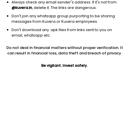
Always check any email sender's address. If it's not from
@kuvera.in
, delete it. The links are dangerous.
Don't join any whatsapp group purporting to be sharing
messages from Kuvera or Kuvera employees.
Don't download any .apk files from links sent to you on
1D
1W
3M
1Y
5Y
email, whatsapp etc.
Do not deal in financial matters without proper verification. It
Price
Today’s high
Today’s low
can result in financial loss, data theft and breach of privacy.
84.47
84.92
83.75
Be vigilant. Invest safely.
52W high
52W low
1Y
99.44
60.57
-6.3%
PE
PB
EPS (TTM)
14.29
0.99
5.91
Dividend yield
5Y
Market cap
NA
NA
1,441.5 Cr
Volume
Average volume