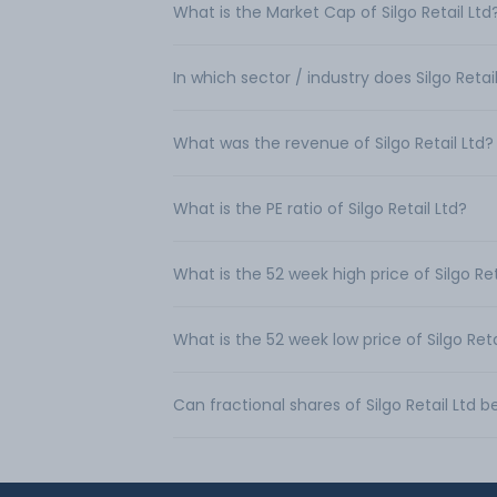
What is the Market Cap of Silgo Retail Ltd
In which sector / industry does Silgo Retai
What was the revenue of Silgo Retail Ltd?
What is the PE ratio of Silgo Retail Ltd?
What is the 52 week high price of Silgo Ret
What is the 52 week low price of Silgo Reta
Can fractional shares of Silgo Retail Ltd 