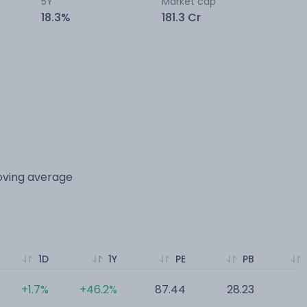
5Y
Market cap
18.3%
181.3 Cr
moving average
1D
1Y
PE
PB
+1.7%
+46.2%
87.44
28.23
0