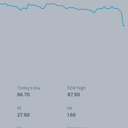
Today’s low
52W high
66.70
87.50
PE
PB
27.60
1.60