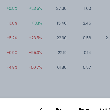
+0.5%
+23.5%
27.60
1.60
0
-3.0%
+10.1%
15.40
2.46
0
-5.2%
-23.5%
22.90
0.56
25
-0.9%
-55.3%
22.19
0.14
0
-4.9%
-60.7%
61.80
0.57