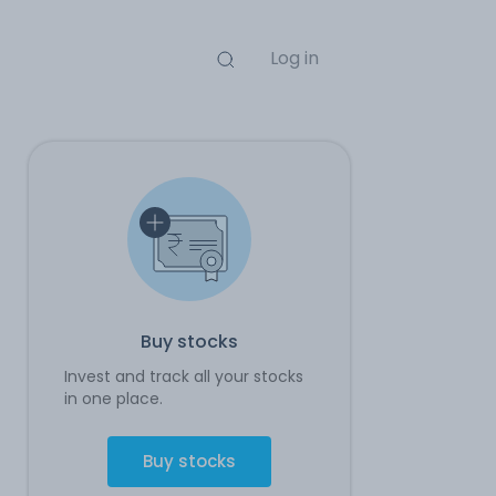
Log in
Buy stocks
Invest and track all your stocks
in one place.
Buy stocks