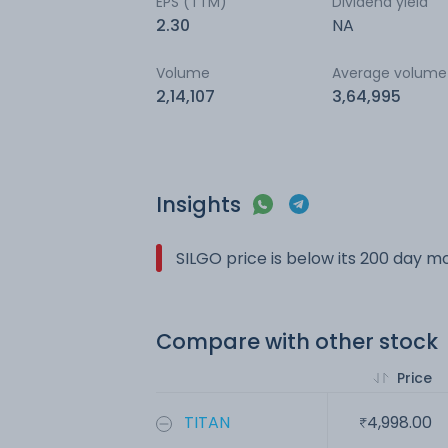
EPS (TTM)
Dividend yield
2.30
NA
Volume
Average volume
2,14,107
3,64,995
Insights
SILGO price is below its 200 day 
Compare with other stock
Price
TITAN
4,998.00