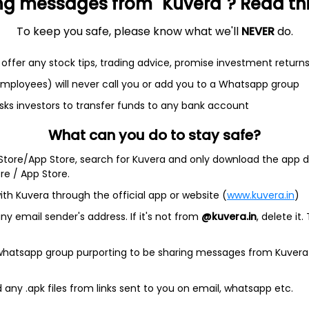
ng messages from "Kuvera"? Read this 
et
Cash flow
To keep you safe, please know what we'll
NEVER
do.
Quarterly
Annual
offer any stock tips, trading advice, promise investment return
As of 2024
 employees) will never call you or add you to a Whatsapp group
Revenue
sks investors to transfer funds to any bank account
44.4 Cr
What can you do to stay safe?
Net income
 Store/App Store, search for Kuvera and only download the app d
4.5 Cr
ore / App Store.
ith Kuvera through the official app or website (
www.kuvera.in
)
y email sender's address. If it's not from
@kuvera.in
, delete it.
 whatsapp group purporting to be sharing messages from Kuvera
any .apk files from links sent to you on email, whatsapp etc.
Company address
 and
Jawaharlal Nehru Marg, B-11, Mahalaxmi