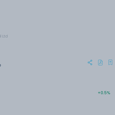
l Ltd
O
+0.5%