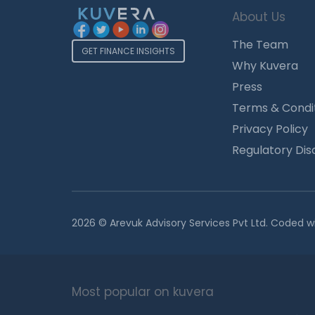
About Us
The Team
GET FINANCE INSIGHTS
Why Kuvera
Press
Terms & Condi
Privacy Policy
Regulatory Dis
2026 © Arevuk Advisory Services Pvt Ltd. Coded w
Most popular on kuvera