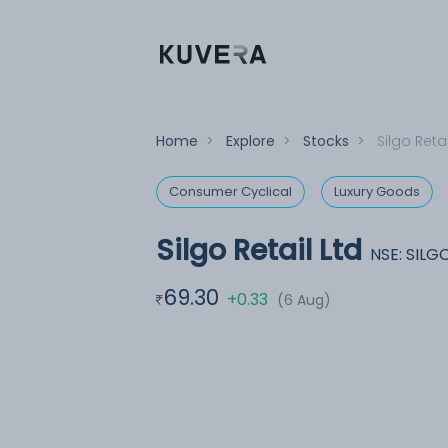
Home
>
Explore
>
Stocks
>
Silgo Retai
Consumer Cyclical
Luxury Goods
Silgo Retail Ltd
NSE: SILG
69.30
+0.33
(6 Aug)