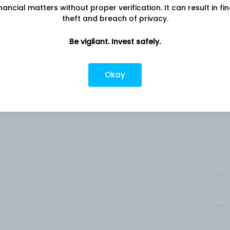
nancial matters without proper verification. It can result in fi
s.
Nagar, Jaipur, RJ, 302017
theft and breach of privacy.
s a
Company URL
rings
Be vigilant. Invest safely.
https://www.silgo.in
 and
and
Okay
ets,