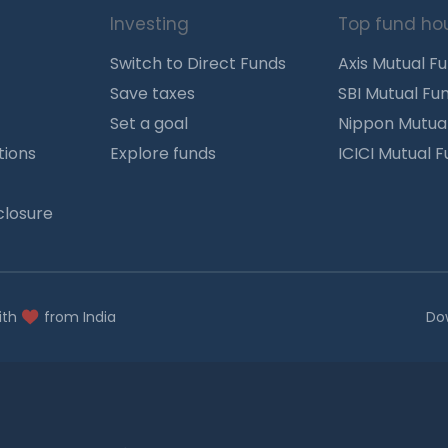
Investing
Top fund ho
Switch to Direct Funds
Axis Mutual F
Save taxes
SBI Mutual Fu
Set a goal
Nippon Mutua
tions
Explore funds
ICICI Mutual 
closure
ith
from India
Do