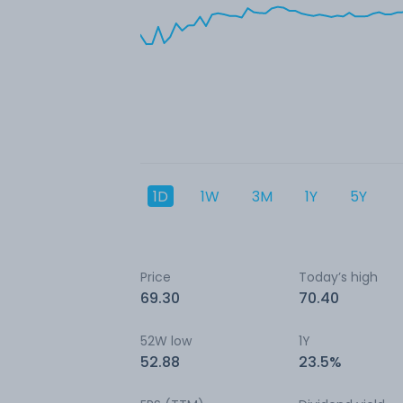
1D
1W
3M
1Y
5Y
Price
Today’s high
69.30
70.40
52W low
1Y
52.88
23.5%