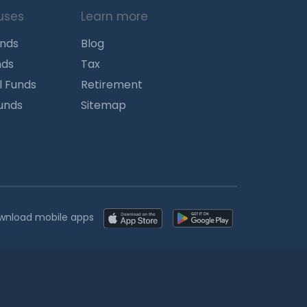
uses
Learn more
unds
Blog
nds
Tax
l Funds
Retirement
Funds
Sitemap
wnload mobile apps