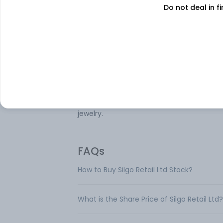
Do not deal in fi
selling of silver jewelry and precious stone
The company’s product portfolio include
wide variety of hallmarked silver jewelry,
ensuring quality and authenticity. Its offe
encompass various items such as rings,
earrings, pendants, bracelets, necklaces,
bangles. With a focus on craftsmanship 
certified products, Silgo Retail Ltd aims to
cater to domestic and international mark
positioning itself as a key player in silver
jewelry.
FAQs
How to Buy Silgo Retail Ltd Stock?
What is the Share Price of Silgo Retail Ltd?