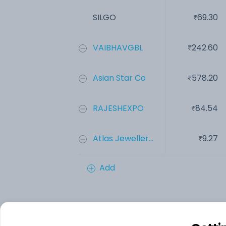
SILGO
69.30
VAIBHAVGBL
242.60
Asian Star Co
578.20
RAJESHEXPO
84.54
Atlas Jeweller...
9.27
Add
Financials