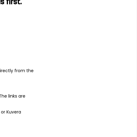
first.
s
irectly from the
 The links are
 or Kuvera