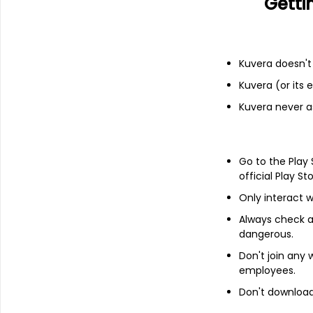
Getti
Income statement
Balance she
Kuvera doesn't 
Kuvera (or its
Kuvera never a
Go to the Play
official Play St
Only interact w
Always check an
dangerous.
Don't join any
About
Silgo Retail
employees.
Don't download 
Silgo Retail Ltd is an Indian company
specializing in the trade, manufacturing,