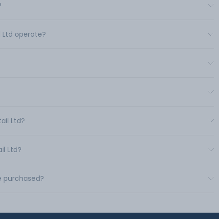
?
l Ltd operate?
ail Ltd?
il Ltd?
be purchased?