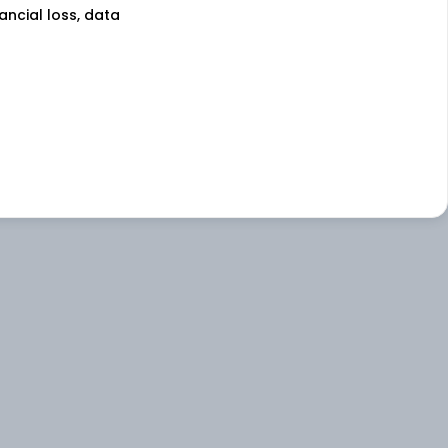
nancial loss, data