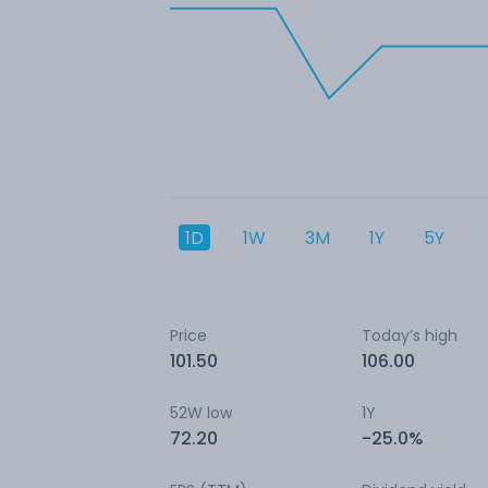
1D
1W
3M
1Y
5Y
Price
Today’s high
101.50
106.00
52W low
1Y
72.20
-25.0%