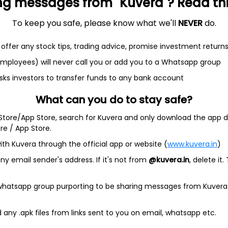
ng messages from "Kuvera"? Read this 
To keep you safe, please know what we'll
NEVER
do.
et
Cash flow
offer any stock tips, trading advice, promise investment return
 employees) will never call you or add you to a Whatsapp group
Quarterly
Annual
sks investors to transfer funds to any bank account
As of 2025
What can you do to stay safe?
Revenue
 Store/App Store, search for Kuvera and only download the app d
19.0 Cr
ore / App Store.
Net income
ith Kuvera through the official app or website (
www.kuvera.in
)
1.3 Cr
y email sender's address. If it's not from
@kuvera.in
, delete it.
 whatsapp group purporting to be sharing messages from Kuvera
any .apk files from links sent to you on email, whatsapp etc.
ols