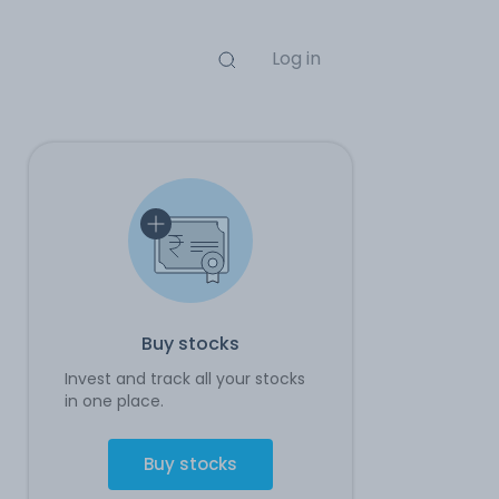
Log in
Buy stocks
Invest and track all your stocks
in one place.
Buy stocks