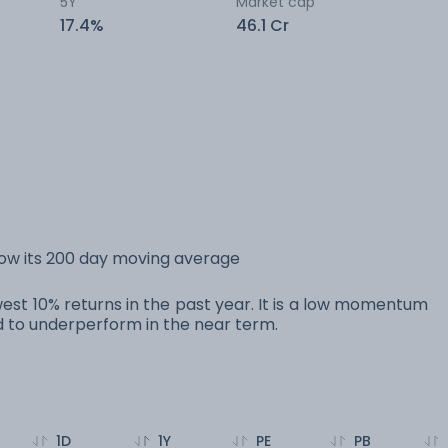
5Y
Market cap
17.4%
46.1 Cr
elow its 200 day moving average
owest 10% returns in the past year. It is a low momentum
to underperform in the near term.
1D
1Y
PE
PB