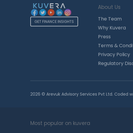
About Us
The Team
GET FINANCE INSIGHTS
Why Kuvera
Press
Terms & Condi
Privacy Policy
Regulatory Dis
2026 © Arevuk Advisory Services Pvt Ltd. Coded w
Most popular on kuvera