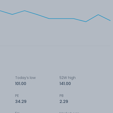
Today’s low
52W high
101.00
141.00
PE
PB
34.29
2.29