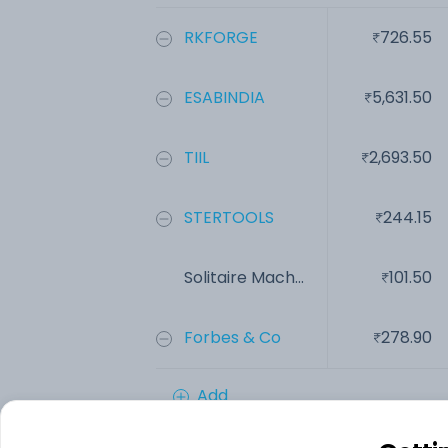
RKFORGE
726.55
ESABINDIA
5,631.50
TIIL
2,693.50
STERTOOLS
244.15
Solitaire Mach...
101.50
Forbes & Co
278.90
Add