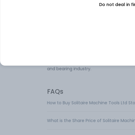
Do not deal in fi
Solitaire Machine Tools Ltd manufactures
precision centerless grinders. The compa
has one reportable segment namely Mac
Tools that includes Centerless Grinding
Machine. The company also provides
remanufacturing and CNC retrofitting ser
for grinders. Its centerless grinders are us
the industry like an automobile, automobi
ancillaries, textiles machinery, steel indust
and bearing industry.
FAQs
How to Buy Solitaire Machine Tools Ltd St
What is the Share Price of Solitaire Machi