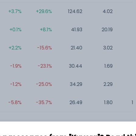
+3.7%
+29.6%
124.62
4.02
0
+0.1%
+8.1%
41.93
20.19
0
+2.2%
-15.6%
21.40
3.02
0
-1.9%
-23.1%
30.44
1.69
0
-1.2%
-25.0%
34.29
2.29
2
-5.8%
-35.7%
26.49
1.80
1