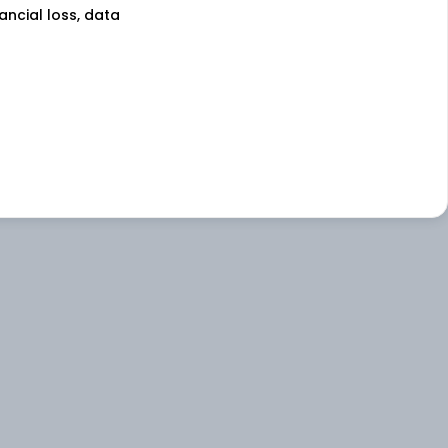
nancial loss, data