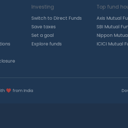
Investing
Top fund ho
Switch to Direct Funds
Axis Mutual F
Save taxes
SBI Mutual Fu
Set a goal
Nippon Mutua
tions
Explore funds
ICICI Mutual 
closure
ith
from India
Do