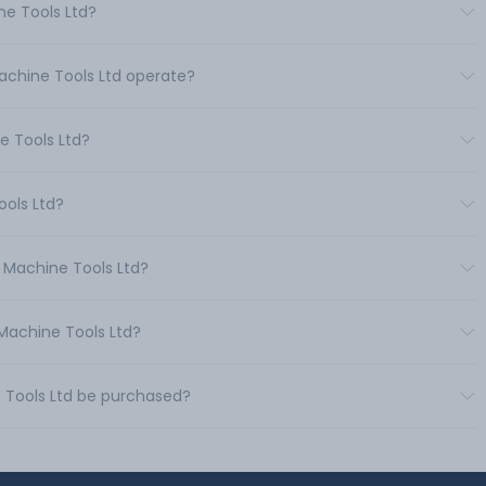
ne Tools Ltd?
Machine Tools Ltd operate?
e Tools Ltd?
ools Ltd?
e Machine Tools Ltd?
 Machine Tools Ltd?
e Tools Ltd be purchased?