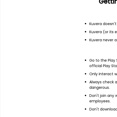
Getti
Financials
Income statement
Balance she
Kuvera doesn't 
Kuvera (or its
Kuvera never a
Go to the Play
official Play St
Only interact w
Always check an
dangerous.
Don't join any
employees.
Don't download 
About
Solitaire Machine To