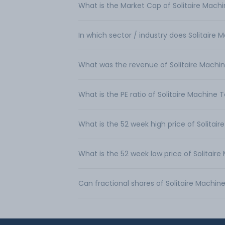
What is the Market Cap of Solitaire Machi
In which sector / industry does Solitaire 
What was the revenue of Solitaire Machin
What is the PE ratio of Solitaire Machine T
What is the 52 week high price of Solitair
What is the 52 week low price of Solitaire
Can fractional shares of Solitaire Machin