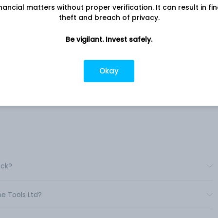
nancial matters without proper verification. It can result in fi
theft and breach of privacy.
Company address
ny
A-24/25, Krishna Industrial Estate,
hine
Be vigilant. Invest safely.
Gorwa, Vadodara, GJ, 390016
Company URL
vices
Okay
https://www.smtgrinders.com
ed in
le
ry,
ock?
ne Tools Ltd?