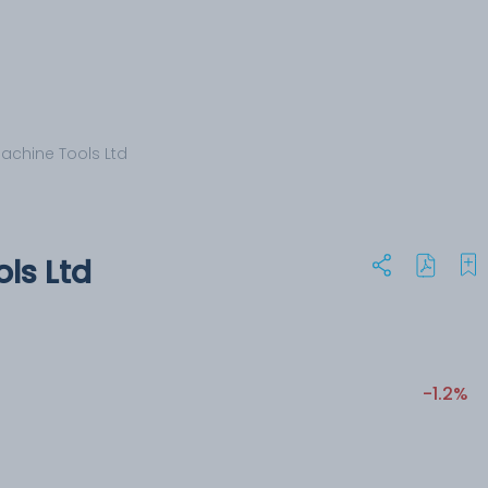
Machine Tools Ltd
ols Ltd
-1.2%