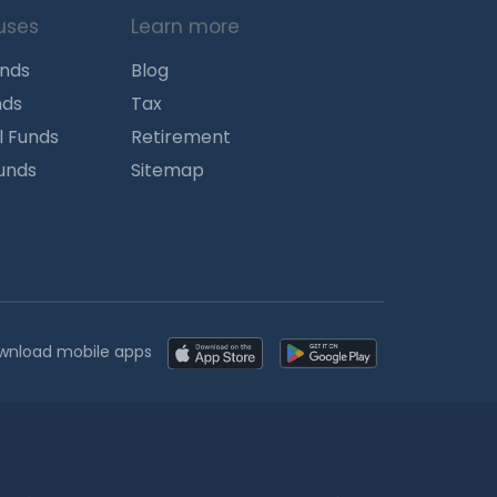
uses
Learn more
unds
Blog
nds
Tax
l Funds
Retirement
Funds
Sitemap
wnload mobile apps