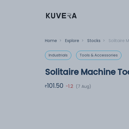
Home
>
Explore
>
Stocks
>
Solitaire 
Industrials
Tools & Accessories
Solitaire Machine To
101.50
-1.2
(7 Aug)