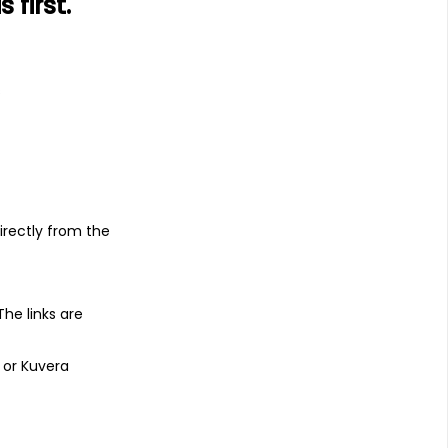
first.
s
irectly from the
 The links are
 or Kuvera