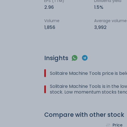
EPS (TTM)
Dividend yield
2.96
1.5%
Volume
Average volume
1,856
3,992
Insights
Solitaire Machine Tools price is b
Solitaire Machine Tools is in the l
stock. Low momentum stocks tend 
Compare with other stock
Price