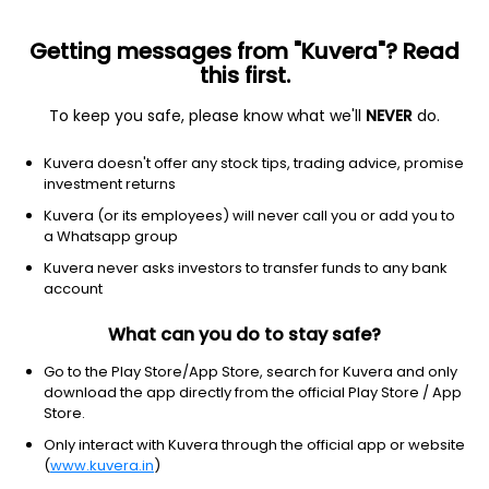
Getting messages from "Kuvera"? Read
this first.
To keep you safe, please know what we'll
NEVER
do.
Technology
Information Technology Services
Kuvera doesn't offer any stock tips, trading advice, promise
Springform Technology Ltd
investment returns
Kuvera (or its employees) will never call you or add you to
11.02
+0.52
(7 Aug)
a Whatsapp group
Kuvera never asks investors to transfer funds to any bank
account
What can you do to stay safe?
Go to the Play Store/App Store, search for Kuvera and only
download the app directly from the official Play Store / App
Store.
Only interact with Kuvera through the official app or website
No data for 1D
(
www.kuvera.in
)