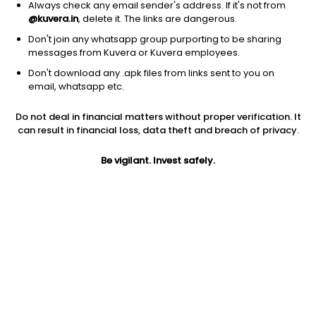
Always check any email sender's address. If it's not from
@kuvera.in
, delete it. The links are dangerous.
Don't join any whatsapp group purporting to be sharing
messages from Kuvera or Kuvera employees.
1D
1W
3M
1Y
5Y
Don't download any .apk files from links sent to you on
email, whatsapp etc.
Do not deal in financial matters without proper verification. It
Price
Today’s high
Today’s low
can result in financial loss, data theft and breach of privacy.
11.02
11.02
11.02
Be vigilant. Invest safely.
52W high
52W low
1Y
11.02
11.02
NA
PE
PB
EPS (TTM)
2.38
NA
4.63
Dividend yield
5Y
Market cap
NA
NA
5.5 L
Volume
Average volume