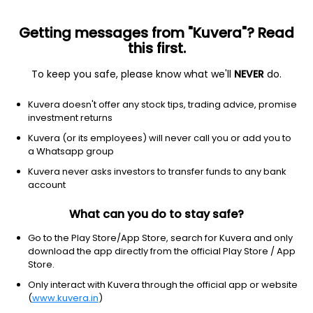
Getting messages from "Kuvera"? Read
this first.
To keep you safe, please know what we'll
NEVER
do.
Consumer Cyclical
Auto Parts
Kuvera doesn't offer any stock tips, trading advice, promise
Steel Strips Wheels Ltd
investment returns
Kuvera (or its employees) will never call you or add you to
NSE: SSWL
a Whatsapp group
309.20
-10.75
(6 Aug)
Kuvera never asks investors to transfer funds to any bank
-3.4%
account
What can you do to stay safe?
Go to the Play Store/App Store, search for Kuvera and only
download the app directly from the official Play Store / App
Store.
Only interact with Kuvera through the official app or website
(
www.kuvera.in
)