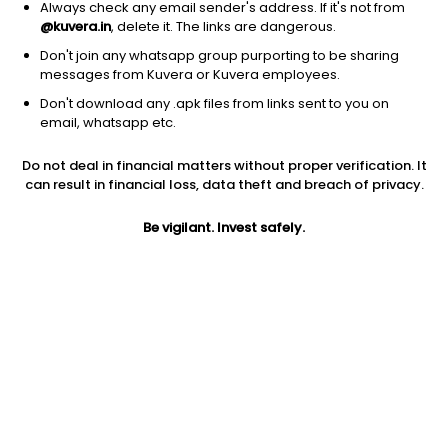
Always check any email sender's address. If it's not from
@kuvera.in
, delete it. The links are dangerous.
Don't join any whatsapp group purporting to be sharing
messages from Kuvera or Kuvera employees.
Don't download any .apk files from links sent to you on
1D
1W
3M
1Y
5Y
email, whatsapp etc.
Do not deal in financial matters without proper verification. It
Price
Today’s high
Today’s low
can result in financial loss, data theft and breach of privacy.
309.20
322.65
304.10
Be vigilant. Invest safely.
52W high
52W low
1Y
328.40
169.00
40.2%
PE
PB
EPS (TTM)
22.94
2.69
12.11
Dividend yield
5Y
Market cap
0.4%
13.9%
4,862.6 Cr
Volume
Average volume