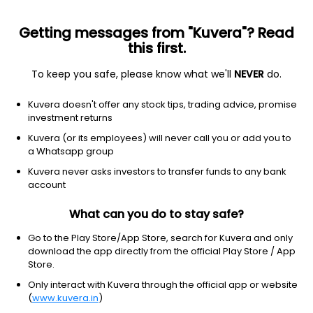
Getting messages from "Kuvera"? Read
this first.
To keep you safe, please know what we'll
NEVER
do.
2026 © Arevuk Advisory Services Pvt Ltd.
Kuvera doesn't offer any stock tips, trading advice, promise
Coded with
from India
investment returns
Kuvera (or its employees) will never call you or add you to
a Whatsapp group
GET FINANCE INSIGHTS
Kuvera never asks investors to transfer funds to any bank
account
About Us
What can you do to stay safe?
Investing
Go to the Play Store/App Store, search for Kuvera and only
download the app directly from the official Play Store / App
Store.
Top fund houses
Only interact with Kuvera through the official app or website
(
www.kuvera.in
)
Learn more