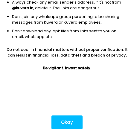
Always check any email sender's address. If it's not from
@kuvera.in
, delete it. The links are dangerous.
Don't join any whatsapp group purporting to be sharing
Download mobile apps
messages from Kuvera or Kuvera employees.
Don't download any .apk files from links sent to you on
email, whatsapp etc.
Do not deal in financial matters without proper verification. It
*Mutual fund investments are subject to market risks.
can result in financial loss, data theft and breach of privacy.
Investments in securities market are subject to market
risks. Read all the related documents carefully before
Be vigilant. Invest safely.
investing.
Most popular on kuvera
Okay