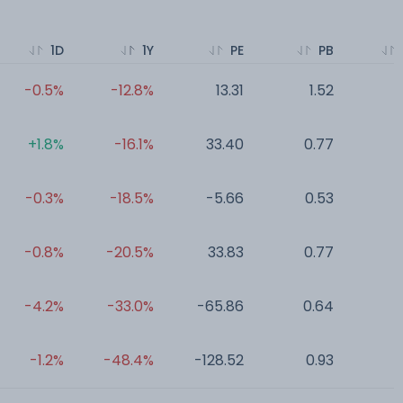
1D
1Y
PE
PB
-0.5%
-12.8%
13.31
1.52
0
+1.8%
-16.1%
33.40
0.77
0
-0.3%
-18.5%
-5.66
0.53
0
-0.8%
-20.5%
33.83
0.77
0
-4.2%
-33.0%
-65.86
0.64
0
-1.2%
-48.4%
-128.52
0.93
0