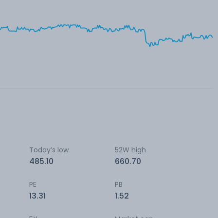
Today’s low
52W high
485.10
660.70
PE
PB
13.31
1.52