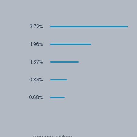
3.72%
1.96%
1.37%
0.83%
0.68%