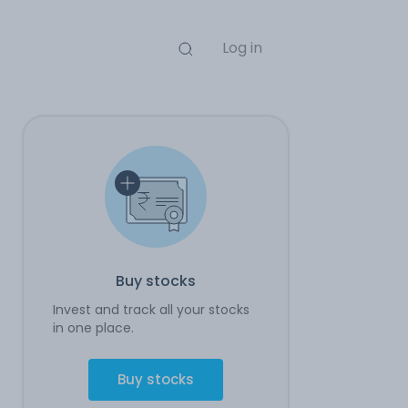
Log in
Buy stocks
Invest and track all your stocks
in one place.
Buy stocks