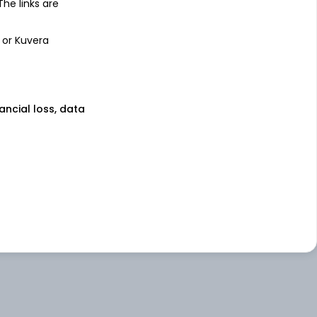
 The links are
 or Kuvera
nancial loss, data