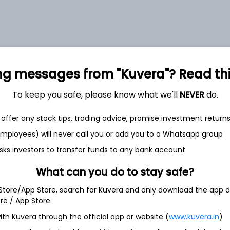
ng messages from "Kuvera"? Read this 
et
Cash flow
To keep you safe, please know what we'll
NEVER
do.
Quarterly
Annual
offer any stock tips, trading advice, promise investment return
As of 2025
 employees) will never call you or add you to a Whatsapp group
Revenue
sks investors to transfer funds to any bank account
4,334.8 Cr
What can you do to stay safe?
Net income
1,439.6 Cr
 Store/App Store, search for Kuvera and only download the app d
ore / App Store.
ith Kuvera through the official app or website (
www.kuvera.in
)