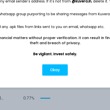
y email sender's address. If it's not from
@kuvera.in
, delete it.
 whatsapp group purporting to be sharing messages from Kuvera
any .apk files from links sent to you on email, whatsapp etc.
nancial matters without proper verification. It can result in fi
4.78%
theft and breach of privacy.
Be vigilant. Invest safely.
Co
3.42%
1.79%
Okay
Co
0.94%
)
0.77%