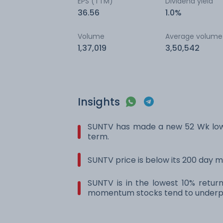
EPS (TTM)
Dividend yield
36.56
1.0%
Volume
Average volume
1,37,019
3,50,542
Insights
SUNTV has made a new 52 Wk low.
term.
SUNTV price is below its 200 day 
SUNTV is in the lowest 10% retur
momentum stocks tend to underpe