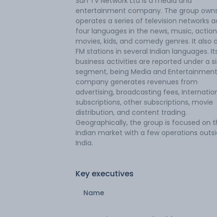
Sun TV Network Ltd is a media and
entertainment company. The group own
operates a series of television networks a
four languages in the news, music, action, 
movies, kids, and comedy genres. It also a
FM stations in several Indian languages. It
business activities are reported under a s
segment, being Media and Entertainment
company generates revenues from
advertising, broadcasting fees, Internatio
subscriptions, other subscriptions, movie
distribution, and content trading.
Geographically, the group is focused on 
Indian market with a few operations outs
India.
Key executives
Name