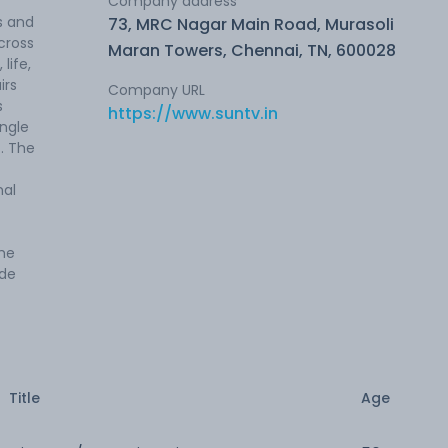
Company address
s and
73, MRC Nagar Main Road, Murasoli
cross
Maran Towers, Chennai, TN, 600028
life,
irs
Company URL
s
https://www.suntv.in
ingle
. The
nal
the
ide
Title
Age