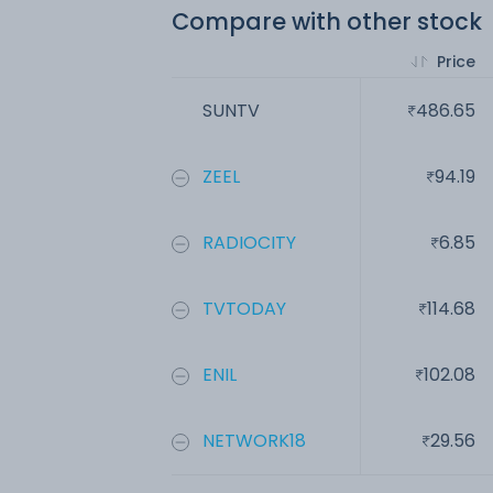
Compare with other stock
Price
SUNTV
486.65
ZEEL
94.19
RADIOCITY
6.85
TVTODAY
114.68
ENIL
102.08
NETWORK18
29.56