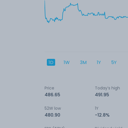
1D
1W
3M
1Y
5Y
Price
Today’s high
486.65
491.95
52W low
1Y
480.90
-12.8%