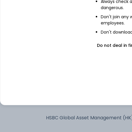
Always check an
dangerous.
See stock holdings
Don't join any
employees.
Don't download 
Top institutional holders
Do not deal in fi
Quant Money Managers Limited
Kotak Mahindra Asset Management 
Ltd
ICICI Prudential Asset Management
Company Limited
ICICI Prudential Asset Management 
Ltd
HSBC Global Asset Management (HK
Ltd