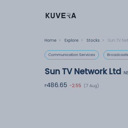
Home
>
Explore
>
Stocks
>
Sun TV Ne
Communication Services
Broadcast
Sun TV Network Ltd
N
486.65
-2.55
(7 Aug)