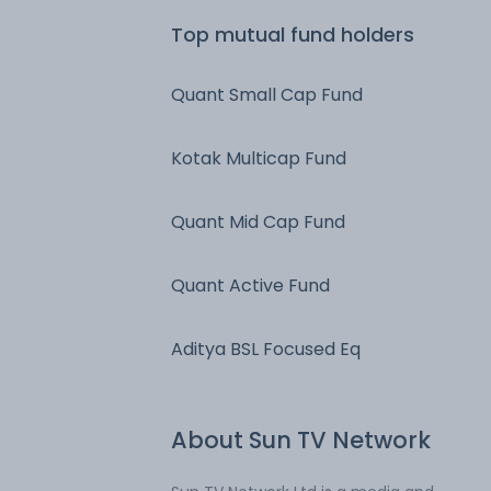
Top mutual fund holders
Quant Small Cap Fund
Kotak Multicap Fund
Quant Mid Cap Fund
Quant Active Fund
Aditya BSL Focused Eq
About
Sun TV Network