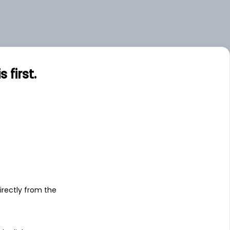
first.
s
irectly from the