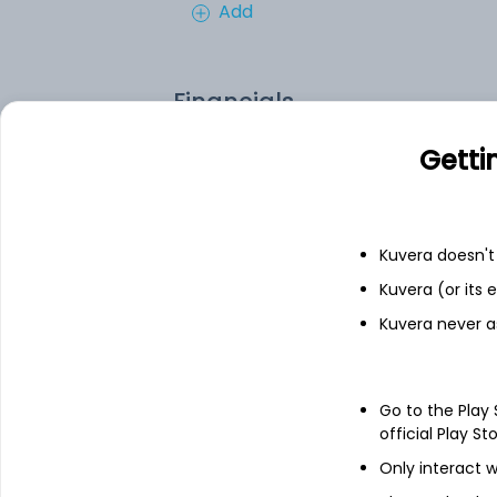
Add
Financials
Getti
Income statement
Balance she
Kuvera doesn't 
Kuvera (or its
Kuvera never a
Go to the Play
official Play St
Only interact w