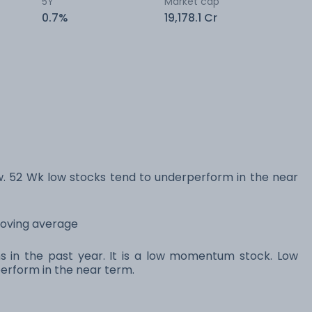
5Y
Market cap
0.7%
19,178.1 Cr
 52 Wk low stocks tend to underperform in the near
moving average
ns in the past year. It is a low momentum stock. Low
rform in the near term.