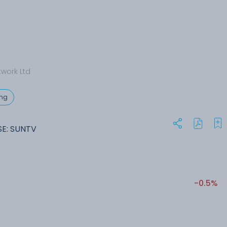
twork Ltd
ing
SE: SUNTV
-0.5%