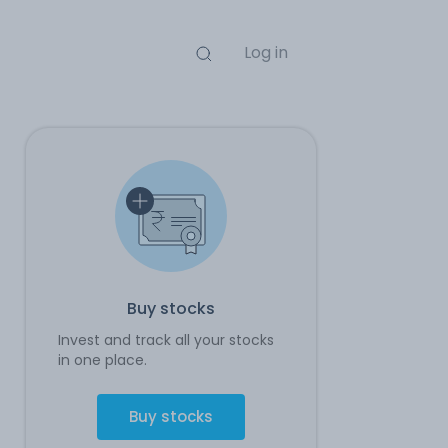
Log in
Buy stocks
Invest and track all your stocks
in one place.
Buy stocks