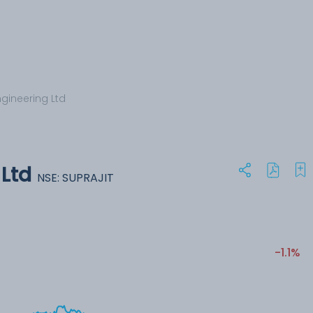
ngineering Ltd
 Ltd
NSE: SUPRAJIT
-1.1%