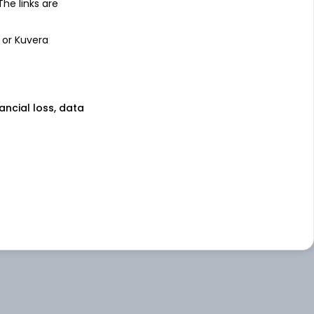
 The links are
 or Kuvera
nancial loss, data