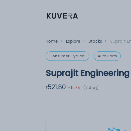
Home
>
Explore
>
Stocks
>
Suprajit E
Consumer Cyclical
Auto Parts
Suprajit Engineering
521.80
-5.75
(7 Aug)