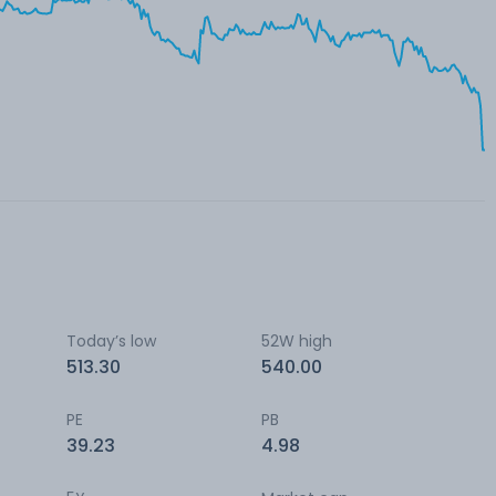
Today’s low
52W high
513.30
540.00
PE
PB
39.23
4.98