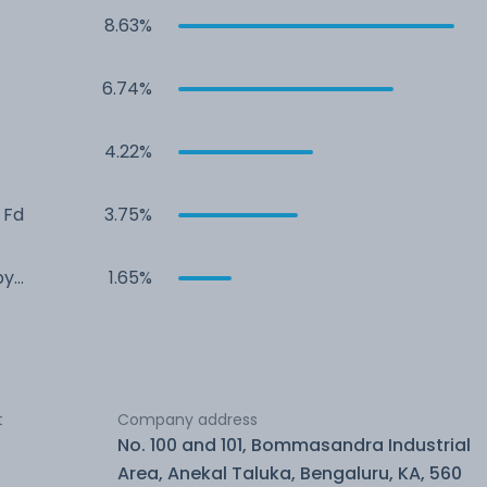
8.63%
6.74%
4.22%
 Fd
3.75%
by
1.65%
t
Company address
No. 100 and 101, Bommasandra Industrial
Area, Anekal Taluka, Bengaluru, KA, 560