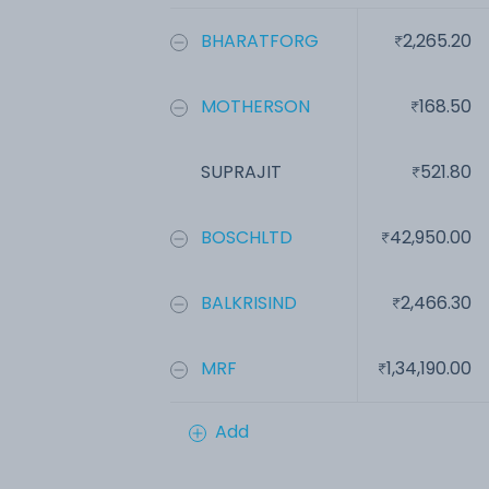
BHARATFORG
2,265.20
MOTHERSON
168.50
SUPRAJIT
521.80
BOSCHLTD
42,950.00
BALKRISIND
2,466.30
MRF
1,34,190.00
Add