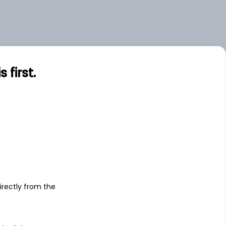
first.
s
irectly from the