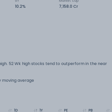
5Y
Market cap
10.2%
7,158.0 Cr
gh. 52 Wk high stocks tend to outperform in the near
ay moving average
1D
1Y
PE
PB