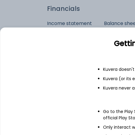
Financials
Income statement
Balance she
Getti
Kuvera doesn't 
Kuvera (or its
Kuvera never a
Go to the Play
official Play St
Only interact w
See stock holdings