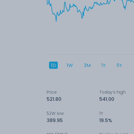
1D
1W
3M
1Y
5Y
Price
Today’s high
521.80
541.00
52W low
1Y
389.95
19.5%