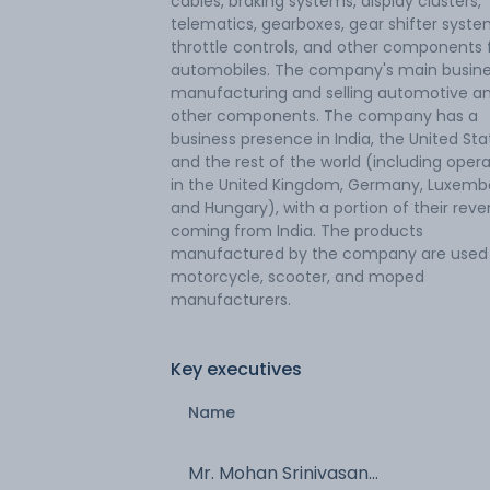
cables, braking systems, display clusters,
telematics, gearboxes, gear shifter syste
throttle controls, and other components 
automobiles. The company's main busine
manufacturing and selling automotive a
other components. The company has a
business presence in India, the United Sta
and the rest of the world (including oper
in the United Kingdom, Germany, Luxemb
and Hungary), with a portion of their rev
coming from India. The products
manufactured by the company are used
motorcycle, scooter, and moped
manufacturers.
Key executives
Name
Mr. Mohan Srinivasan