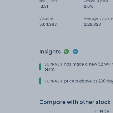
EPS (TTM)
Dividend yield
13.31
0.6%
Volume
Average volume
5,04,993
2,26,823
Insights
SUPRAJIT has made a new 52 Wk hi
term.
SUPRAJIT price is above its 200 d
Compare with other stock
Price