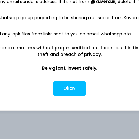
y email sender's address. If it's not from
@kuvera.in
, delete it.
 whatsapp group purporting to be sharing messages from Kuvera
9.78%
any .apk files from links sent to you on email, whatsapp etc.
nancial matters without proper verification. It can result in fi
5.36%
theft and breach of privacy.
4.37%
Be vigilant. Invest safely.
1.76%
Okay
d
1.72%