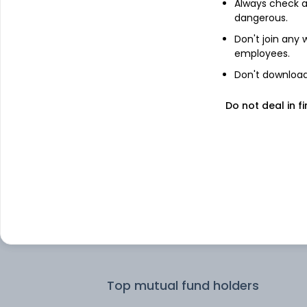
Always check an
dangerous.
Top institutional holders
Don't join any
employees.
HDFC Asset Management Co Ltd
Don't download 
Do not deal in fi
HDFC Asset Management Company
Limited
DSP Investment Managers Private
Limited
ICICI Prudential Asset Management
Company Limited
First State Investment Mgmt (UK) Lt
Top mutual fund holders