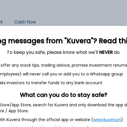
et
Cash flow
Quarterly
Annual
ng messages from "Kuvera"? Read this 
As of 2025
To keep you safe, please know what we'll
NEVER
do.
Revenue
offer any stock tips, trading advice, promise investment return
3,824.8 Cr
 employees) will never call you or add you to a Whatsapp group
Net income
sks investors to transfer funds to any bank account
182.7 Cr
What can you do to stay safe?
 Store/App Store, search for Kuvera and only download the app d
ore / App Store.
ith Kuvera through the official app or website (
www.kuvera.in
)