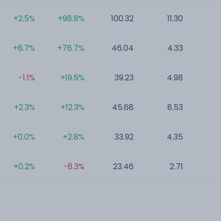
+2.5%
+98.8%
100.32
11.30
0
+8.7%
+76.7%
46.04
4.33
0
-1.1%
+19.5%
39.23
4.98
0
+2.3%
+12.3%
45.68
8.53
0
+0.0%
+2.8%
33.92
4.35
0
+0.2%
-8.3%
23.46
2.71
0