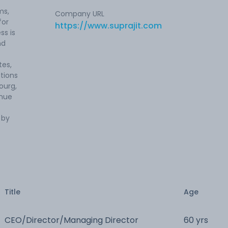
ms,
Company URL
for
https://www.suprajit.com
ss is
nd
tes,
ations
ourg,
enue
 by
Title
Age
CEO/Director/Managing Director
60 yrs