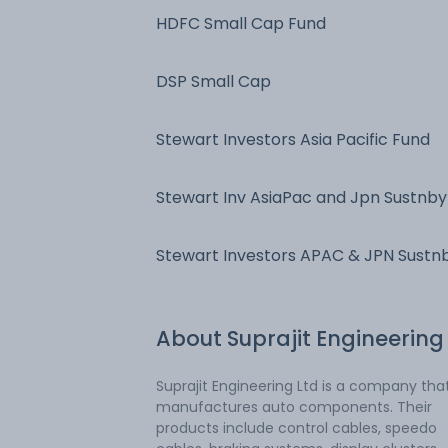
HDFC Small Cap Fund
DSP Small Cap
Stewart Investors Asia Pacific Fund
Stewart Inv AsiaPac and Jpn Sustnby
Stewart Investors APAC & JPN Sustn
Fd
About
Suprajit Engineering
Suprajit Engineering Ltd is a company tha
manufactures auto components. Their
products include control cables, speedo