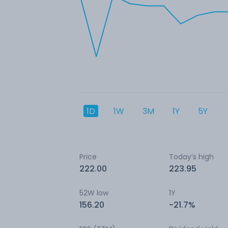
1D
1W
3M
1Y
5Y
Price
Today’s high
222.00
223.95
52W low
1Y
156.20
-21.7%