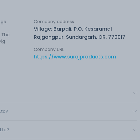
nge
Company address
Village: Barpali, P.O. Kesaramal
. The
Rajgangpur, Sundargarh, OR, 770017
Pig
Company URL
https://www.surajproducts.com
Ltd?
 Ltd?