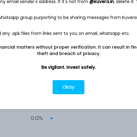
y email sender's address. If it's not from
@kuvera.in
, delete it.
 whatsapp group purporting to be sharing messages from Kuvera
any .apk files from links sent to you on email, whatsapp etc.
3.10%
nancial matters without proper verification. It can result in fi
theft and breach of privacy.
rs
2.10%
Be vigilant. Invest safely.
1.18%
Okay
0.99%
0.12%