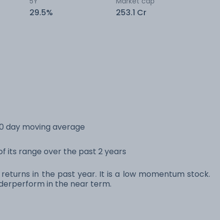
5Y
Market cap
29.5%
253.1 Cr
200 day moving average
 of its range over the past 2 years
% returns in the past year. It is a low momentum stock.
erperform in the near term.