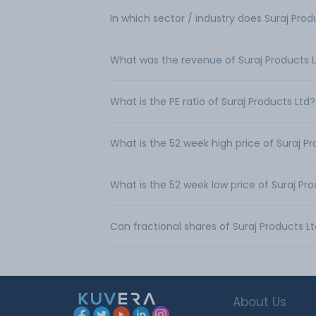
In which sector / industry does Suraj Pro
What was the revenue of Suraj Products 
What is the PE ratio of Suraj Products Ltd?
What is the 52 week high price of Suraj P
What is the 52 week low price of Suraj Pr
Can fractional shares of Suraj Products 
About Us