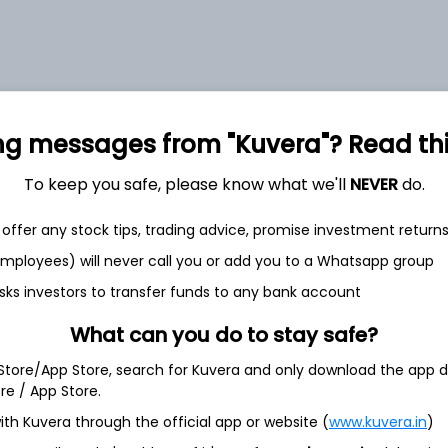
et
Cash flow
ng messages from "Kuvera"? Read this 
Quarterly
Annual
To keep you safe, please know what we'll
NEVER
do.
As of 2025
offer any stock tips, trading advice, promise investment return
 employees) will never call you or add you to a Whatsapp group
Revenue
303.8 Cr
sks investors to transfer funds to any bank account
What can you do to stay safe?
Net income
18.7 Cr
 Store/App Store, search for Kuvera and only download the app d
ore / App Store.
ith Kuvera through the official app or website (
www.kuvera.in
)