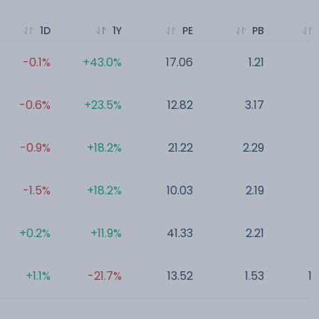
1D
1Y
PE
PB
-0.1%
+43.0%
17.06
1.21
0
-0.6%
+23.5%
12.82
3.17
0
-0.9%
+18.2%
21.22
2.29
0
-1.5%
+18.2%
10.03
2.19
0
+0.2%
+11.9%
41.33
2.21
0
+1.1%
-21.7%
13.52
1.53
1