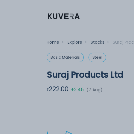
Home
>
Explore
>
Stocks
>
Suraj Pro
Basic Materials
Steel
Suraj Products Ltd
222.00
+2.45
(7 Aug)