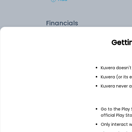
Financials
Income statement
Balance she
Getti
Kuvera doesn't 
Kuvera (or its
Kuvera never a
Go to the Play
official Play St
Only interact w