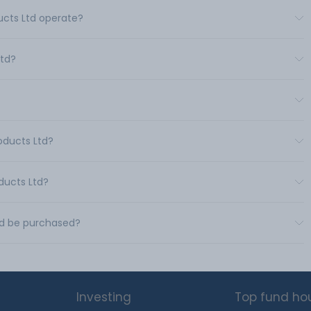
ducts Ltd operate?
Ltd?
roducts Ltd?
oducts Ltd?
Ltd be purchased?
Investing
Top fund ho