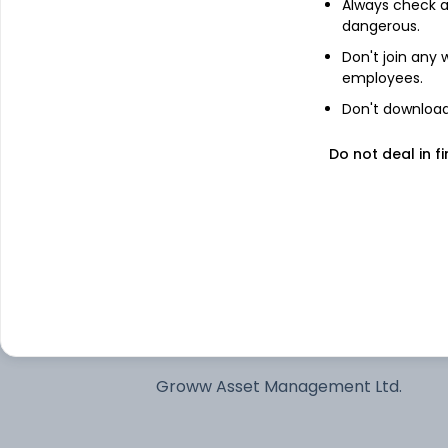
Always check an
dangerous.
See stock holdings
Don't join any
employees.
Top institutional holders
Don't download 
Motilal Oswal Asset Management
Do not deal in fi
Company Limited - Portfolio Manage
Samsung Asset Management Co Ltd
Samco Asset Management Pvt Ltd
ITI Asset Management Limited
Groww Asset Management Ltd.