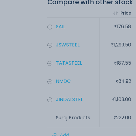
Compare with other stock
Price
SAIL
176.58
JSWSTEEL
1,299.50
TATASTEEL
187.55
NMDC
84.92
JINDALSTEL
1,103.00
Suraj Products
222.00
Add