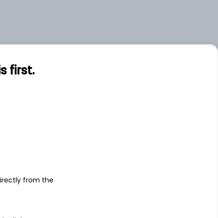
first.
s
irectly from the