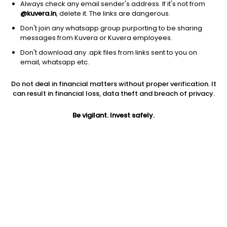
Always check any email sender's address. If it's not from
@kuvera.in
, delete it. The links are dangerous.
Don't join any whatsapp group purporting to be sharing
messages from Kuvera or Kuvera employees.
Don't download any .apk files from links sent to you on
1D
1W
3M
1Y
5Y
email, whatsapp etc.
Do not deal in financial matters without proper verification. It
Price
Today’s high
Today’s low
can result in financial loss, data theft and breach of privacy.
60.22
61.08
59.55
Be vigilant. Invest safely.
52W high
52W low
1Y
70.80
43.00
-13.2%
PE
PB
EPS (TTM)
36.28
0.42
1.66
Dividend yield
5Y
Market cap
NA
-1.5%
113.2 Cr
Volume
Average volume