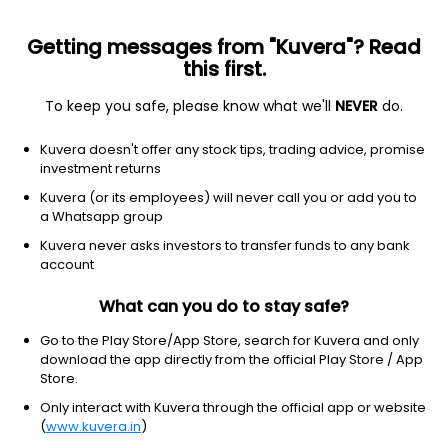
Getting messages from "Kuvera"? Read
this first.
To keep you safe, please know what we'll
NEVER
do.
Consumer Cyclical
Textile Manufacturing
Kuvera doesn't offer any stock tips, trading advice, promise
Suryalakshmi Cotton Mills Ltd
investment returns
Kuvera (or its employees) will never call you or add you to
NSE: SURYALAXMI
a Whatsapp group
60.22
+1.37
(7 Aug)
Kuvera never asks investors to transfer funds to any bank
+2.3%
account
What can you do to stay safe?
Go to the Play Store/App Store, search for Kuvera and only
download the app directly from the official Play Store / App
Store.
Only interact with Kuvera through the official app or website
(
www.kuvera.in
)