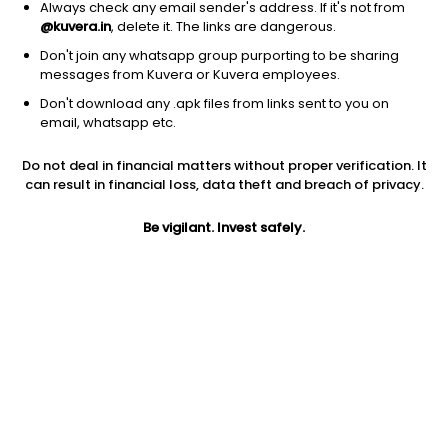
Always check any email sender's address. If it's not from
@kuvera.in
, delete it. The links are dangerous.
Don't join any whatsapp group purporting to be sharing
messages from Kuvera or Kuvera employees.
Don't download any .apk files from links sent to you on
1D
1W
3M
1Y
5Y
email, whatsapp etc.
Do not deal in financial matters without proper verification. It
Price
Today’s high
Today’s low
can result in financial loss, data theft and breach of privacy.
162.02
164.90
161.16
Be vigilant. Invest safely.
52W high
52W low
1Y
218.00
115.41
29.1%
PE
PB
EPS (TTM)
8.98
0.83
14.30
Dividend yield
5Y
Market cap
0.9%
-2.8%
1,722.1 Cr
Volume
Average volume