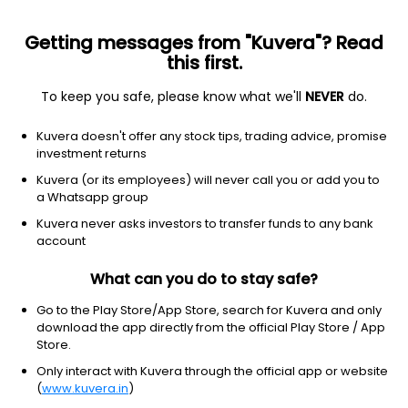
Getting messages from "Kuvera"? Read
this first.
To keep you safe, please know what we'll
NEVER
do.
Financial Services
Banks - Regional
Kuvera doesn't offer any stock tips, trading advice, promise
Suryoday Small Finance Bank Ltd
investment returns
Kuvera (or its employees) will never call you or add you to
NSE: SURYODAY
a Whatsapp group
162.02
-0.6
(7 Aug)
Kuvera never asks investors to transfer funds to any bank
-0.4%
account
What can you do to stay safe?
Go to the Play Store/App Store, search for Kuvera and only
download the app directly from the official Play Store / App
Store.
Only interact with Kuvera through the official app or website
(
www.kuvera.in
)