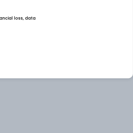
nancial loss, data