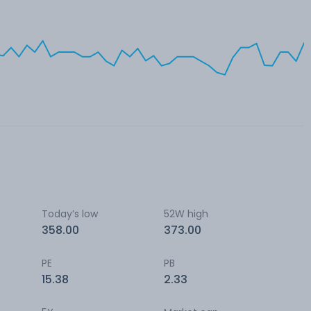
Today’s low
52W high
358.00
373.00
PE
PB
15.38
2.33