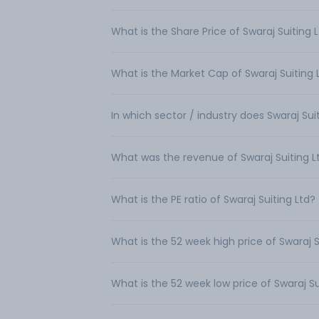
What is the Share Price of Swaraj Suiting 
What is the Market Cap of Swaraj Suiting 
In which sector / industry does Swaraj Sui
What was the revenue of Swaraj Suiting L
What is the PE ratio of Swaraj Suiting Ltd?
What is the 52 week high price of Swaraj S
What is the 52 week low price of Swaraj Su