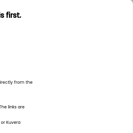
.00
Large
first.
s
irectly from the
 The links are
 or Kuvera