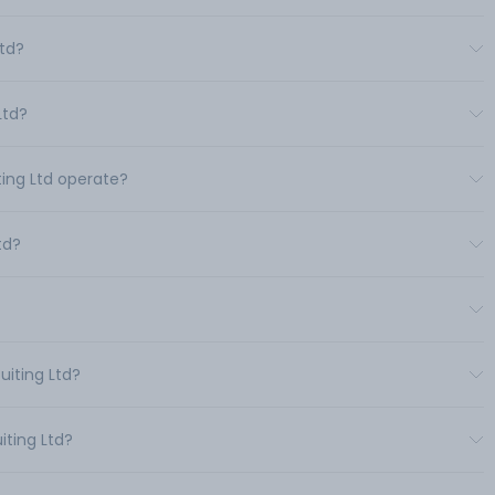
Ltd?
Ltd?
ting Ltd operate?
td?
uiting Ltd?
iting Ltd?