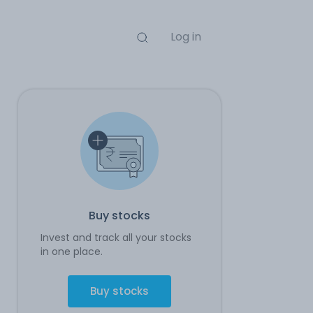
Log in
Buy stocks
Invest and track all your stocks
in one place.
Buy stocks