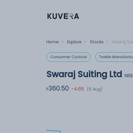
Home
>
Explore
>
Stocks
>
Swaraj Sui
Consumer Cyclical
Textile Manufactu
Swaraj Suiting Ltd
NSE
360.50
-4.65
(6 Aug)