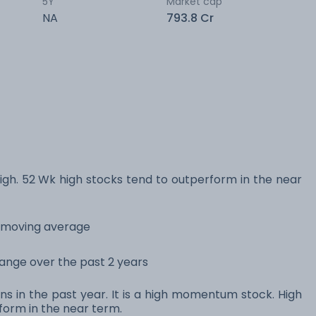
5Y
Market cap
NA
793.8 Cr
h. 52 Wk high stocks tend to outperform in the near
y moving average
 range over the past 2 years
ns in the past year. It is a high momentum stock. High
orm in the near term.