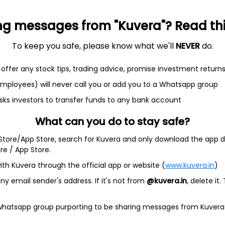
+0.1%
-36.3%
-8.38
-0.28
0
ng messages from "Kuvera"? Read this 
To keep you safe, please know what we'll
NEVER
do.
offer any stock tips, trading advice, promise investment return
 employees) will never call you or add you to a Whatsapp group
et
Cash flow
sks investors to transfer funds to any bank account
What can you do to stay safe?
Quarterly
Annual
 Store/App Store, search for Kuvera and only download the app d
As of 2025
ore / App Store.
Revenue
ith Kuvera through the official app or website (
www.kuvera.in
)
576.7 Cr
y email sender's address. If it's not from
@kuvera.in
, delete it.
Net income
 whatsapp group purporting to be sharing messages from Kuvera
52.4 Cr