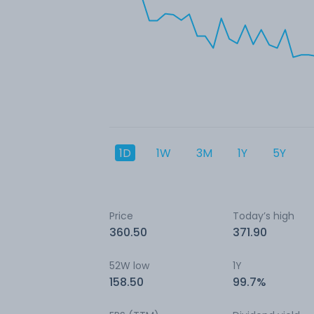
1D
1W
3M
1Y
5Y
Price
Today’s high
360.50
371.90
52W low
1Y
158.50
99.7%