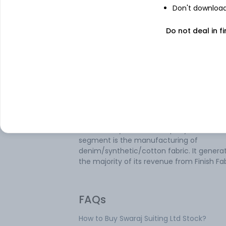
Don't download 
Do not deal in fi
About
Swaraj Suiting
Swaraj Suiting Ltd is mainly engaged in th
textile industry. It operates under various
verticals, namely manufacturing of deni
grey fabric, finished fabric, weaving on a 
Work basis, trading of the finished fabric,
fabric, and yarn. The company’s business
segment is the manufacturing of
denim/synthetic/cotton fabric. It genera
the majority of its revenue from Finish Fab
FAQs
How to Buy Swaraj Suiting Ltd Stock?