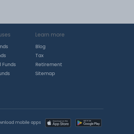
uses
Learn more
unds
Blog
nds
Tax
l Funds
Retirement
Funds
Sitemap
wnload mobile apps