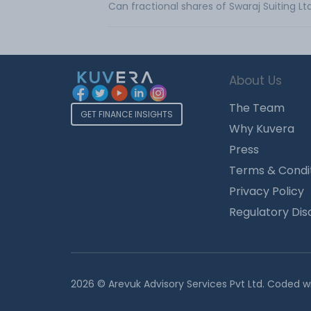
Can fractional shares of Swaraj Suiting L
About Us
The Team
GET FINANCE INSIGHTS
Why Kuvera
Press
Terms & Condi
Privacy Policy
Regulatory Dis
2026 © Arevuk Advisory Services Pvt Ltd. Coded w