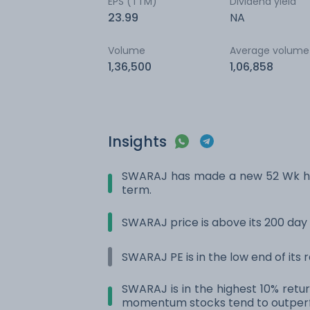
EPS (TTM)
Dividend yield
23.99
NA
Volume
Average volume
1,36,500
1,06,858
Insights
SWARAJ has made a new 52 Wk hig
term.
SWARAJ price is above its 200 da
SWARAJ PE is in the low end of its
SWARAJ is in the highest 10% retur
momentum stocks tend to outperf