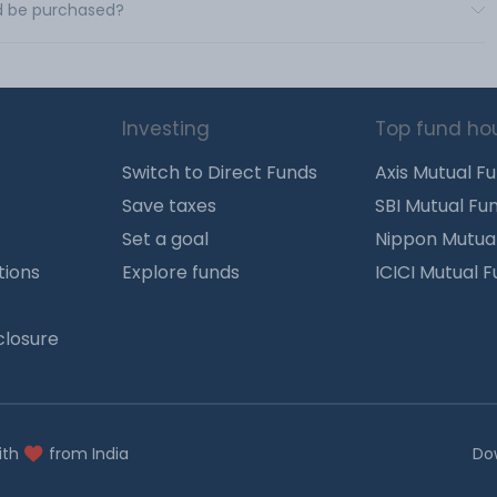
td be purchased?
Investing
Top fund ho
Switch to Direct Funds
Axis Mutual F
Save taxes
SBI Mutual Fu
Set a goal
Nippon Mutua
tions
Explore funds
ICICI Mutual 
closure
ith
from India
Do