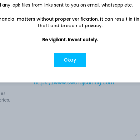
any .apk files from links sent to you on email, whatsapp etc.
nancial matters without proper verification. It can result in fi
theft and breach of privacy.
Be vigilant. Invest safely.
e
Company address
RIICO Growth Centre, F-483 To F-487,
Okay
m,
Bhilwara, RJ, 311025
Job
 grey
Company URL
https://www.swarajsuiting.com
tes
rics.