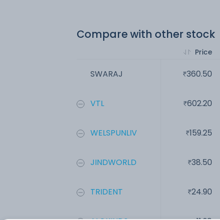
Compare with other stock
Price
SWARAJ
360.50
VTL
602.20
WELSPUNLIV
159.25
JINDWORLD
38.50
TRIDENT
24.90