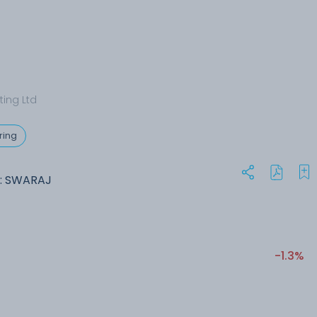
ting Ltd
ring
: SWARAJ
-1.3%