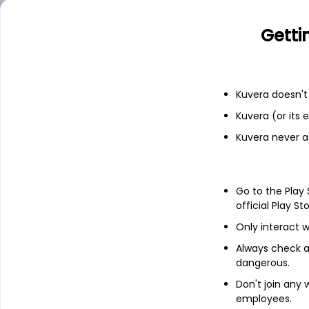
ALOKINDS
11.98
Getti
Add
Financials
Kuvera doesn't 
Kuvera (or its
Income statement
Balance she
Kuvera never a
Go to the Play
official Play St
Only interact w
Always check an
dangerous.
Don't join any
employees.