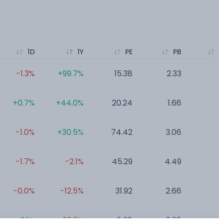
1D
1Y
PE
PB
-1.3%
+99.7%
15.38
2.33
0
+0.7%
+44.0%
20.24
1.66
0
-1.0%
+30.5%
74.42
3.06
0
-1.7%
-2.1%
45.29
4.49
0
-0.0%
-12.5%
31.92
2.66
0