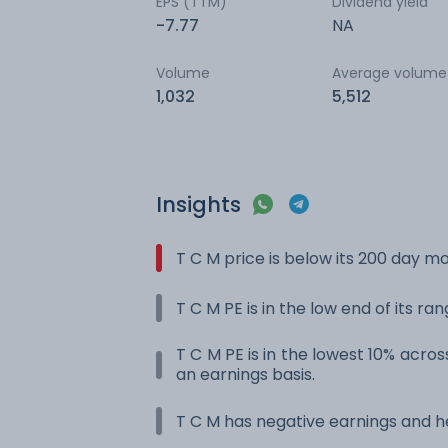
EPS (TTM)
Dividend yield
-7.77
NA
Volume
Average volume
1,032
5,512
Insights
T C M price is below its 200 day m
T C M PE is in the low end of its ra
T C M PE is in the lowest 10% across
an earnings basis.
T C M has negative earnings and he