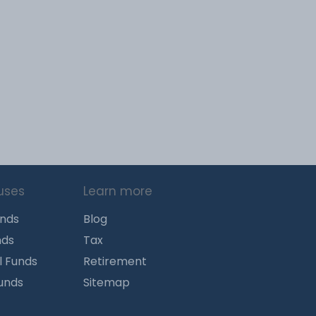
uses
Learn more
unds
Blog
nds
Tax
l Funds
Retirement
Funds
Sitemap