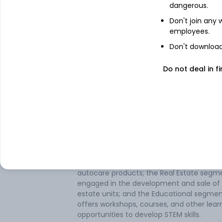
dangerous.
Don't join any
employees.
About
T C M
Don't download 
Do not deal in fi
T C M Ltd is mainly engaged in the busine
trading of solar panels and health care
products, installation of solar panels, and
manufacturing of cattle feed. The group'
operating segments are: Trading,
Manufacturing, Educational, and Real Esta
Maximum revenue is generated from its
manufacturing segment, which manufac
and sells cattle feed. The Trading segmen
involved in the trading of solar, healthcar
autocare products; the Real Estate segme
engaged in the development and sale of 
estate units; and the Educational segme
offers workshops, courses, and other lear
opportunities to develop STEM skills.