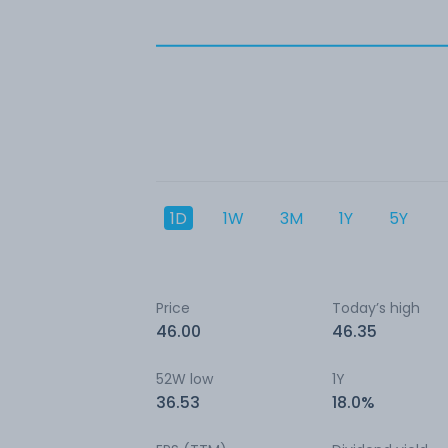
1D
1W
3M
1Y
5Y
Price
Today’s high
46.00
46.35
52W low
1Y
36.53
18.0%