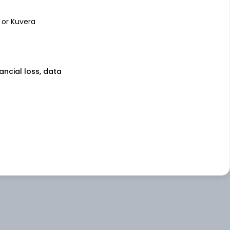
 or Kuvera
nancial loss, data