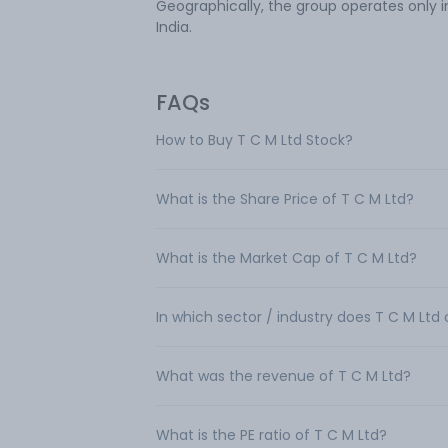
Geographically, the group operates only i
India.
FAQs
How to Buy T C M Ltd Stock?
What is the Share Price of T C M Ltd?
What is the Market Cap of T C M Ltd?
In which sector / industry does T C M Ltd
What was the revenue of T C M Ltd?
What is the PE ratio of T C M Ltd?