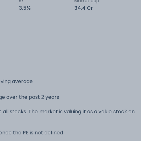
5Y
Market cap
3.5%
34.4 Cr
oving average
nge over the past 2 years
 all stocks. The market is valuing it as a value stock on
nce the PE is not defined