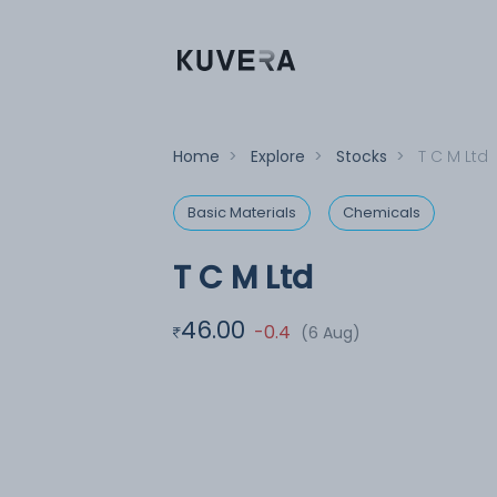
Home
>
Explore
>
Stocks
>
T C M Ltd
Basic Materials
Chemicals
T C M Ltd
46.00
-0.4
(6 Aug)