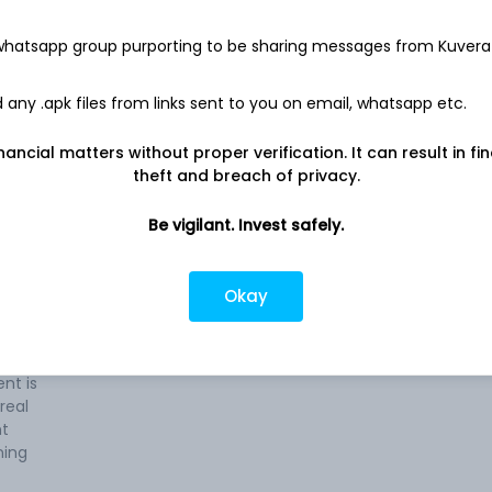
 whatsapp group purporting to be sharing messages from Kuvera
any .apk files from links sent to you on email, whatsapp etc.
nancial matters without proper verification. It can result in fi
ss of
Company address
theft and breach of privacy.
Ponneth Temple Road, House No.
28/2917, Aiswarya, Cochin, KL, 682020
s
Be vigilant. Invest safely.
Company URL
te.
https://www.tcmlimited.in
Okay
tures
t is
e, and
nt is
real
nt
ning