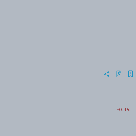
-0.9%