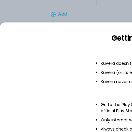
Add
Getti
Financials
Income statement
Balance she
Kuvera doesn't 
Kuvera (or its
Kuvera never a
Go to the Play
official Play St
Only interact w
Always check an