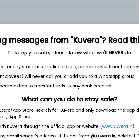
ng messages from "Kuvera"? Read this 
To keep you safe, please know what we'll
NEVER
do.
et
Cash flow
offer any stock tips, trading advice, promise investment return
Quarterly
Annual
 employees) will never call you or add you to a Whatsapp group
sks investors to transfer funds to any bank account
As of 2025
Revenue
What can you do to stay safe?
19.7 Cr
 Store/App Store, search for Kuvera and only download the app d
ore / App Store.
Net income
-
5.8 Cr
ith Kuvera through the official app or website (
www.kuvera.in
)
y email sender's address. If it's not from
@kuvera.in
, delete it.