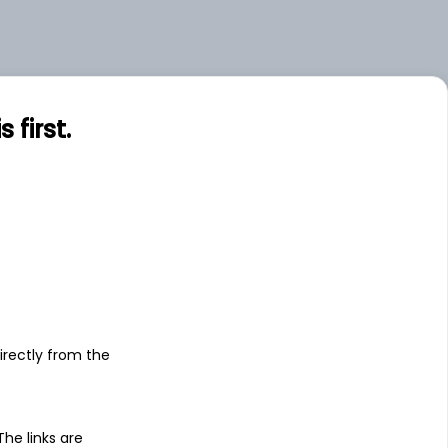
first.
s
irectly from the
 The links are