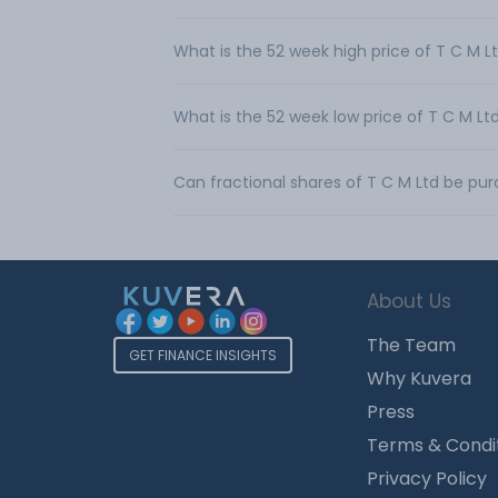
What is the 52 week high price of T C M L
What is the 52 week low price of T C M Lt
Can fractional shares of T C M Ltd be pu
About Us
The Team
GET FINANCE INSIGHTS
Why Kuvera
Press
Terms & Condi
Privacy Policy