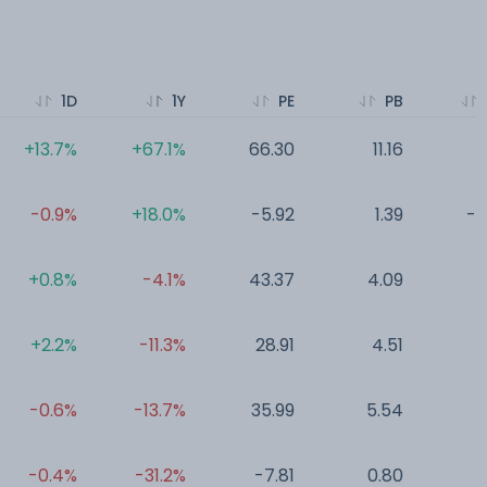
1D
1Y
PE
PB
+13.7%
+67.1%
66.30
11.16
0
-0.9%
+18.0%
-5.92
1.39
-7
+0.8%
-4.1%
43.37
4.09
0
+2.2%
-11.3%
28.91
4.51
0
-0.6%
-13.7%
35.99
5.54
0
-0.4%
-31.2%
-7.81
0.80
0