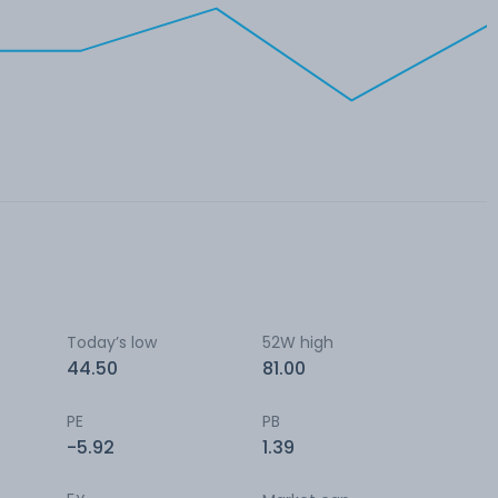
Today’s low
52W high
44.50
81.00
PE
PB
-5.92
1.39