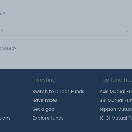
td?
d?
rchased?
Investing
Top fund ho
Switch to Direct Funds
Axis Mutual F
Save taxes
SBI Mutual Fu
Set a goal
Nippon Mutua
tions
Explore funds
ICICI Mutual 