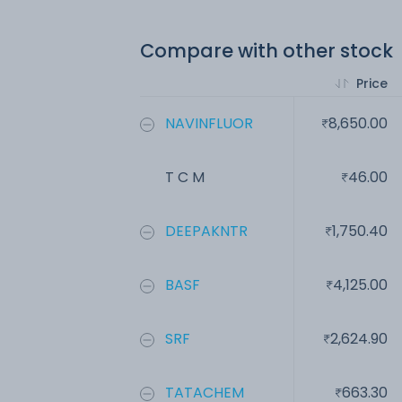
Compare with other stock
Price
NAVINFLUOR
8,650.00
T C M
46.00
DEEPAKNTR
1,750.40
BASF
4,125.00
SRF
2,624.90
TATACHEM
663.30