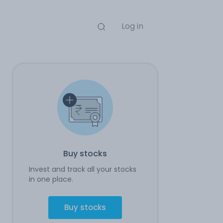
Log in
Buy stocks
Invest and track all your stocks
in one place.
Buy stocks