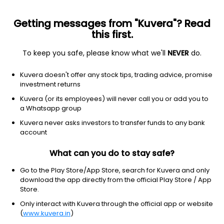
Getting messages from "Kuvera"? Read
this first.
To keep you safe, please know what we'll
NEVER
do.
Industrials
Specialty Industrial Machinery
Kuvera doesn't offer any stock tips, trading advice, promise
T & I Global Ltd
investment returns
Kuvera (or its employees) will never call you or add you to
174.00
+4.10
(7 Aug)
a Whatsapp group
+2.4%
Kuvera never asks investors to transfer funds to any bank
account
What can you do to stay safe?
Go to the Play Store/App Store, search for Kuvera and only
download the app directly from the official Play Store / App
Store.
Only interact with Kuvera through the official app or website
(
www.kuvera.in
)