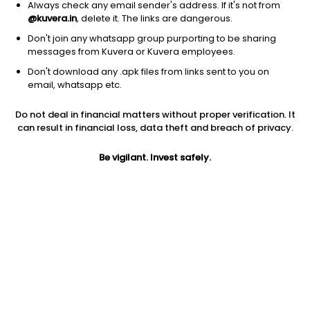
Always check any email sender's address. If it's not from
@kuvera.in
, delete it. The links are dangerous.
Don't join any whatsapp group purporting to be sharing
messages from Kuvera or Kuvera employees.
1D
1W
3M
1Y
5Y
Don't download any .apk files from links sent to you on
email, whatsapp etc.
Price
Today’s high
Today’s low
Do not deal in financial matters without proper verification. It
174.00
174.00
164.50
can result in financial loss, data theft and breach of privacy.
52W high
Be vigilant. Invest safely.
52W low
1Y
210.40
142.30
5.3%
PE
PB
EPS (TTM)
12.66
0.89
13.74
Dividend yield
5Y
Market cap
NA
4.4%
88.2 Cr
Volume
Average volume
163
1,269