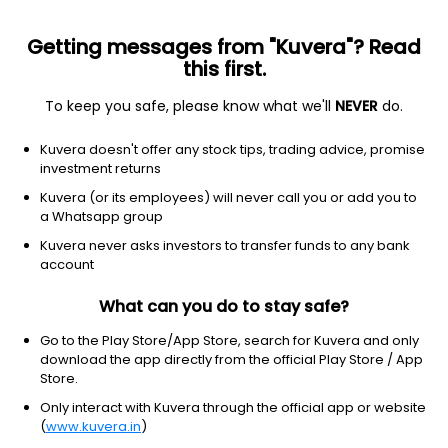
Getting messages from "Kuvera"? Read
this first.
To keep you safe, please know what we'll
NEVER
do.
Basic Materials
Steel
Kuvera doesn't offer any stock tips, trading advice, promise
Tamilnadu Steel Tubes Ltd
investment returns
Kuvera (or its employees) will never call you or add you to
26.75
-1.36
(10:30 am IST)
a Whatsapp group
Kuvera never asks investors to transfer funds to any bank
account
What can you do to stay safe?
Go to the Play Store/App Store, search for Kuvera and only
download the app directly from the official Play Store / App
Store.
Only interact with Kuvera through the official app or website
No data for 1D
(
www.kuvera.in
)