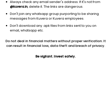
Always check any email sender's address. If it's not from
@kuvera.in
, delete it. The links are dangerous.
Don't join any whatsapp group purporting to be sharing
messages from Kuvera or Kuvera employees.
1D
1W
3M
1Y
5Y
Don't download any .apk files from links sent to you on
email, whatsapp etc.
Do not deal in financial matters without proper verification. It
Price
Today’s high
Today’s low
can result in financial loss, data theft and breach of privacy.
26.75
26.75
26.75
Be vigilant. Invest safely.
52W high
52W low
1Y
45.71
17.13
56.2%
PE
PB
EPS (TTM)
243.18
1.38
0.11
Dividend yield
5Y
Market cap
NA
14.8%
13.7 Cr
Volume
Average volume