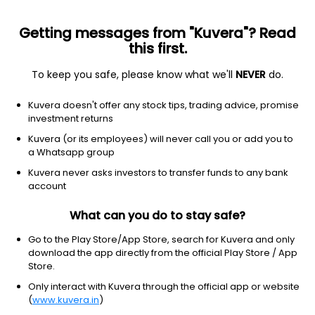
Getting messages from "Kuvera"? Read
this first.
To keep you safe, please know what we'll
NEVER
do.
Technology
Information Technology Services
Kuvera doesn't offer any stock tips, trading advice, promise
Tech Mahindra Ltd
investment returns
Kuvera (or its employees) will never call you or add you to
NSE: TECHM
a Whatsapp group
1,635.00
+2.80
(7 Aug)
Kuvera never asks investors to transfer funds to any bank
+0.2%
account
What can you do to stay safe?
Go to the Play Store/App Store, search for Kuvera and only
download the app directly from the official Play Store / App
Store.
Only interact with Kuvera through the official app or website
(
www.kuvera.in
)