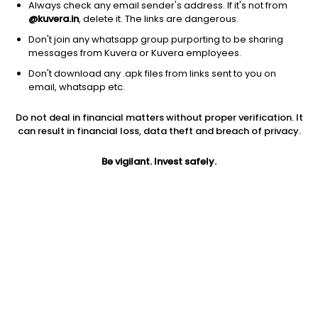
Always check any email sender's address. If it's not from
@kuvera.in
, delete it. The links are dangerous.
Don't join any whatsapp group purporting to be sharing
messages from Kuvera or Kuvera employees.
Don't download any .apk files from links sent to you on
1D
1W
3M
1Y
5Y
email, whatsapp etc.
Do not deal in financial matters without proper verification. It
Price
Today’s high
Today’s low
can result in financial loss, data theft and breach of privacy.
1,635.00
1,681.50
1,634.30
Be vigilant. Invest safely.
52W high
52W low
1Y
1,776.60
1,304.10
12.1%
PE
PB
EPS (TTM)
28.27
4.89
54.28
Dividend yield
5Y
Market cap
3.1%
8.0%
1.4 Lac Cr
Volume
Average volume