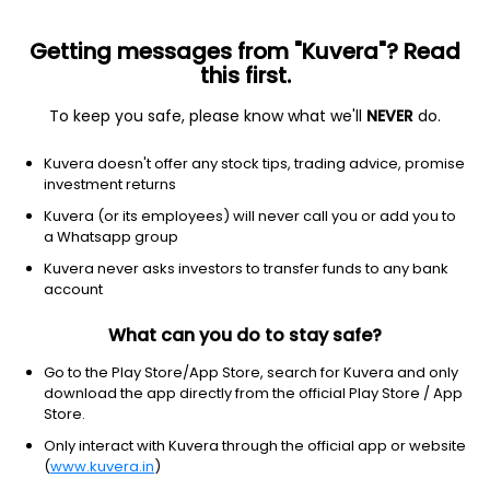
Getting messages from "Kuvera"? Read
this first.
To keep you safe, please know what we'll
NEVER
do.
Industrials
Marine Shipping
Kuvera doesn't offer any stock tips, trading advice, promise
The Shipping Corp of India Ltd
investment returns
Kuvera (or its employees) will never call you or add you to
NSE: SCI
a Whatsapp group
308.60
+7.90
(6 Aug)
Kuvera never asks investors to transfer funds to any bank
+2.6%
account
What can you do to stay safe?
Go to the Play Store/App Store, search for Kuvera and only
download the app directly from the official Play Store / App
Store.
Only interact with Kuvera through the official app or website
(
www.kuvera.in
)