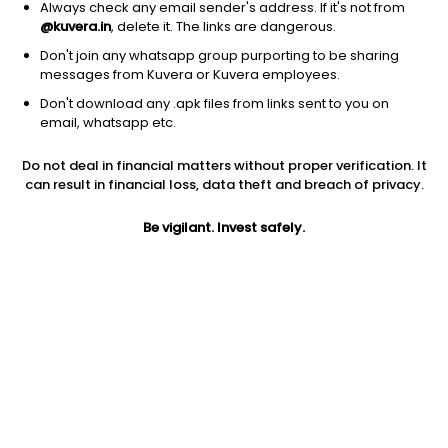
Always check any email sender's address. If it's not from
@kuvera.in
, delete it. The links are dangerous.
Don't join any whatsapp group purporting to be sharing
messages from Kuvera or Kuvera employees.
Don't download any .apk files from links sent to you on
1D
1W
3M
1Y
5Y
email, whatsapp etc.
Do not deal in financial matters without proper verification. It
Price
Today’s high
Today’s low
can result in financial loss, data theft and breach of privacy.
308.60
311.00
300.55
Be vigilant. Invest safely.
52W high
52W low
1Y
368.75
195.55
46.9%
PE
PB
EPS (TTM)
10.62
1.58
29.05
Dividend yield
5Y
Market cap
4.3%
26.2%
14,374.6 Cr
Volume
Average volume