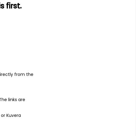
first.
s
irectly from the
 The links are
 or Kuvera