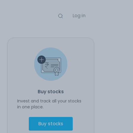
Log in
Buy stocks
Invest and track all your stocks
in one place.
Buy stocks