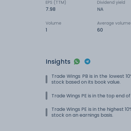
EPS (TTM)
Dividend yield
7.98
NA
Volume
Average volume
1
60
Insights
Trade Wings PB is in the lowest 10
stock based on its book value.
Trade Wings PE is in the top end of
Trade Wings PE is in the highest 10
stock on an earnings basis.