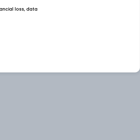
nancial loss, data