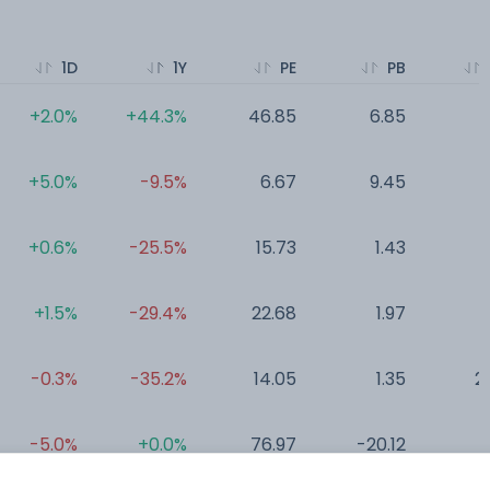
1D
1Y
PE
PB
+2.0%
+44.3%
46.85
6.85
2
+5.0%
-9.5%
6.67
9.45
0
+0.6%
-25.5%
15.73
1.43
+1.5%
-29.4%
22.68
1.97
0
-0.3%
-35.2%
14.05
1.35
2
-5.0%
+0.0%
76.97
-20.12
7