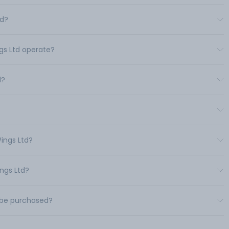
td?
ngs Ltd operate?
d?
ings Ltd?
ings Ltd?
d be purchased?