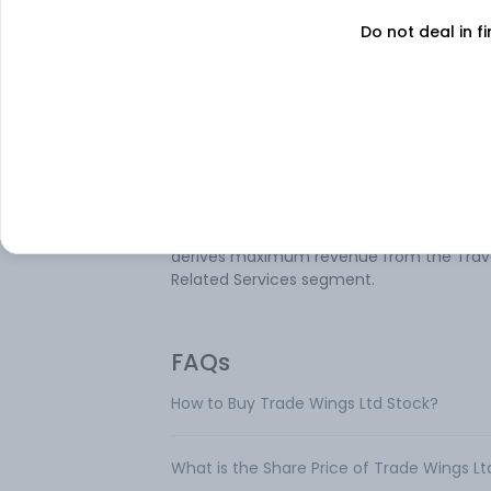
Do not deal in fi
About
Trade Wings
Trade Wings Ltd is an India based compa
operating in the tourism industry. Its serv
include Business Travel, Leisure Travel,
Hospitality, Logistics, and others. The
company's operating segment includes 
and Others and Travel Related Services. It
derives maximum revenue from the Trav
Related Services segment.
FAQs
How to Buy Trade Wings Ltd Stock?
What is the Share Price of Trade Wings Lt