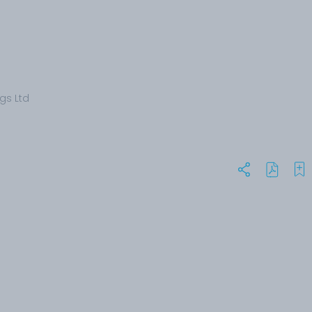
gs Ltd