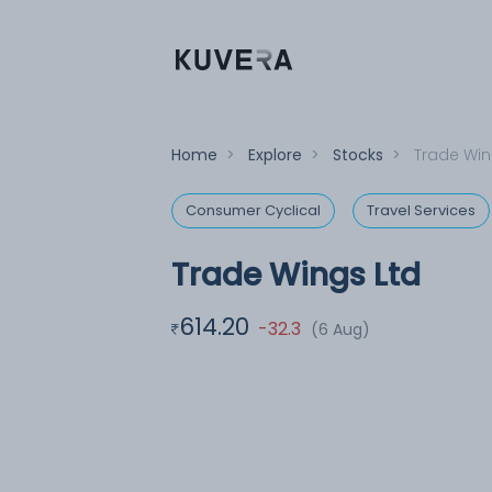
Home
>
Explore
>
Stocks
>
Trade Win
Consumer Cyclical
Travel Services
Trade Wings Ltd
614.20
-32.3
(6 Aug)