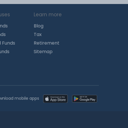
uses
Learn more
unds
Blog
nds
Tax
l Funds
Retirement
Funds
Sitemap
wnload mobile apps