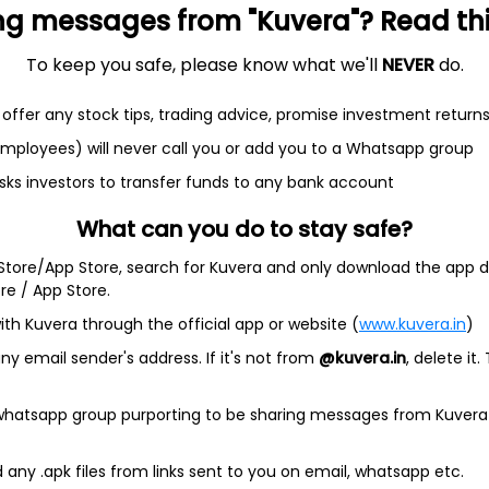
ng messages from "Kuvera"? Read this 
To keep you safe, please know what we'll
NEVER
do.
offer any stock tips, trading advice, promise investment return
 employees) will never call you or add you to a Whatsapp group
et
Cash flow
sks investors to transfer funds to any bank account
Quarterly
Annual
What can you do to stay safe?
 Store/App Store, search for Kuvera and only download the app d
As of 2025
ore / App Store.
Revenue
ith Kuvera through the official app or website (
www.kuvera.in
)
262.1 Cr
y email sender's address. If it's not from
@kuvera.in
, delete it.
Net income
2.4 Cr
 whatsapp group purporting to be sharing messages from Kuvera
any .apk files from links sent to you on email, whatsapp etc.