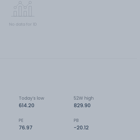
No data for 1D
Today’s low
52W high
614.20
829.90
PE
PB
76.97
-20.12