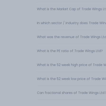
What is the Market Cap of Trade Wings L
In which sector / industry does Trade Wi
What was the revenue of Trade Wings Lt
What is the PE ratio of Trade Wings Ltd?
What is the 52 week high price of Trade W
What is the 52 week low price of Trade W
Can fractional shares of Trade Wings Lt