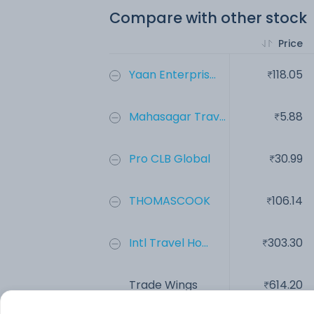
Compare with other stock
Price
Yaan Enterpris...
118.05
Mahasagar Trav...
5.88
Pro CLB Global
30.99
THOMASCOOK
106.14
Intl Travel Ho...
303.30
Trade Wings
614.20