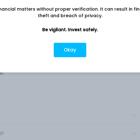
nancial matters without proper verification. It can result in fi
theft and breach of privacy.
Be vigilant. Invest safely.
ny
Company address
ices
A-2 Kaveri CHS, Plot No.63, Sector 17,
Navi Mumbai , MH, 400
Okay
Cargo
Company URL
https://www.tradewings.in
el
d?