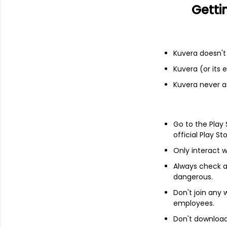
Getti
Add
Financials
Kuvera doesn't 
Kuvera (or its
Income statement
Balance she
Kuvera never a
Go to the Play
official Play St
Only interact w
Always check an
dangerous.
Don't join any
employees.
Don't download 