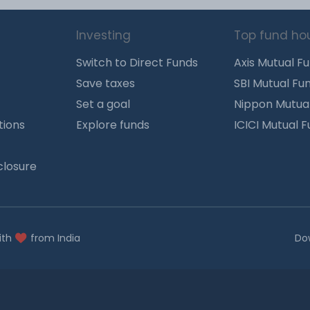
Investing
Top fund ho
Switch to Direct Funds
Axis Mutual F
Save taxes
SBI Mutual Fu
Set a goal
Nippon Mutua
tions
Explore funds
ICICI Mutual 
closure
ith
from India
Do