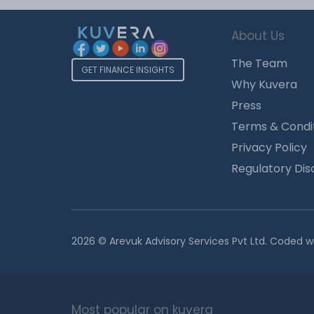
About Us
The Team
GET FINANCE INSIGHTS
Why Kuvera
Press
Terms & Condi
Privacy Policy
Regulatory Dis
2026 © Arevuk Advisory Services Pvt Ltd. Coded w
Most popular on kuvera