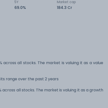
5Y
Market cap
69.0%
184.3 Cr
% across all stocks. The market is valuing it as a value
 its range over the past 2 years
% across all stocks. The market is valuing it as a growth