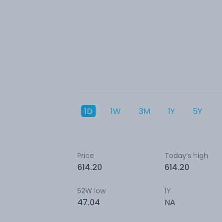
1D
1W
3M
1Y
5Y
Price
Today’s high
614.20
614.20
52W low
1Y
47.04
NA