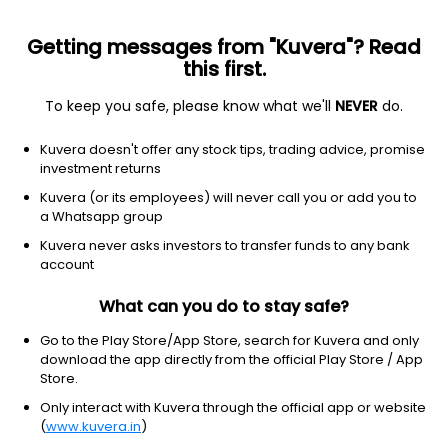
Getting messages from "Kuvera"? Read
this first.
To keep you safe, please know what we'll
NEVER
do.
Consumer Cyclical
Apparel Retail
Kuvera doesn't offer any stock tips, trading advice, promise
Trent Ltd
investment returns
Kuvera (or its employees) will never call you or add you to
NSE: TRENT
a Whatsapp group
2,997.00
-110.1
(7 Aug)
Kuvera never asks investors to transfer funds to any bank
-3.5%
account
What can you do to stay safe?
Go to the Play Store/App Store, search for Kuvera and only
download the app directly from the official Play Store / App
Store.
Only interact with Kuvera through the official app or website
(
www.kuvera.in
)