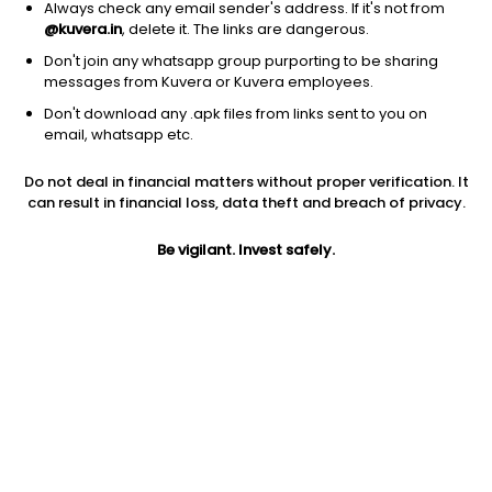
Always check any email sender's address. If it's not from
@kuvera.in
, delete it. The links are dangerous.
Don't join any whatsapp group purporting to be sharing
messages from Kuvera or Kuvera employees.
Don't download any .apk files from links sent to you on
1D
1W
3M
1Y
5Y
email, whatsapp etc.
Do not deal in financial matters without proper verification. It
Price
Today’s high
Today’s low
can result in financial loss, data theft and breach of privacy.
2,997.00
3,106.50
2,985.60
Be vigilant. Invest safely.
52W high
52W low
1Y
3,782.67
2,183.67
-16.1%
PE
PB
EPS (TTM)
92.94
22.88
32.25
Dividend yield
5Y
Market cap
0.1%
37.5%
1.6 Lac Cr
Volume
Average volume