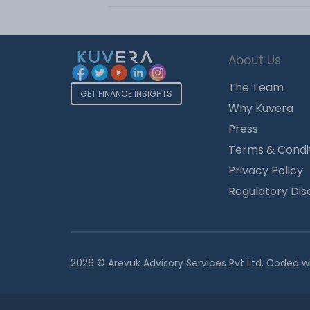
About Us
The Team
GET FINANCE INSIGHTS
Why Kuvera
Press
Terms & Condi
Privacy Policy
Regulatory Dis
2026 © Arevuk Advisory Services Pvt Ltd. Coded w