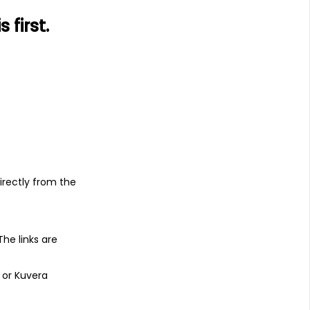
first.
s
irectly from the
 The links are
 or Kuvera