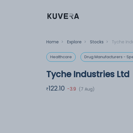
Home
>
Explore
>
Stocks
>
Tyche Indu
Healthcare
Drug Manufacturers - Spe
Tyche Industries Ltd
122.10
-3.9
(7 Aug)