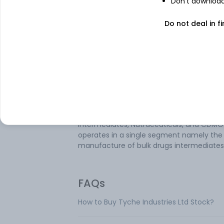
Don't download 
Tyche Industries Ltd is an India-based
Do not deal in fi
pharmaceutical company. It is engaged i
manufacturing of bulk drug intermediate
Geographically, it derives a majority of its
revenue from the Export business. The
company is a manufacturer in India of
Glucosamine Hydrochloride and correspo
sodium and potassium salts which are ma
exported to the USA and Europe. Its busin
areas include API, Intermediates, Chiral
Intermediates, Nutraceuticals, and CDMO.
operates in a single segment namely the
manufacture of bulk drugs intermediates
FAQs
How to Buy Tyche Industries Ltd Stock?