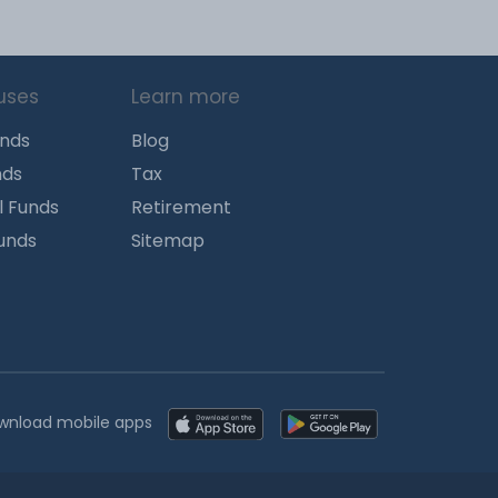
uses
Learn more
unds
Blog
nds
Tax
l Funds
Retirement
Funds
Sitemap
wnload mobile apps