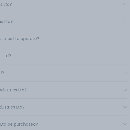
s Ltd?
es Ltd?
ustries Ltd operate?
s Ltd?
td?
ndustries Ltd?
dustries Ltd?
s Ltd be purchased?