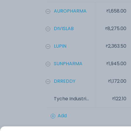
AUROPHARMA
1,658.00
DIVISLAB
8,275.00
LUPIN
2,363.50
SUNPHARMA
1,945.00
DRREDDY
1,172.00
Tyche Industri...
122.10
Add