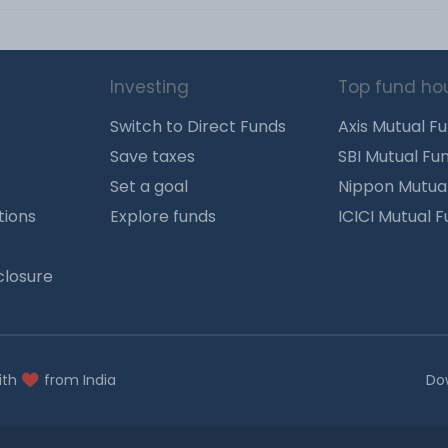
Investing
Top fund ho
Switch to Direct Funds
Axis Mutual F
Save taxes
SBI Mutual Fu
Set a goal
Nippon Mutua
tions
Explore funds
ICICI Mutual 
closure
ith
from India
Do