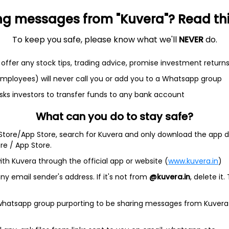
ng messages from "Kuvera"? Read this 
To keep you safe, please know what we'll
NEVER
do.
et
Cash flow
offer any stock tips, trading advice, promise investment return
Quarterly
Annual
 employees) will never call you or add you to a Whatsapp group
As of 2025
sks investors to transfer funds to any bank account
Revenue
What can you do to stay safe?
53.6 Cr
 Store/App Store, search for Kuvera and only download the app d
Net income
ore / App Store.
6.9 Cr
ith Kuvera through the official app or website (
www.kuvera.in
)
y email sender's address. If it's not from
@kuvera.in
, delete it.
 whatsapp group purporting to be sharing messages from Kuvera