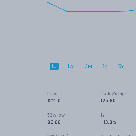
1D
1W
3M
1Y
5Y
Price
Today’s high
122.10
125.90
52W low
1Y
99.00
-13.3%