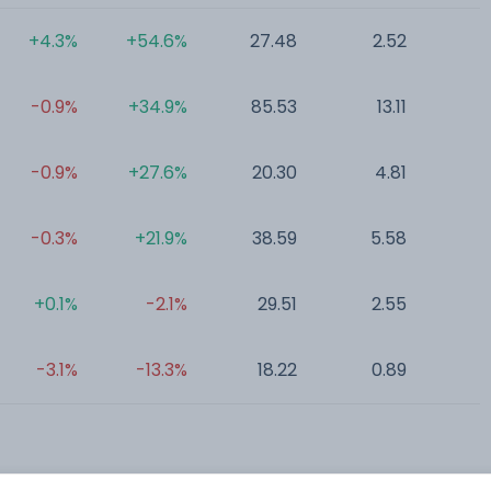
+4.3%
+54.6%
27.48
2.52
0
-0.9%
+34.9%
85.53
13.11
0
-0.9%
+27.6%
20.30
4.81
0
-0.3%
+21.9%
38.59
5.58
0
+0.1%
-2.1%
29.51
2.55
0
-3.1%
-13.3%
18.22
0.89
6