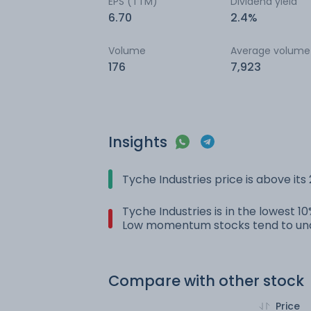
EPS (TTM)
Dividend yield
6.70
2.4%
Volume
Average volume
176
7,923
Insights
Tyche Industries price is above it
Tyche Industries is in the lowest 1
Low momentum stocks tend to und
Compare with other stock
Price