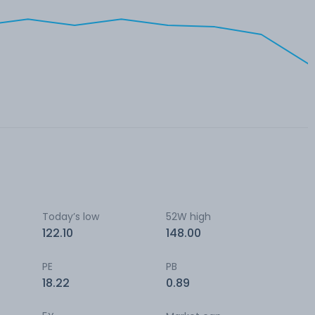
Today’s low
52W high
122.10
148.00
PE
PB
18.22
0.89