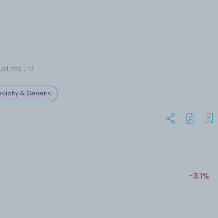
stries Ltd
cialty & Generic
-3.1%