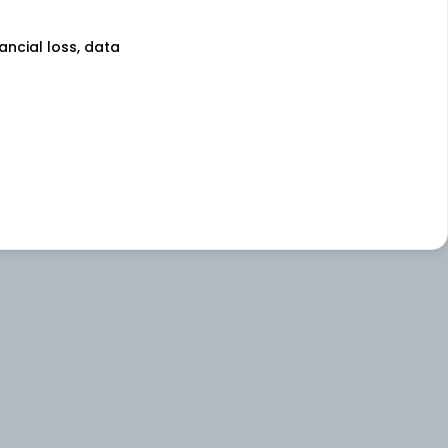
nancial loss, data