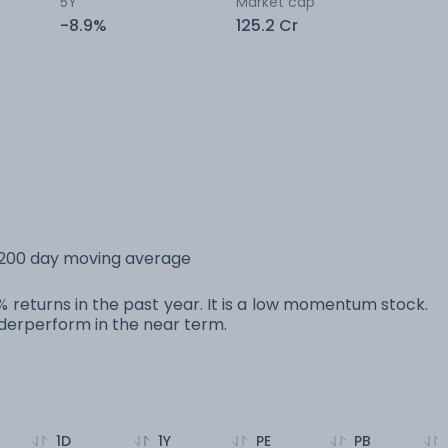
5Y
Market cap
-8.9%
125.2 Cr
s 200 day moving average
0% returns in the past year. It is a low momentum stock.
erperform in the near term.
1D
1Y
PE
PB