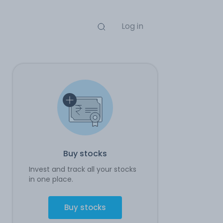
Log in
Buy stocks
Invest and track all your stocks
in one place.
Buy stocks