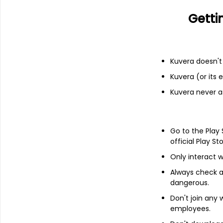
Financials
Getti
Income statement
Balance she
Kuvera doesn't 
Kuvera (or its
Kuvera never a
Go to the Play
official Play St
Only interact w
Always check an
dangerous.
Don't join any
employees.
About
Tyche Industries