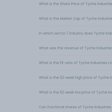
What is the Share Price of Tyche Industrie
What is the Market Cap of Tyche Industri
In which sector / industry does Tyche Ind
What was the revenue of Tyche Industrie
What is the PE ratio of Tyche Industries L
What is the 52 week high price of Tyche I
What is the 52 week low price of Tyche In
Can fractional shares of Tyche Industrie