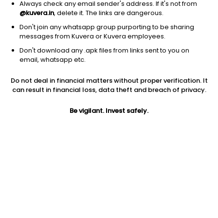
Always check any email sender's address. If it's not from
@kuvera.in
, delete it. The links are dangerous.
Don't join any whatsapp group purporting to be sharing
messages from Kuvera or Kuvera employees.
Don't download any .apk files from links sent to you on
1D
1W
3M
1Y
5Y
email, whatsapp etc.
Do not deal in financial matters without proper verification. It
Price
Today’s high
Today’s low
can result in financial loss, data theft and breach of privacy.
1,525.00
1,534.00
1,516.40
Be vigilant. Invest safely.
52W high
52W low
1Y
1,548.00
1,210.80
15.2%
PE
PB
EPS (TTM)
64.10
12.09
25.89
Dividend yield
5Y
Market cap
1.1%
19.2%
1.1 Lac Cr
Volume
Average volume