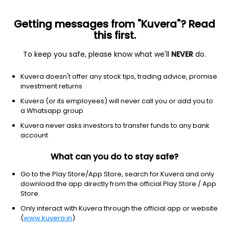
Getting messages from "Kuvera"? Read
this first.
To keep you safe, please know what we'll
NEVER
do.
Consumer Defensive
Beverages - Wineries & Distilleries
Kuvera doesn't offer any stock tips, trading advice, promise
United Spirits Ltd
investment returns
Kuvera (or its employees) will never call you or add you to
NSE: UNITDSPR
a Whatsapp group
1,525.00
+5.00
(6 Aug)
Kuvera never asks investors to transfer funds to any bank
+0.3%
account
What can you do to stay safe?
Go to the Play Store/App Store, search for Kuvera and only
download the app directly from the official Play Store / App
Store.
Only interact with Kuvera through the official app or website
(
www.kuvera.in
)