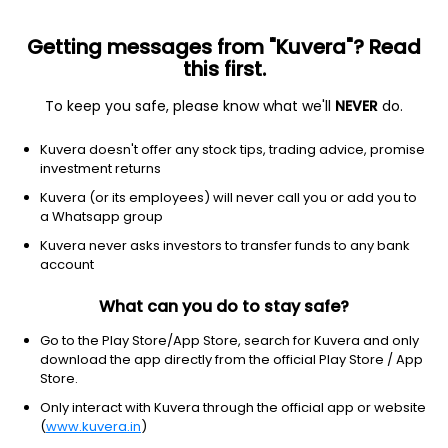
Getting messages from "Kuvera"? Read
this first.
To keep you safe, please know what we'll
NEVER
do.
Communication Services
Entertainment
Kuvera doesn't offer any stock tips, trading advice, promise
Universal Arts Ltd
investment returns
Kuvera (or its employees) will never call you or add you to
4.31
-0.69
(8:17 am IST)
a Whatsapp group
Kuvera never asks investors to transfer funds to any bank
account
What can you do to stay safe?
Go to the Play Store/App Store, search for Kuvera and only
download the app directly from the official Play Store / App
Store.
Only interact with Kuvera through the official app or website
No data for 1D
(
www.kuvera.in
)