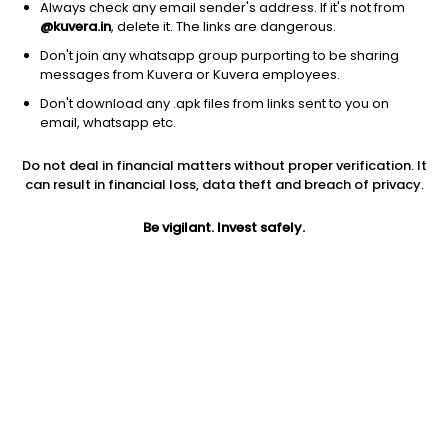
Always check any email sender's address. If it's not from
@kuvera.in
, delete it. The links are dangerous.
Don't join any whatsapp group purporting to be sharing
messages from Kuvera or Kuvera employees.
1D
1W
3M
1Y
5Y
Don't download any .apk files from links sent to you on
email, whatsapp etc.
Do not deal in financial matters without proper verification. It
Price
Today’s high
Today’s low
can result in financial loss, data theft and breach of privacy.
4.31
4.31
4.31
Be vigilant. Invest safely.
52W high
52W low
1Y
6.53
3.55
-13.8%
PE
PB
EPS (TTM)
43.10
0.59
0.10
Dividend yield
5Y
Market cap
NA
29.0%
4.3 Cr
Volume
Average volume